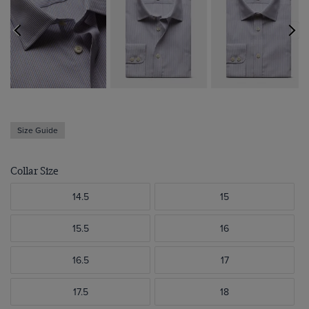
Size Guide
Collar Size
14.5
15
15.5
16
16.5
17
17.5
18