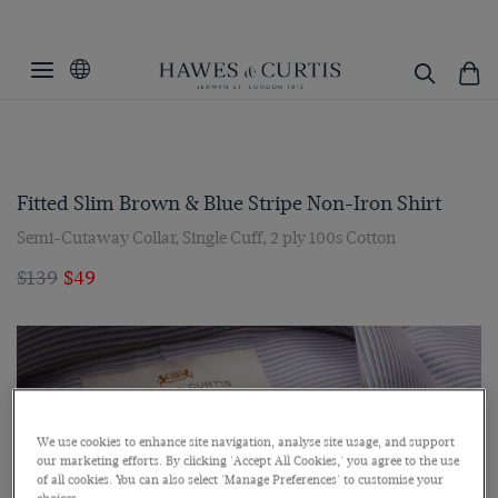
Fitted Slim Brown & Blue Stripe Non-Iron Shirt
Semi-Cutaway Collar, Single Cuff, 2 ply 100s Cotton
$139
$49
We use cookies to enhance site navigation, analyse site usage, and support
our marketing efforts. By clicking 'Accept All Cookies,' you agree to the use
of all cookies. You can also select 'Manage Preferences' to customise your