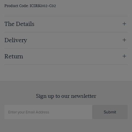
Product Code: ICSRK002-C02
The Details
Delivery
Return
Sign up to our newsletter
Submit