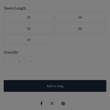
Sleeve Length
33
34
35
36
37
Quantity
-
+
Add to bag