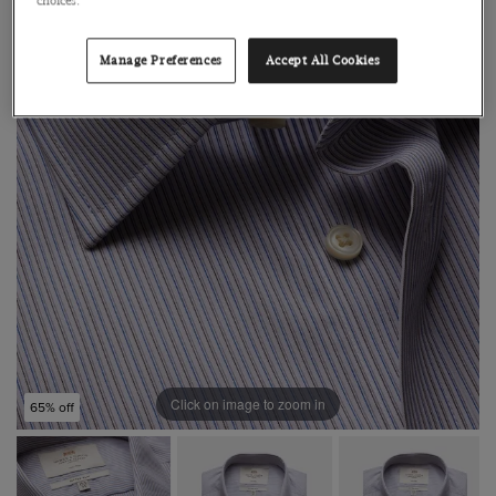
choices.
Manage Preferences
Accept All Cookies
Click on image to zoom in
65% off