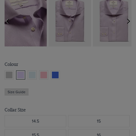
Colour
Size Guide
Collar Size
14.5
15
15.5
16