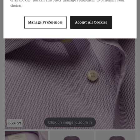
of all cookies. You can also select 'Manage Preferences' to customise your
choices.
Manage Preferences
Accept All Cookies
Click on image to zoom in
65% off