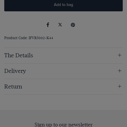
Add to bag
Product Code: IFVRJ002-K44
The Details
Delivery
Return
Sign up to our newsletter