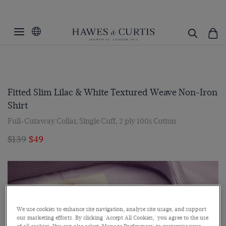
Fitted Slim Lilac & White Textured Weave Non-Iron
Shirt
Full-Cutaway Collar, Single Cuff, 2 ply 100s Cotton
$139
$49
We use cookies to enhance site navigation, analyse site usage, and support
our marketing efforts. By clicking 'Accept All Cookies,' you agree to the use