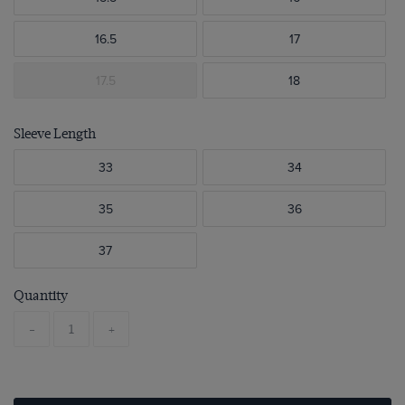
16.5
17
17.5
18
Sleeve Length
33
34
35
36
37
Quantity
-
+