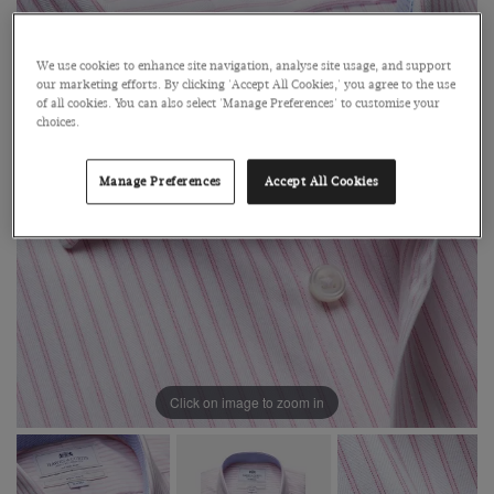
We use cookies to enhance site navigation, analyse site usage, and support
our marketing efforts. By clicking 'Accept All Cookies,' you agree to the use
of all cookies. You can also select 'Manage Preferences' to customise your
choices.
Manage Preferences
Accept All Cookies
Click on image to zoom in