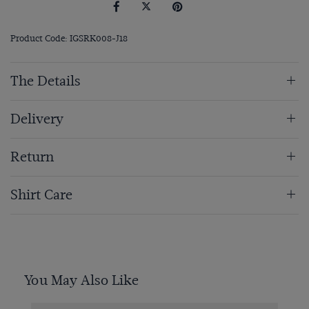
Product Code: IGSRK008-J18
The Details
Delivery
Return
Shirt Care
You May Also Like