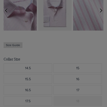
Size Guide
Collar Size
14.5
15
15.5
16
16.5
17
17.5
18