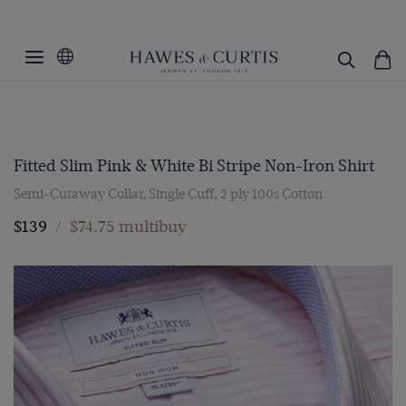
Fitted Slim Pink & White Bi Stripe Non-Iron Shirt
Semi-Cutaway Collar, Single Cuff, 2 ply 100s Cotton
$139
/
$74.75 multibuy