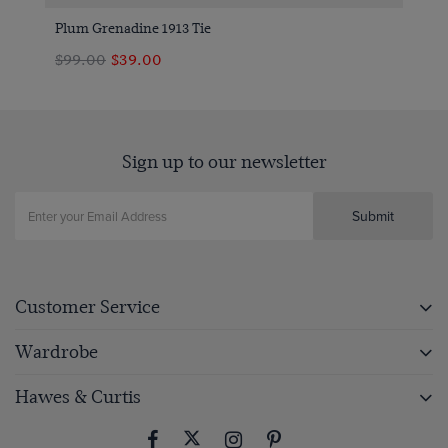
Plum Grenadine 1913 Tie
$99.00
$39.00
Sign up to our newsletter
Submit
Customer Service
Wardrobe
Hawes & Curtis