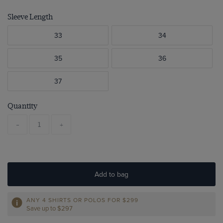
Sleeve Length
33
34
35
36
37
Quantity
-
+
Add to bag
ANY 4 SHIRTS OR POLOS FOR $299
Save up to $297