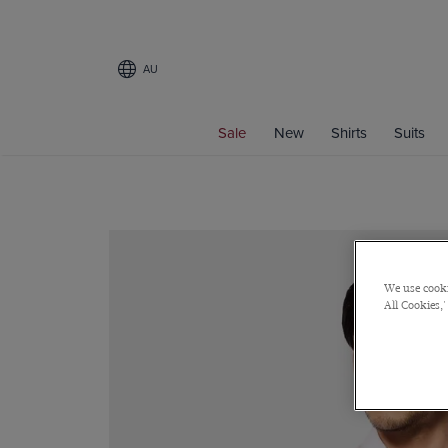
AU
Sale
New
Shirts
Suits
We use cooki
All Cookies,'