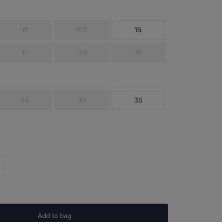
15
15.5
16
17
17.5
18
34
35
36
Add to bag