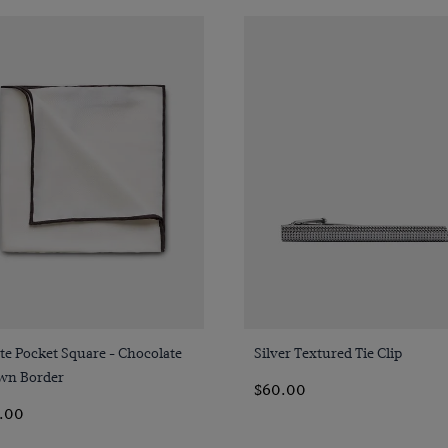
Quick Buy
Quick Buy
e Pocket Square - Chocolate
Silver Textured Tie Clip
wn Border
$60.00
.00