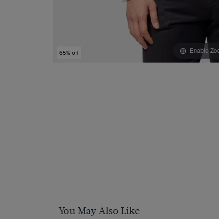
Enable Zo
65% off
You May Also Like