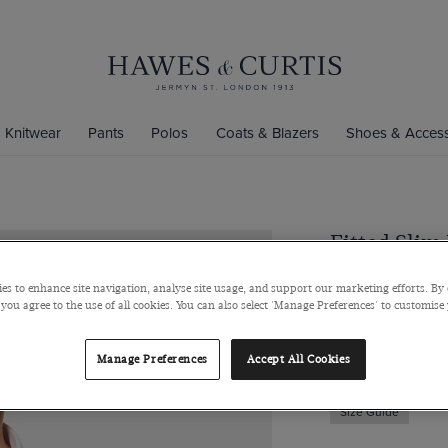
Knitwear
Pants
Polos
Coats & Blazers
Shoes & Access
Fitted Slim
Non-Iron Sh
es to enhance site navigation, analyse site usage, and support our marketing efforts. By 
Semi-Cutaway Coll
 you agree to the use of all cookies. You can also select 'Manage Preferences' to customise
$139
$49
Manage Preferences
Accept All Cookies
Size Guide