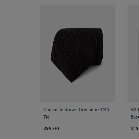
Quick Buy
Chocolate Brown Grenadine 1913
Whit
Tie
Bro
$99.00
$49