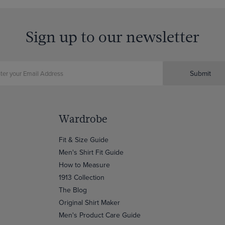
Sign up to our newsletter
Submit
Wardrobe
Fit & Size Guide
Men's Shirt Fit Guide
How to Measure
1913 Collection
The Blog
Original Shirt Maker
Men's Product Care Guide