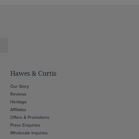
Hawes & Curtis
Our Story
Reviews
Heritage
Affiliates
Offers & Promotions
Press Enquiries
Wholesale Inquiries