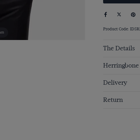
Product Code: IDS
om
The Details
Herringbone
Delivery
Return