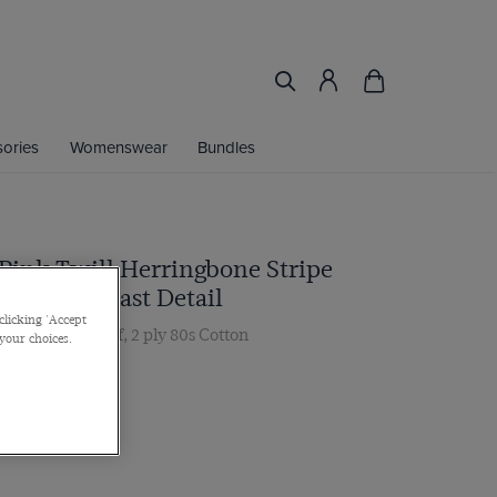
ories
Womenswear
Bundles
 Pink Twill Herringbone Stripe
irt - Contrast Detail
clicking 'Accept
ar, Double Cuff, 2 ply 80s Cotton
 your choices.