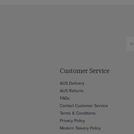
Customer Service
AUS Delivery
AUS Returns
FAQs
Contact Customer Service
Terms & Conditions
Privacy Policy
Modern Slavery Policy