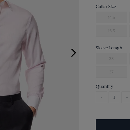
Collar Size
14.5
16.5
Sleeve Length
33
37
Quantity
-
+