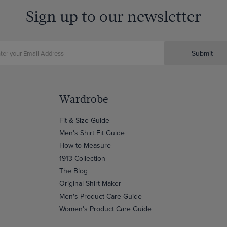
Sign up to our newsletter
Submit
Wardrobe
Fit & Size Guide
Men's Shirt Fit Guide
How to Measure
1913 Collection
The Blog
Original Shirt Maker
Men's Product Care Guide
Women's Product Care Guide