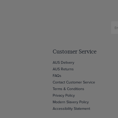
Customer Service
AUS Delivery
AUS Returns
FAQs
Contact Customer Service
Terms & Conditions
Privacy Policy
Modern Slavery Policy
Accessibility Statement