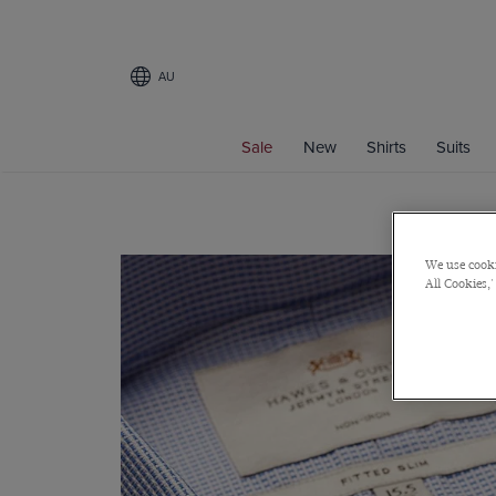
AU
Sale
New
Shirts
Suits
We use cooki
All Cookies,'