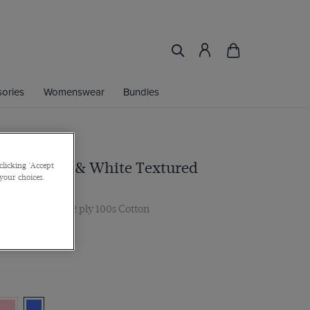
ories
Womenswear
Bundles
 Royal Blue & White Textured
clicking 'Accept
 your choices.
Iron Shirt
r, Single Cuff, 2 ply 100s Cotton