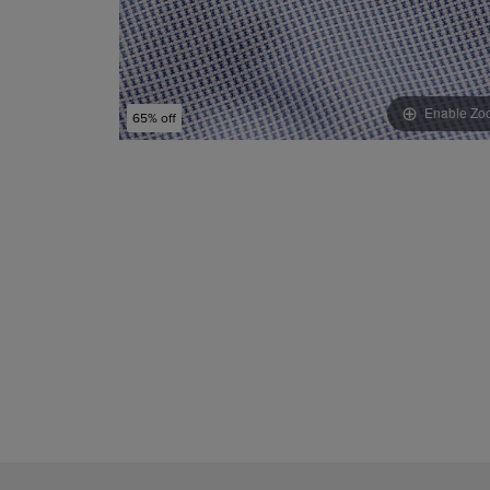
Enable Zo
65% off