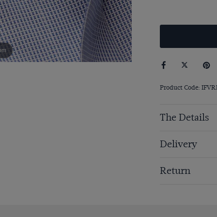
om
Product Code: IFVR
The Details
Delivery
Return