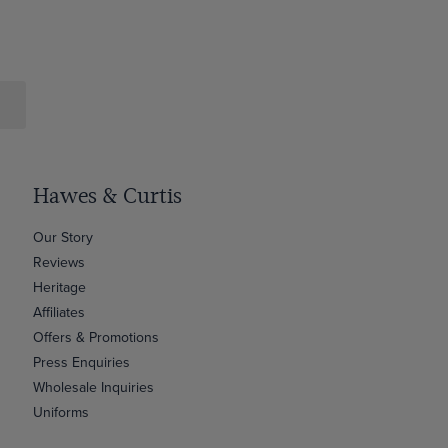
Hawes & Curtis
Our Story
Reviews
Heritage
Affiliates
Offers & Promotions
Press Enquiries
Wholesale Inquiries
Uniforms