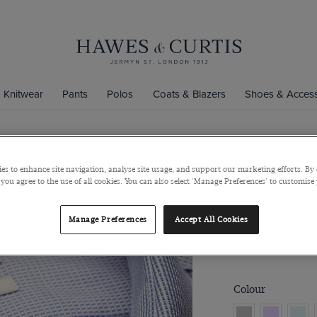
Knitwear
Pants
Polos
Coats & Blazers
Shoes & Access
Fitted Slim
es to enhance site navigation, analyse site usage, and support our marketing efforts. By 
 you agree to the use of all cookies. You can also select 'Manage Preferences' to customise
Weave Non-
Full-Cutaway Colla
Manage Preferences
Accept All Cookies
$139
$49
Colour