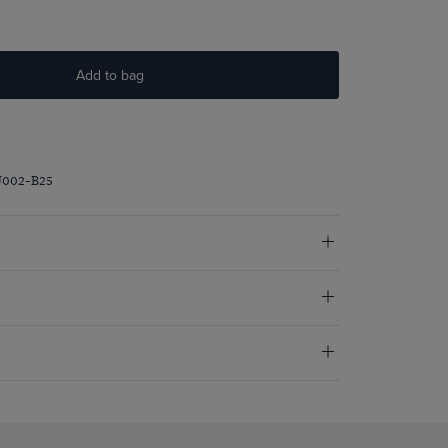
Add to bag
J002-B25