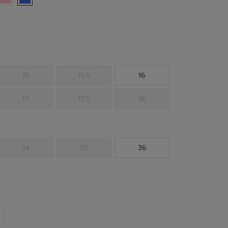
15
15.5
16
17
17.5
18
34
35
36