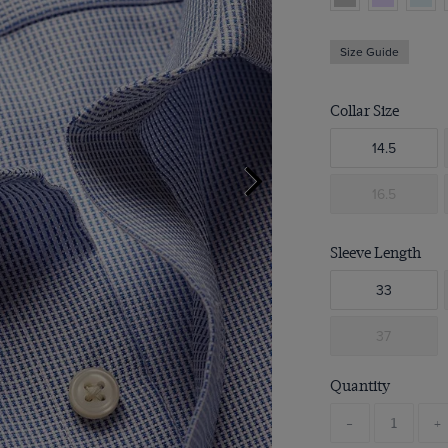
Size Guide
Collar Size
14.5
16.5
Sleeve Length
33
37
Quantity
-
+