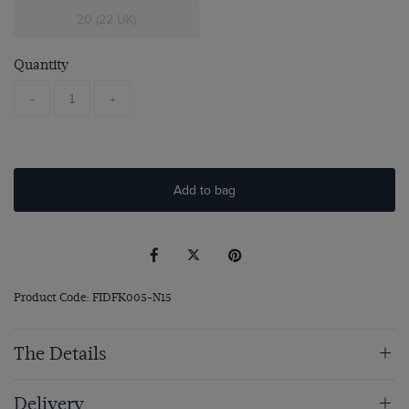
20 (22 UK)
Quantity
-
+
Add to bag
Product Code: FIDFK005-N15
The Details
Delivery