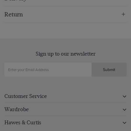
Return
Sign up to our newsletter
Submit
Customer Service
Wardrobe
Hawes & Curtis