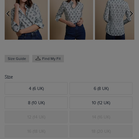
Size Guide
Find My Fit
Size
4 (6 UK)
6 (8 UK)
8 (10 UK)
10 (12 UK)
12 (14 UK)
14 (16 UK)
16 (18 UK)
18 (20 UK)