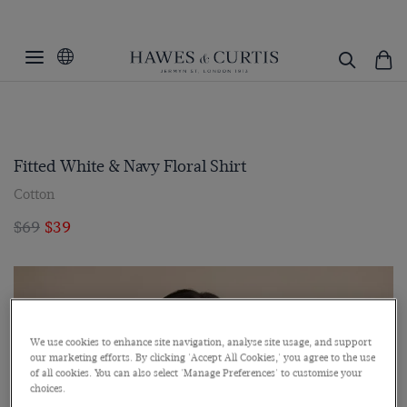
Fitted White & Navy Floral Shirt
Cotton
$69
$39
We use cookies to enhance site navigation, analyse site usage, and support
our marketing efforts. By clicking 'Accept All Cookies,' you agree to the use
of all cookies. You can also select 'Manage Preferences' to customise your
choices.