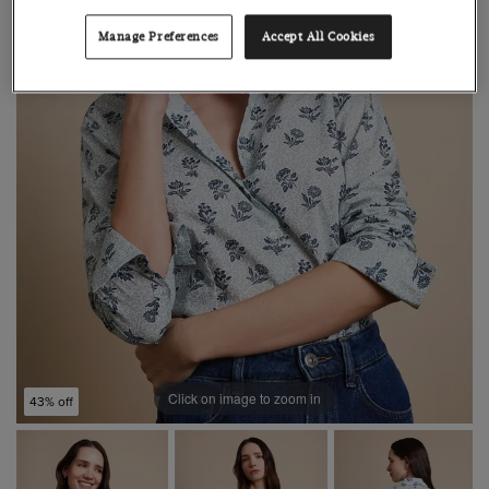
Manage Preferences
Accept All Cookies
Click on image to zoom in
43% off