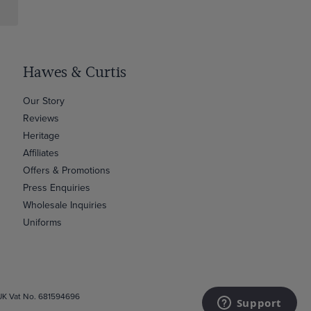
Hawes & Curtis
Our Story
Reviews
Heritage
Affiliates
Offers & Promotions
Press Enquiries
Wholesale Inquiries
Uniforms
 UK Vat No. 681594696