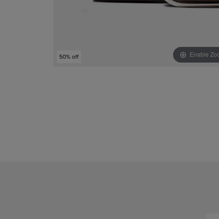
Enable Zo
50% off