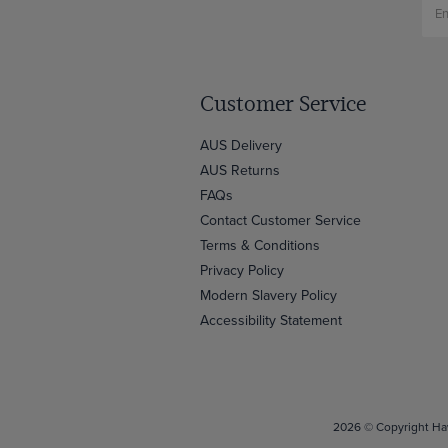
Customer Service
AUS Delivery
AUS Returns
FAQs
Contact Customer Service
Terms & Conditions
Privacy Policy
Modern Slavery Policy
Accessibility Statement
2026 © Copyright Haw