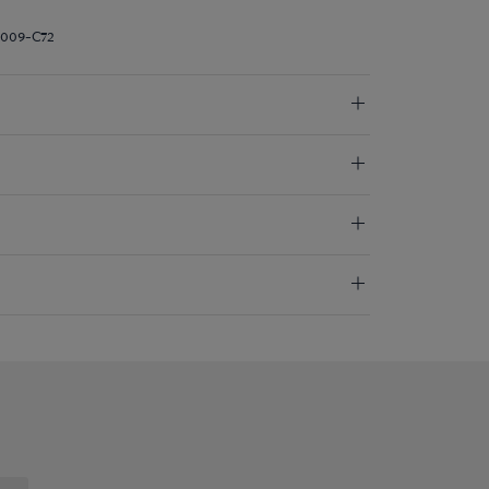
I009-C72