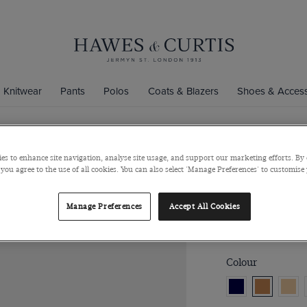
Knitwear
Pants
Polos
Coats & Blazers
Shoes & Access
es to enhance site navigation, analyse site usage, and support our marketing efforts. By 
Caramel Br
 you agree to the use of all cookies. You can also select 'Manage Preferences' to customise
Italian Cow Sued
Manage Preferences
Accept All Cookies
$121
$60
/
3 f
Colour