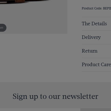
Product Code: BEPI
The Details
om
Delivery
Return
Product Care
Sign up to our newsletter