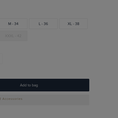
M - 34
L - 36
XL - 38
XXXL - 42
Add to bag
 2 Accessories