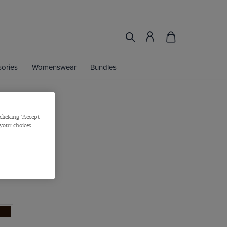
ories
Womenswear
Bundles
clicking 'Accept
own Belt
 your choices.
e
or 2