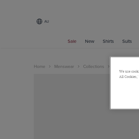
AU
Sale
New
Shirts
Suits
Home
Menswear
Collections
Wedding
We use cooki
All Cookies,'