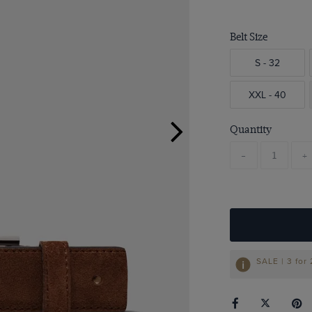
Belt Size
S - 32
XXL - 40
Quantity
-
+
SALE | 3 for