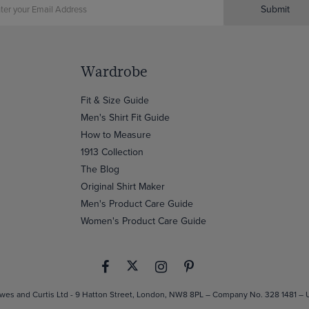
Submit
Wardrobe
Fit & Size Guide
Men's Shirt Fit Guide
How to Measure
1913 Collection
The Blog
Original Shirt Maker
Men's Product Care Guide
Women's Product Care Guide
es and Curtis Ltd - 9 Hatton Street, London, NW8 8PL – Company No. 328 1481 –