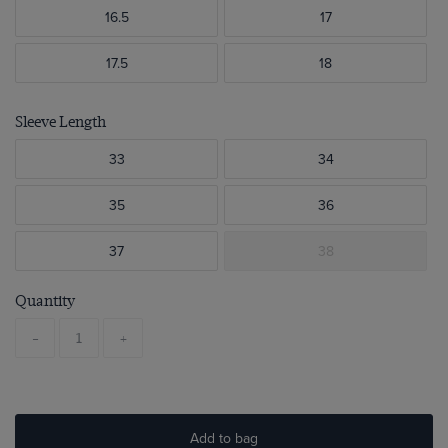
16.5
17
17.5
18
Sleeve Length
33
34
35
36
37
38
Quantity
-
+
Add to bag