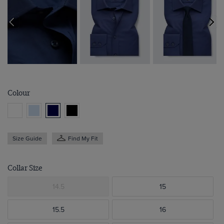
Colour
Size Guide
Find My Fit
Collar Size
14.5
15
15.5
16