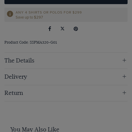
ANY 4 SHIRTS OR POLOS FOR $299
Save up to $297
Product Code: SSPMA320-G01
The Details
Delivery
Return
You May Also Like