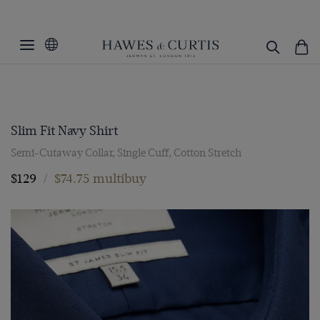
Slim Fit Navy Shirt
Semi-Cutaway Collar, Single Cuff, Cotton Stretch
$129
/
$74.75 multibuy