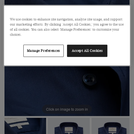
We use cookies to enhance site navigation, analyse site usage, and support
our marketing efforts. By clicking 'Accept All Cookies,' you agree to the use
of all cookies. You can also select 'Manage Preferences' to customise your
choices.
Manage Preferences
Accept All Cookies
Click on image to zoom in