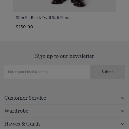
Slim Fit Black Twill Suit Pants
$250.00
Sign up to our newsletter
Submit
Customer Service
Wardrobe
Hawes & Curtis