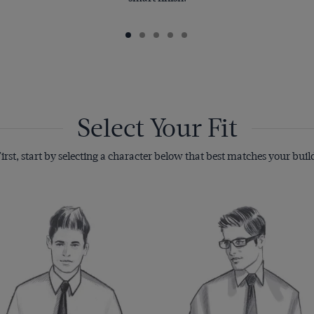
Select Your Fit
irst, start by selecting a character below that best matches your buil