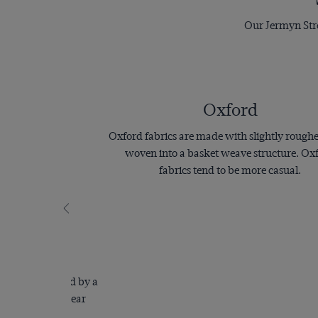
Our Jermyn Stree
Oxford
Oxford fabrics are made with slightly rough
woven into a basket weave structure. Ox
fabrics tend to be more casual.
e
is characterised by a
hat makes it appear
.