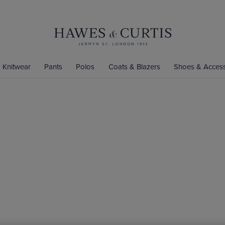
Knitwear
Pants
Polos
Coats & Blazers
Shoes & Access