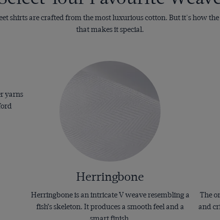
t shirts are crafted from the most luxurious cotton. But it's how th
that makes it special.
er yarns
ford
Herringbone
Herringbone is an intricate V weave resembling a
The or
fish’s skeleton. It produces a smooth feel and a
and cr
smart finish.