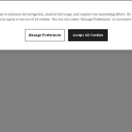
es to enhance site navigation, analyse site usage, and support our marketing efforts. By 
 you agree to the use of all cookies. You can also select 'Manage Preferences' to customise
Manage Preferences
Accept All Cookies