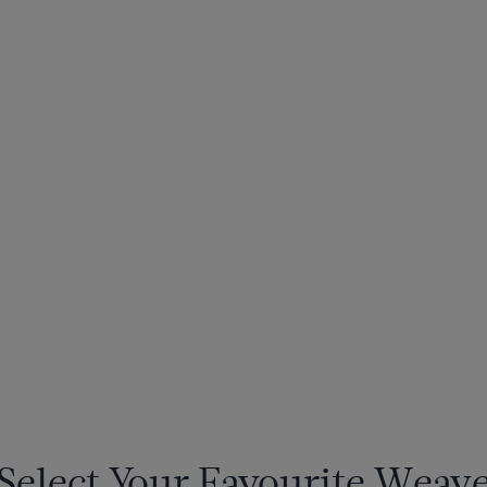
Select Your Favourite Weav