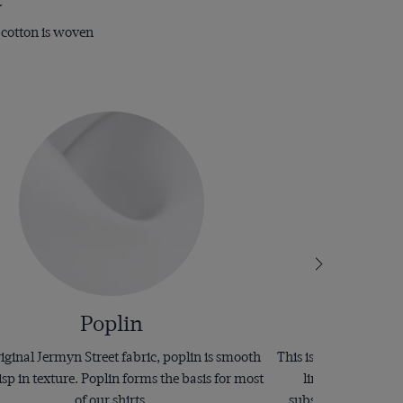
e cotton is woven
Poplin
iginal Jermyn Street fabric, poplin is smooth
This is an elaborate 
isp in texture. Poplin forms the basis for most
line of raised fab
of our shirts.
substantial and have