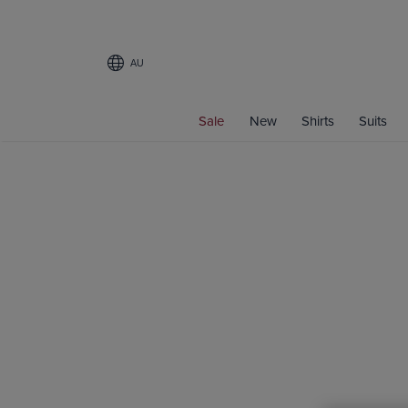
AU
Sale
New
Shirts
Suits