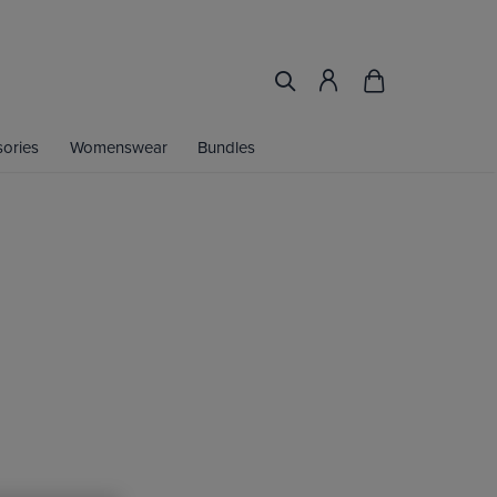
ories
Womenswear
Bundles