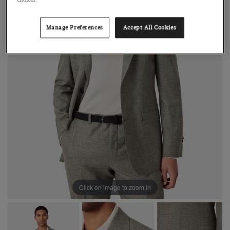
choices.
Manage Preferences
Accept All Cookies
Click on image to zoom in