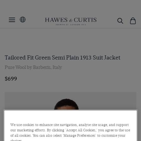
Tailored Fit Green Semi Plain 1913 Suit Jacket
Pure Wool by Barberis, Italy
$699
We use cookies to enhance site navigation, analyse site usage, and support
our marketing efforts. By clicking 'Accept All Cookies,' you agree to the use
of all cookies. You can also select 'Manage Preferences' to customise your