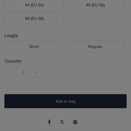
44 (EU 54)
46 (EU 56)
48 (EU 58)
Length
Short
Regular
Quantity
-
+
Add to bag