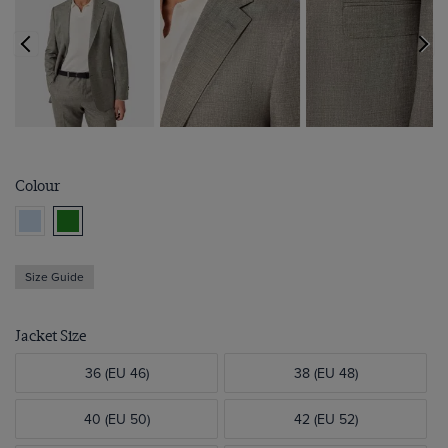
Colour
Size Guide
Jacket Size
36 (EU 46)
38 (EU 48)
40 (EU 50)
42 (EU 52)