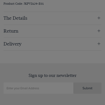
Product Code: JKPVIA29-E01
The Details
Return
Delivery
Sign up to our newsletter
Submit