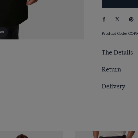
om
Product Code: COP
The Details
Return
Delivery