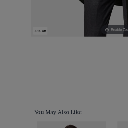
Enable Zo
48% off
You May Also Like