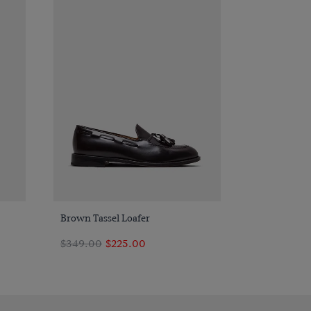
Quick Buy
Brown Tassel Loafer
$349.00
$225.00