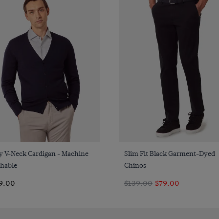
Quick Buy
Quick Buy
y V-Neck Cardigan - Machine
Slim Fit Black Garment-Dyed
hable
Chinos
9.00
$139.00
$79.00