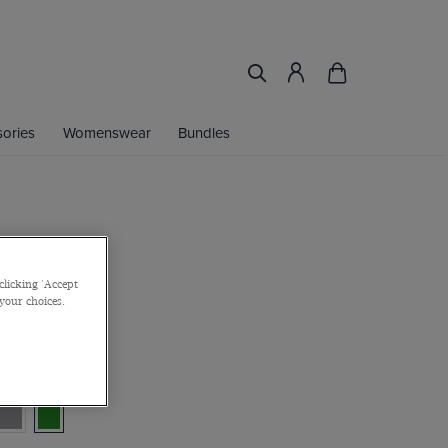
ories
Womenswear
Bundles
coat
clicking 'Accept
 your choices.