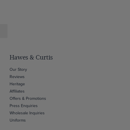
Hawes & Curtis
Our Story
Reviews
Heritage
Affiliates
Offers & Promotions
Press Enquiries
Wholesale Inquiries
Uniforms