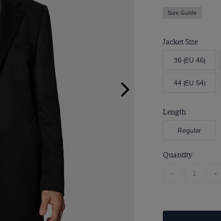
Size Guide
Jacket Size
36 (EU 46)
44 (EU 54)
Length
Regular
Quantity
-
+