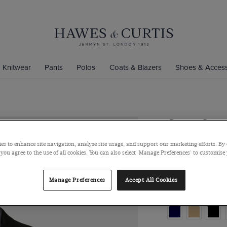
Knitwear
Pants
Polos
Coats & Blazers
Shoes & Access
Green Over
Pure Wool
es to enhance site navigation, analyse site usage, and support our marketing efforts. By 
 you agree to the use of all cookies. You can also select 'Manage Preferences' to customise
$549
$285
Manage Preferences
Accept All Cookies
Colour