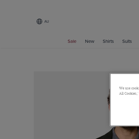
AU
Sale
New
Shirts
Suits
We use cooki
All Cookies,'