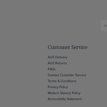
Customer Service
AUS Delivery
AUS Returns
FAQs
Contact Customer Service
Terms & Conditions
Privacy Policy
Modern Slavery Policy
Accessibility Statement