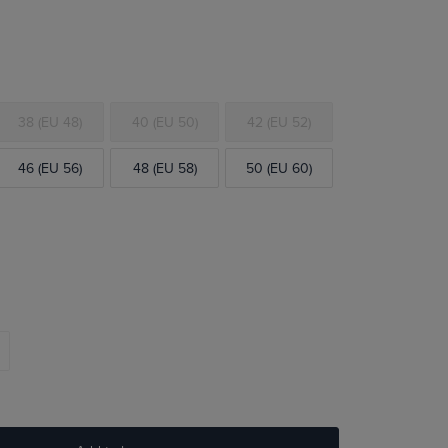
38 (EU 48)
40 (EU 50)
42 (EU 52)
46 (EU 56)
48 (EU 58)
50 (EU 60)