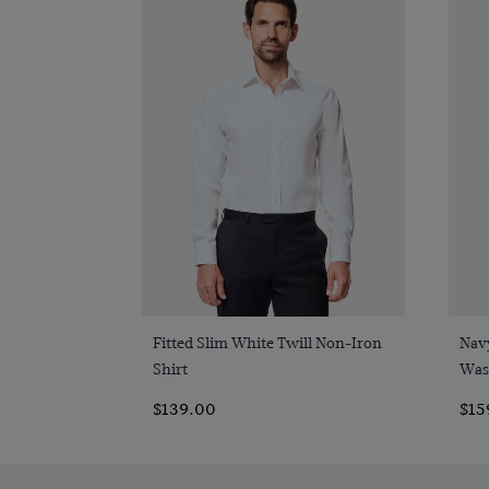
Quick Buy
Fitted Slim White Twill Non-Iron
Nav
Shirt
Was
$139.00
$15