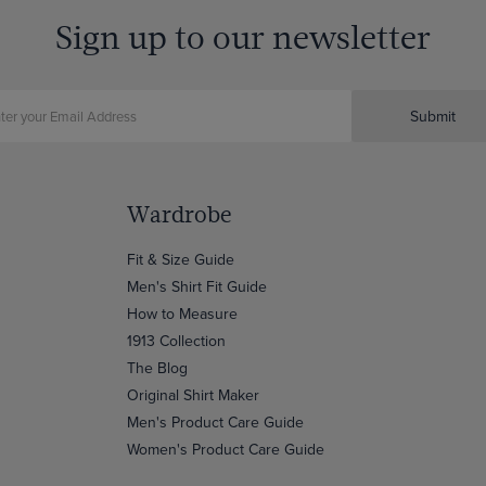
Sign up to our newsletter
Submit
Wardrobe
Fit & Size Guide
Men's Shirt Fit Guide
How to Measure
1913 Collection
The Blog
Original Shirt Maker
Men's Product Care Guide
Women's Product Care Guide