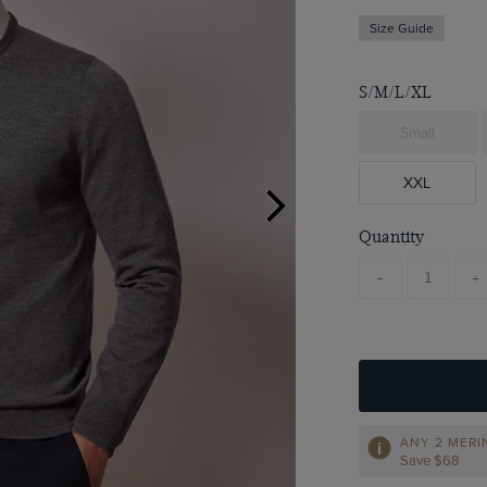
Size Guide
S/M/L/XL
Small
XXL
Quantity
-
+
ANY 2 MER
Save $68