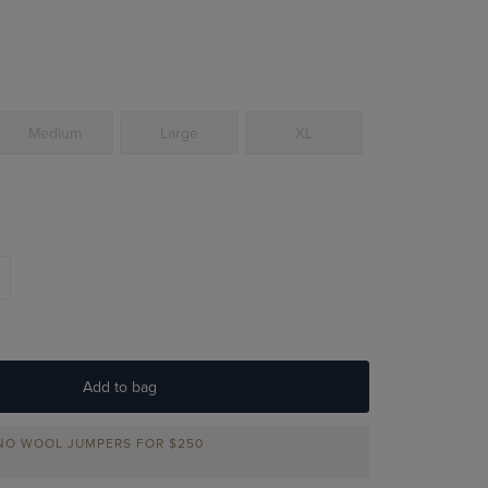
Medium
Large
XL
Add to bag
INO WOOL JUMPERS FOR
$250