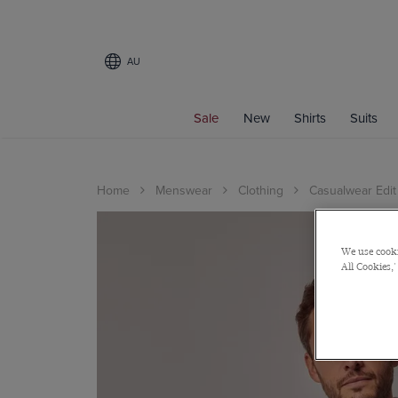
AU
Sale
New
Shirts
Suits
Home
Menswear
Clothing
Casualwear Edit
We use cooki
All Cookies,'