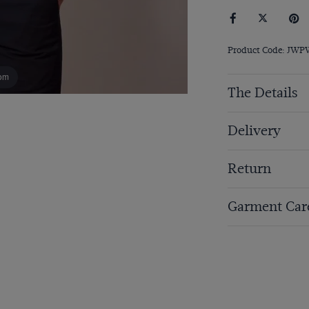
Product Code: JW
om
The Details
Delivery
Return
Garment Car