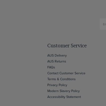
Customer Service
AUS Delivery
AUS Returns
FAQs
Contact Customer Service
Terms & Conditions
Privacy Policy
Modern Slavery Policy
Accessibility Statement