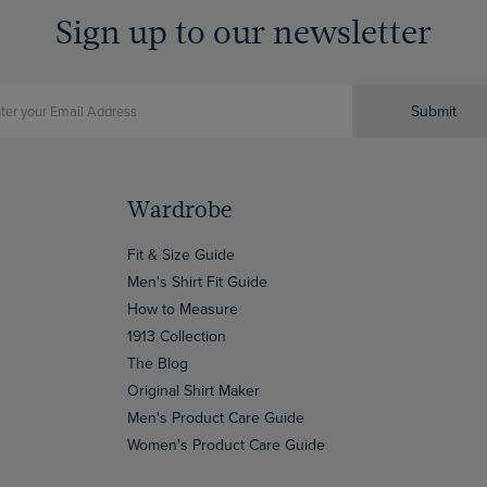
Sign up to our newsletter
Submit
Wardrobe
Fit & Size Guide
Men's Shirt Fit Guide
How to Measure
1913 Collection
The Blog
Original Shirt Maker
Men's Product Care Guide
Women's Product Care Guide