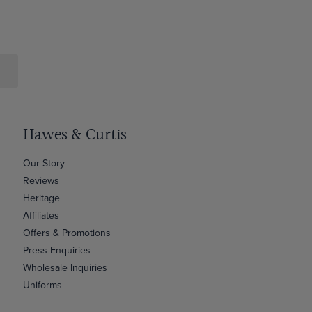
Hawes & Curtis
Our Story
Reviews
Heritage
Affiliates
Offers & Promotions
Press Enquiries
Wholesale Inquiries
Uniforms