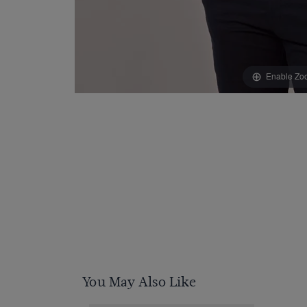
Enable Zo
You May Also Like