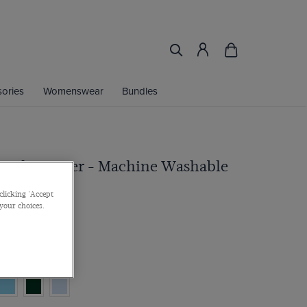
ories
Womenswear
Bundles
Neck Jumper - Machine Washable
clicking 'Accept
 your choices.
ultibuy