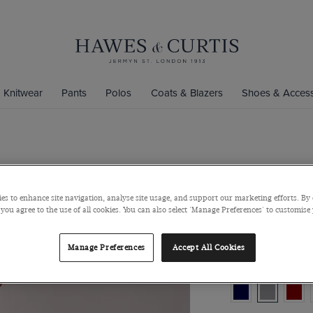
Knitwear
Pants
Polos
Coats & Blazers
Shoes & Access
Grey Crew 
Pure Merino Wool
es to enhance site navigation, analyse site usage, and support our marketing efforts. By 
 you agree to the use of all cookies. You can also select 'Manage Preferences' to customise
$159
/
$125 M
Manage Preferences
Accept All Cookies
Colour