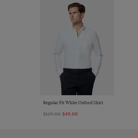
Quick Buy
Regular Fit White Oxford Shirt
$129.00
$49.00