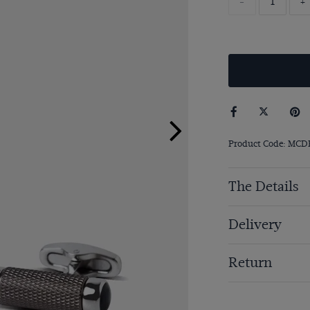
-
+
Product Code: MCD
The Details
Delivery
Return