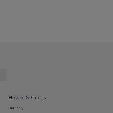
Hawes & Curtis
Our Story