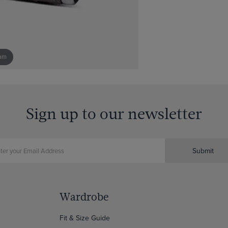
om
Sign up to our newsletter
Submit
Wardrobe
Fit & Size Guide