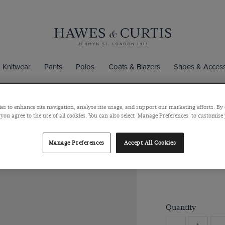
Knitwear
Pants
Polos
Coats & Blazers
Shoes & Access
es to enhance site navigation, analyse site usage, and support our marketing efforts. By 
 you agree to the use of all cookies. You can also select 'Manage Preferences' to customise
Grey Textu
Rhodium coated B
Manage Preferences
Accept All Cookies
$99
Quantity