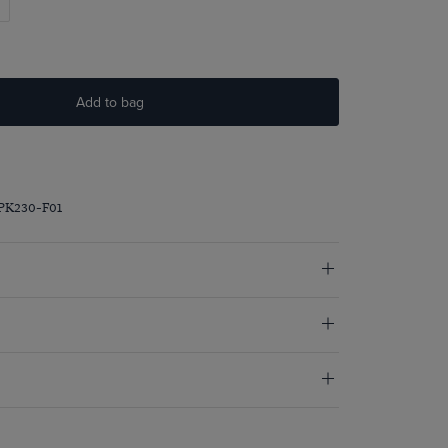
Add to bag
PK230-F01