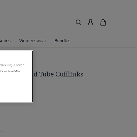
ories
Womenswear
Bundles
clicking 'Accept
 your choices.
red Diamond Tube Cufflinks
rass