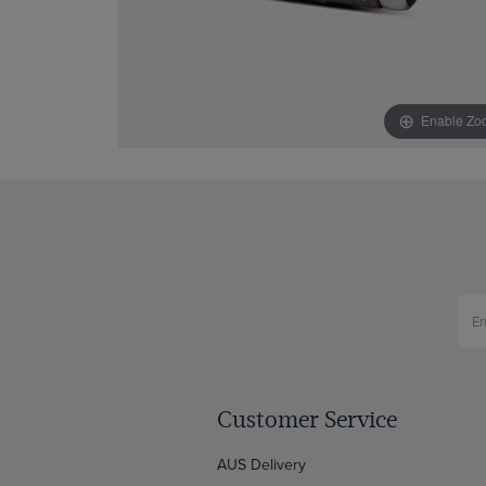
Enable Zo
Customer Service
AUS Delivery