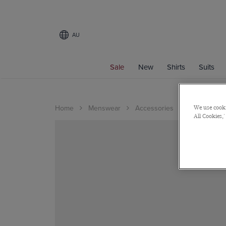
AU
Sale
New
Shirts
Suits
Home
Menswear
Accessories
Cufflinks
We use cooki
All Cookies,'