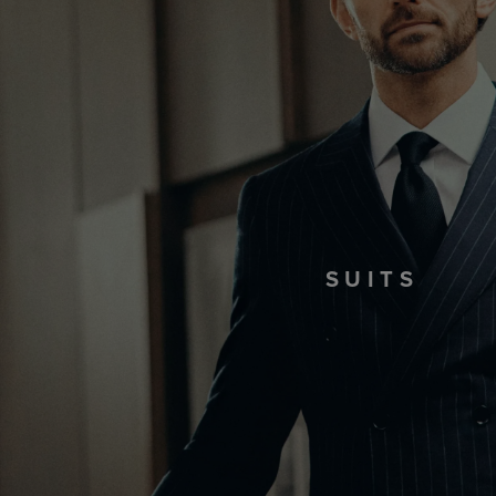
SUITS