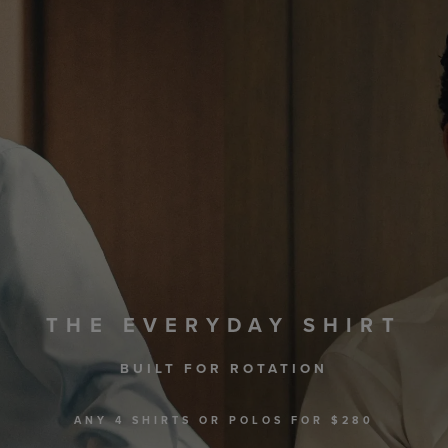
THE EVERYDAY SHIRT
BUILT FOR ROTATION
ANY 4 SHIRTS OR POLOS FOR $280