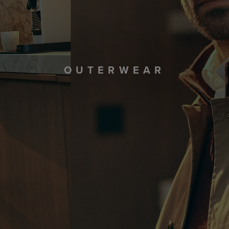
OUTERWEAR