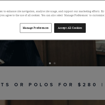
The complet
es to enhance site navigation, analyse site usage, and support our marketing efforts. By 
 you agree to the use of all cookies. You can also select 'Manage Preferences' to customise
Manage Preferences
Accept All Cookies
RTS OR POLOS FOR $280 |