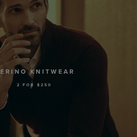
ERINO KNITWEAR
2 FOR $250