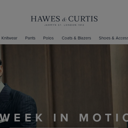
Knitwear
Pants
Polos
Coats & Blazers
Shoes & Access
EN