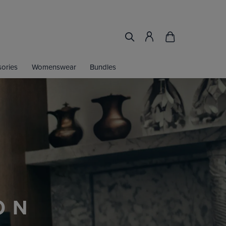
ories
Womenswear
Bundles
LOOK THE PART
JOY 30% OFF