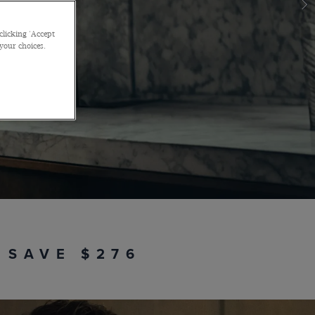
e look when you buy it as a package
with code
OCCASION30
clicking 'Accept
 your choices.
SHOP THE EDIT
 SAVE $276