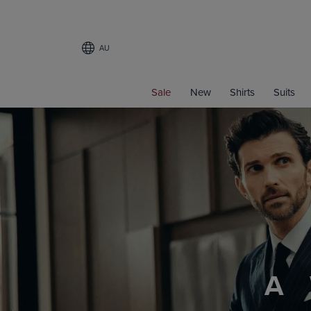
AU
Sale
New
Shirts
Suits