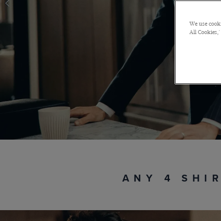
We use cooki
All Cookies,'
ANY 4 SHI