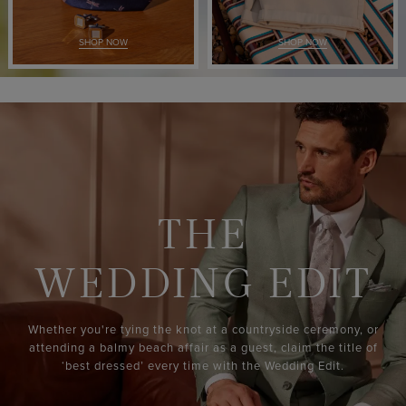
SHOP NOW
SHOP NOW
THE
WEDDING EDIT
Whether you're tying the knot at a countryside ceremony, or
attending a balmy beach affair as a guest, claim the title of
‘best dressed’ every time with the Wedding Edit.