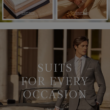
SHOP NOW
SHOP NOW
SUITS
FOR EVERY
OCCASION
SHOP NOW