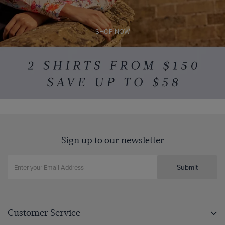
SHOP NOW
Sign up to our newsletter
Submit
Customer Service