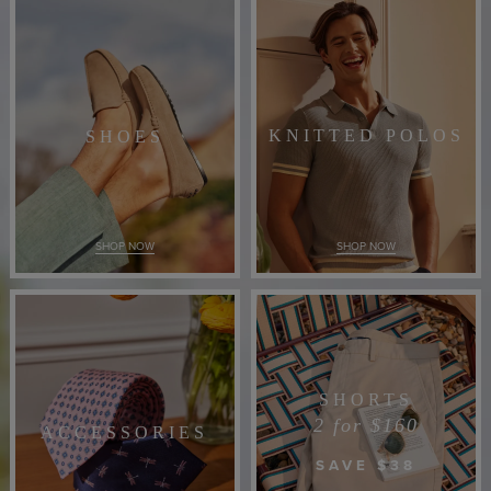
KNITTED POLOS
SHOES
SHOP NOW
SHOP NOW
SHORTS
2 for $160
ACCESSORIES
SAVE $38