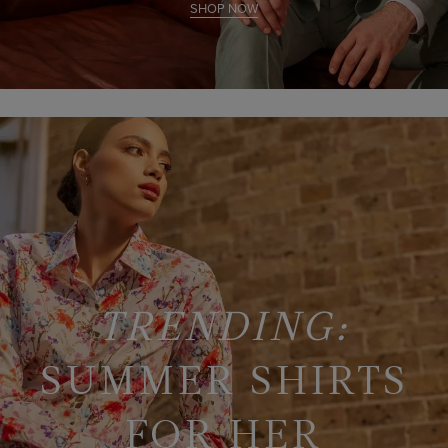
SHOP NOW
TRENDING:
SUMMER SHIRTS
FOR HER