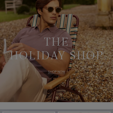
THE
HOLIDAY SHOP
SHOP NOW