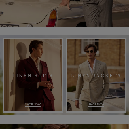
LINEN SUITS
LINEN JACKETS
SHOP NOW
SHOP NOW