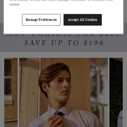
choices.
SHOP MENSWEAR
SHOP WOMENSWEAR
Manage Preferences
Accept All Cookies