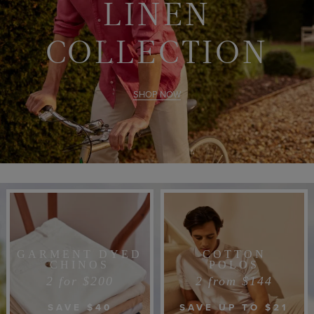
LINEN
COLLECTION
SHOP NOW
GARMENT DYED
COTTON
CHINOS
POLOS
2 for $200
2 from $144
SAVE $40
SAVE UP TO $21