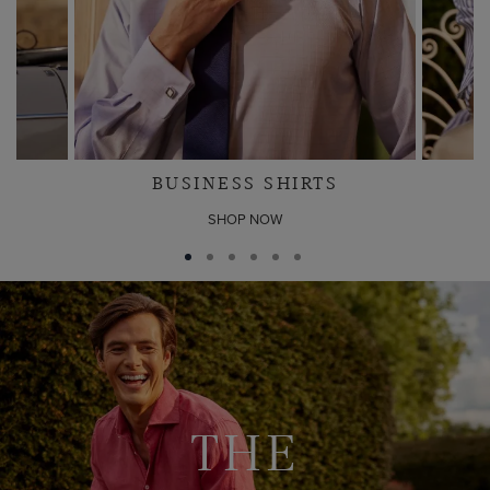
BUSINESS SHIRTS
SHOP NOW
THE