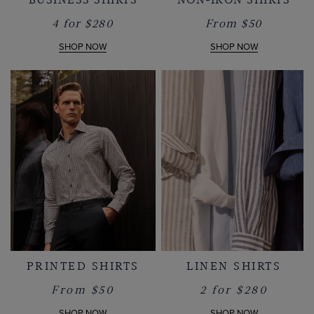
4 for $280
From $50
SHOP NOW
SHOP NOW
PRINTED SHIRTS
LINEN SHIRTS
From $50
2 for $280
SHOP NOW
SHOP NOW