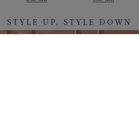
STYLE UP, STYLE DOWN
POLOS