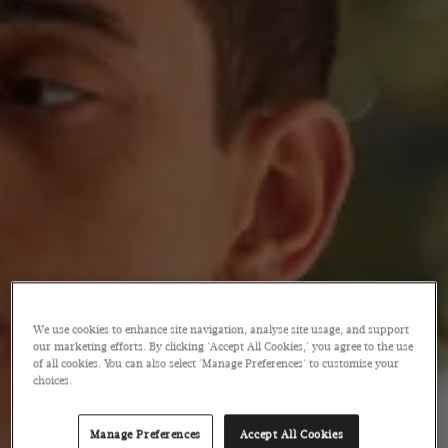
We use cookies to enhance site navigation, analyse site usage, and support
our marketing efforts. By clicking 'Accept All Cookies,' you agree to the use
of all cookies. You can also select 'Manage Preferences' to customise your
choices.
Manage Preferences
Accept All Cookies