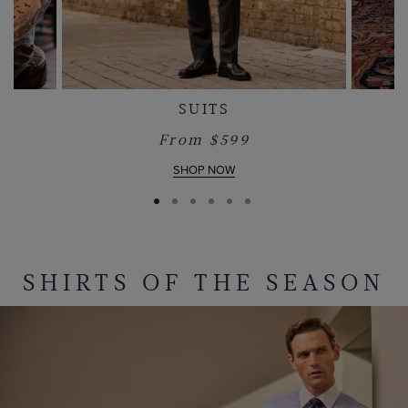
SUITS
From $599
SHOP NOW
SHIRTS OF THE SEASON