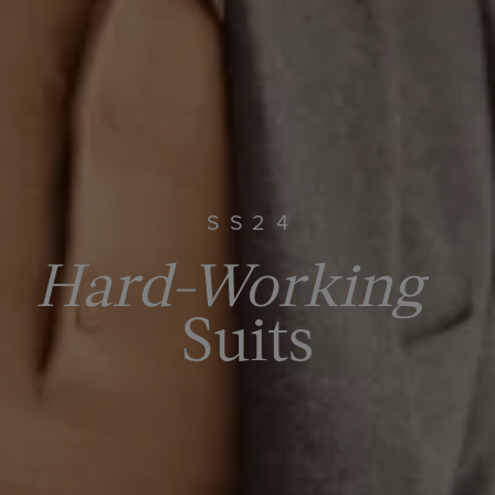
SS24
Hard-Working
Suits