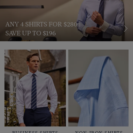
ANY 4 SHIRTS FOR $280 |
SAVE UP TO $196
BUSINESS SHIRTS
NON-IRON SHIRTS