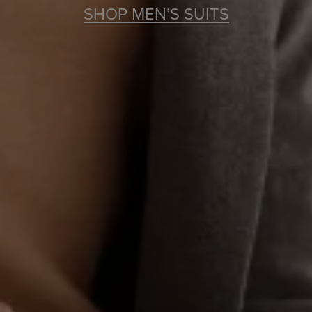
SHOP MEN’S SUITS