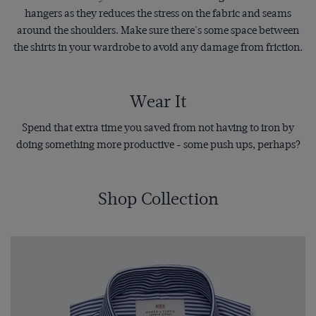
hangers as they reduces the stress on the fabric and seams
around the shoulders. Make sure there's some space between
the shirts in your wardrobe to avoid any damage from friction.
Wear It
Spend that extra time you saved from not having to iron by
doing something more productive - some push ups, perhaps?
Shop Collection