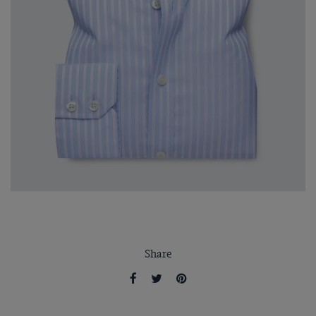
Share