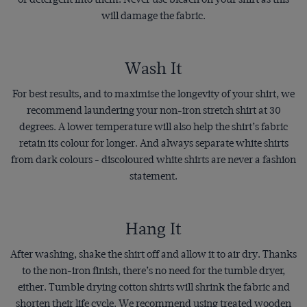
will damage the fabric.
Wash It
For best results, and to maximise the longevity of your shirt, we
recommend laundering your non-iron stretch shirt at 30
degrees. A lower temperature will also help the shirt’s fabric
retain its colour for longer. And always separate white shirts
from dark colours - discoloured white shirts are never a fashion
statement.
Hang It
After washing, shake the shirt off and allow it to air dry. Thanks
to the non-iron finish, there’s no need for the tumble dryer,
either. Tumble drying cotton shirts will shrink the fabric and
shorten their life cycle. We recommend using treated wooden