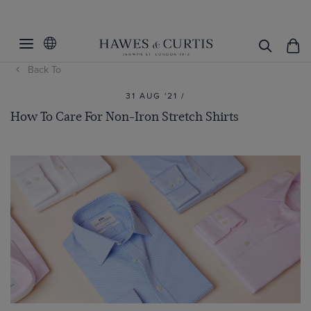
Back To
31 AUG '21 /
How To Care For Non-Iron Stretch Shirts