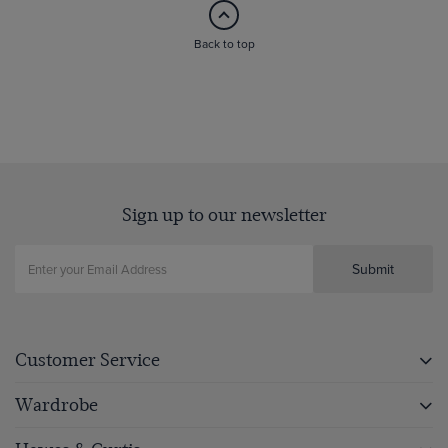
Back to top
Sign up to our newsletter
Submit
Customer Service
Wardrobe