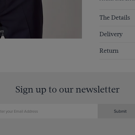
The Details
om
Delivery
Return
Sign up to our newsletter
Submit