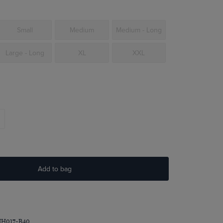
Small
Medium
Medium - Long
Large - Long
XL
XXL
Add to bag
MH017-B40