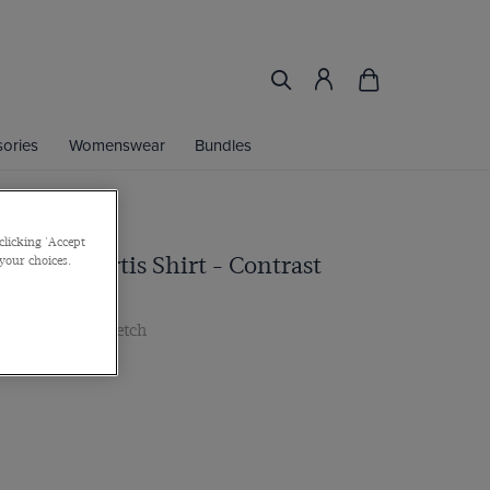
ories
Womenswear
Bundles
clicking 'Accept
ht Blue Curtis Shirt - Contrast
 your choices.
 Cuff, Cotton Stretch