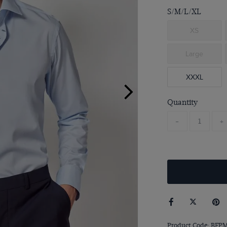
S/M/L/XL
XS
Large
XXXL
Quantity
-
+
Product Code: BFP