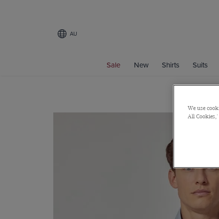
AU
Sale
New
Shirts
Suits
We use cooki
All Cookies,'