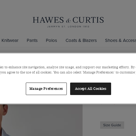
Knitwear
Pants
Polos
Coats & Blazers
Shoes & Access
es to enhance site navigation, analyse site usage, and support our marketing efforts. By 
Slim Fit Lig
 you agree to the use of all cookies. You can also select 'Manage Preferences' to customise
Detail
Manage Preferences
Accept All Cookies
Mid-Collar, Single
$139
$49
Size Guide