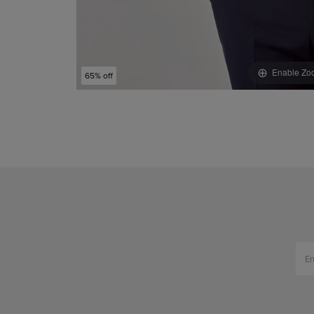
Enable Zo
65% off