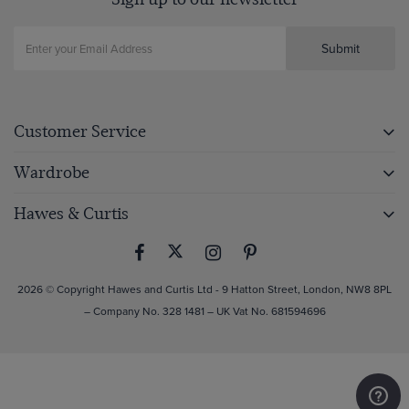
Submit
Customer Service
Wardrobe
Hawes & Curtis
2026 © Copyright Hawes and Curtis Ltd - 9 Hatton Street, London, NW8 8PL
– Company No. 328 1481 – UK Vat No. 681594696