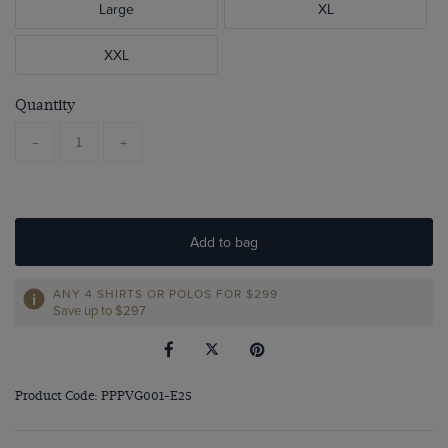
Large
XL
XXL
Quantity
-
+
Add to bag
ANY 4 SHIRTS OR POLOS FOR $299
Save up to $297
Product Code: PPPVG001-E25