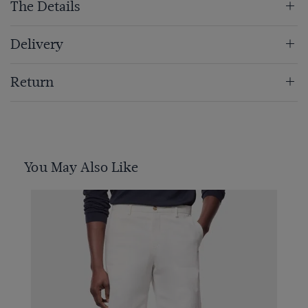
The Details
Delivery
Return
You May Also Like