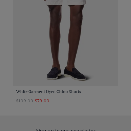
White Garment Dyed Chino Shorts
$109.00
$79.00
Sign up to our newsletter