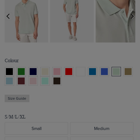
Colour
Size Guide
S/M/L/XL
Small
Medium