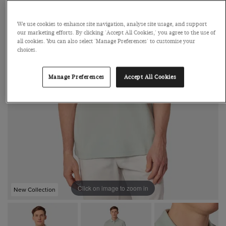
We use cookies to enhance site navigation, analyse site usage, and support
our marketing efforts. By clicking 'Accept All Cookies,' you agree to the use of
all cookies. You can also select 'Manage Preferences' to customise your
choices.
Manage Preferences
Accept All Cookies
Click on image to zoom in
New Collection