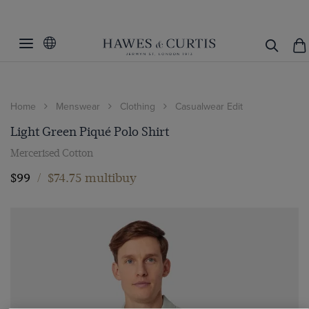
Home
Menswear
Clothing
Casualwear Edit
Light Green Piqué Polo Shirt
Mercerised Cotton
$99
/
$74.75 multibuy