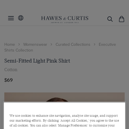
Home
Womenswear
Curated Collections
Executive
Shirts Collection
Semi-Fitted Light Pink Shirt
Cotton
$69
We use cookies to enhance site navigation, analyse site usage, and support
our marketing efforts. By clicking 'Accept All Cookies,' you agree to the use
of all cookies. You can also select 'Manage Preferences' to customise your