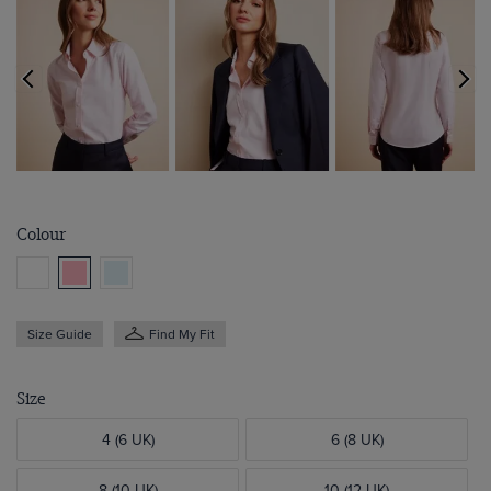
Colour
Size Guide
Find My Fit
Size
4 (6 UK)
6 (8 UK)
8 (10 UK)
10 (12 UK)