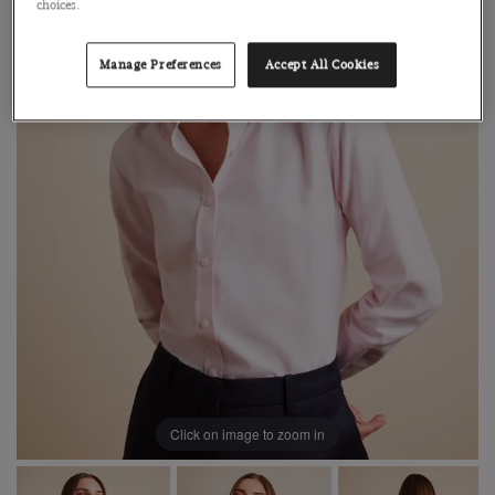
choices.
Manage Preferences
Accept All Cookies
Click on image to zoom in