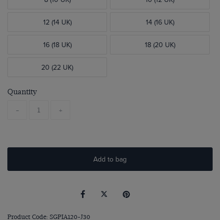
12 (14 UK)
14 (16 UK)
16 (18 UK)
18 (20 UK)
20 (22 UK)
Quantity
-
+
Add to bag
Product Code: SGPIA120-J30