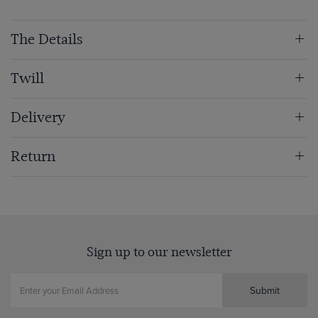
The Details
Twill
Delivery
Return
Sign up to our newsletter
Submit