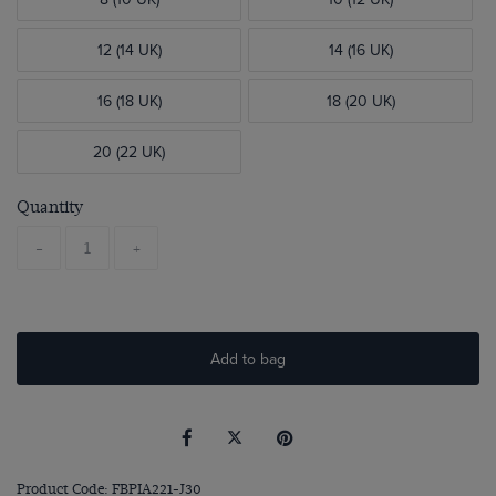
12 (14 UK)
14 (16 UK)
16 (18 UK)
18 (20 UK)
20 (22 UK)
Quantity
-
+
Add to bag
Product Code: FBPIA221-J30