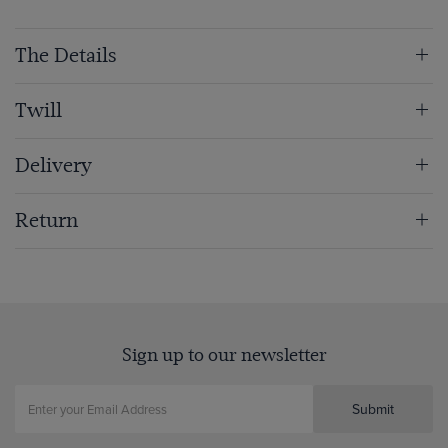
The Details
Twill
Delivery
Return
Sign up to our newsletter
Submit