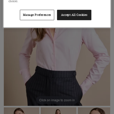
choices.
Manage Preferences
Accept All Cookies
Click on image to zoom in