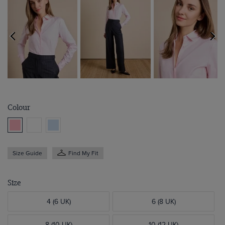
Colour
Size Guide
Find My Fit
Size
4 (6 UK)
6 (8 UK)
8 (10 UK)
10 (12 UK)