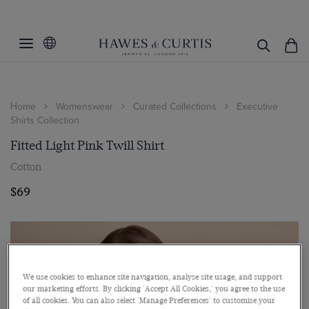
Home
Womenswear
Curated Collections
Executive
Shirts Collection
Fitted Light Pink Twill Shirt
Cotton
$69
We use cookies to enhance site navigation, analyse site usage, and support
our marketing efforts. By clicking 'Accept All Cookies,' you agree to the use
of all cookies. You can also select 'Manage Preferences' to customise your