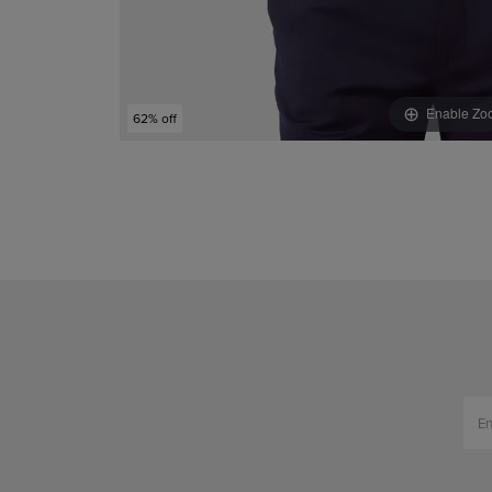
Enable Zo
62% off