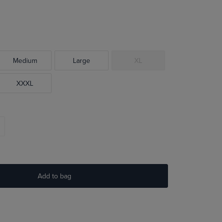
Medium
Large
XL
XXXL
Add to bag