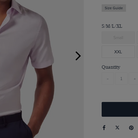
Size Guide
S/M/L/XL
Small
XXL
Quantity
-
+