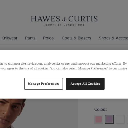
Knitwear
Pants
Polos
Coats & Blazers
Shoes & Access
es to enhance site navigation, analyse site usage, and support our marketing efforts. By 
Slim Fit Lil
 you agree to the use of all cookies. You can also select 'Manage Preferences' to customise
Semi-Cutaway Col
Manage Preferences
Accept All Cookies
$129
$49
Colour