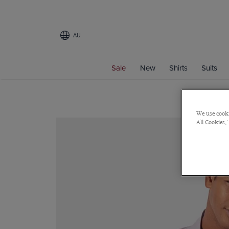
AU
Sale
New
Shirts
Suits
We use cooki
All Cookies,'