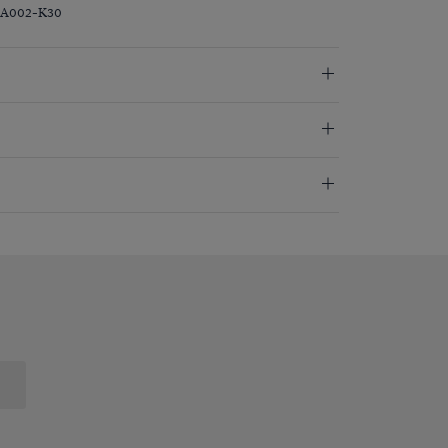
ZA002-K30