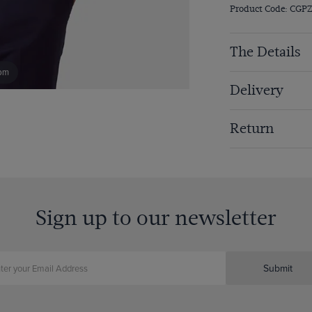
Product Code: CGP
The Details
om
Delivery
Return
Sign up to our newsletter
Submit