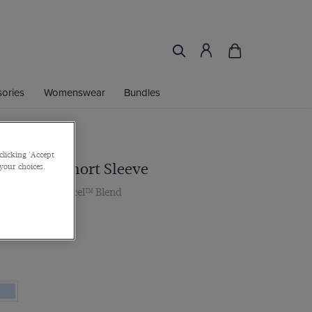
ories
Womenswear
Bundles
clicking 'Accept
ac Shirt - Short Sleeve
 your choices.
lar, Cotton Tencel™ Blend