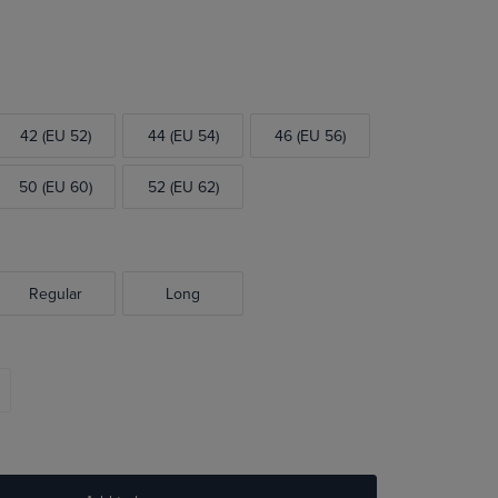
42 (EU 52)
44 (EU 54)
46 (EU 56)
50 (EU 60)
52 (EU 62)
Regular
Long