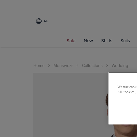
AU
Sale
New
Shirts
Suits
Home
Menswear
Collections
Wedding
We use cooki
All Cookies,'