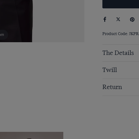
Product Code: JKP
om
The Details
Twill
Return