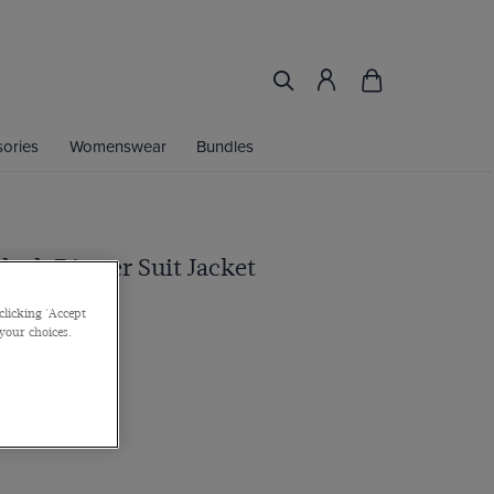
ories
Womenswear
Bundles
Black Dinner Suit Jacket
clicking 'Accept
 your choices.