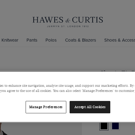
Knitwear
Pants
Polos
Coats & Blazers
Shoes & Access
Classic Fit 
Super 100s Wool
es to enhance site navigation, analyse site usage, and support our marketing efforts. By 
 you agree to the use of all cookies. You can also select 'Manage Preferences' to customise
$539
Manage Preferences
Accept All Cookies
Colour