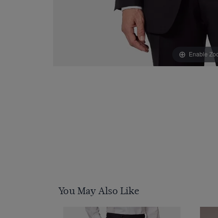
Enable Zo
You May Also Like