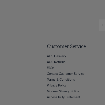
Customer Service
AUS Delivery
AUS Returns
FAQs
Contact Customer Service
Terms & Conditions
Privacy Policy
Modern Slavery Policy
Accessibility Statement