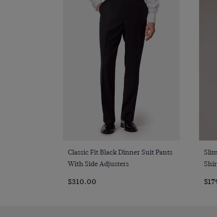
Quick Buy
Classic Fit Black Dinner Suit Pants
Sli
With Side Adjusters
Shir
$310.00
$17