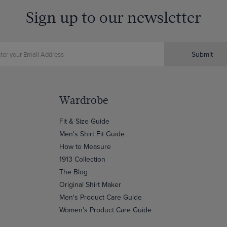
Sign up to our newsletter
Submit
Wardrobe
Fit & Size Guide
Men's Shirt Fit Guide
How to Measure
1913 Collection
The Blog
Original Shirt Maker
Men's Product Care Guide
Women's Product Care Guide