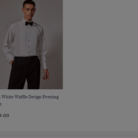
Quick Buy
m White Waffle Design Evening
t
9.00