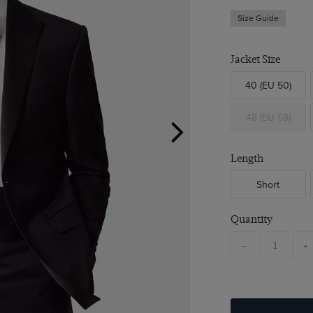
Size Guide
Jacket Size
40 (EU 50)
48 (EU 58)
Length
Short
Quantity
-
+