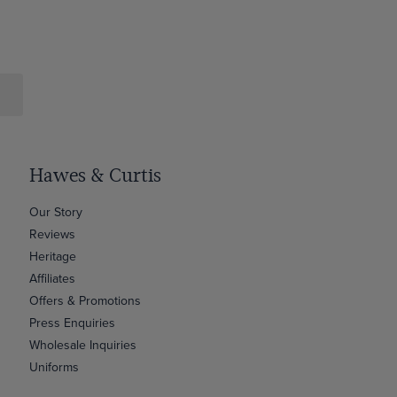
Hawes & Curtis
Our Story
Reviews
Heritage
Affiliates
Offers & Promotions
Press Enquiries
Wholesale Inquiries
Uniforms