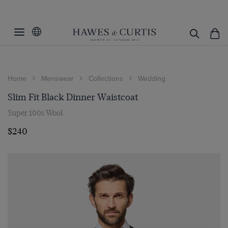
Home
Menswear
Collections
Wedding
Slim Fit Black Dinner Waistcoat
Super 100s Wool
$240