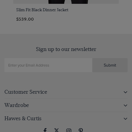
Slim Fit Black Dinner Jacket
$539.00
Sign up to our newsletter
Submit
Customer Service
Wardrobe
Hawes & Curtis