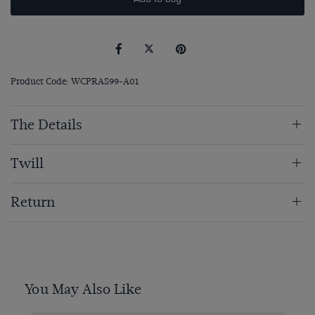
Product Code: WCPRAS99-A01
The Details
Twill
Return
You May Also Like