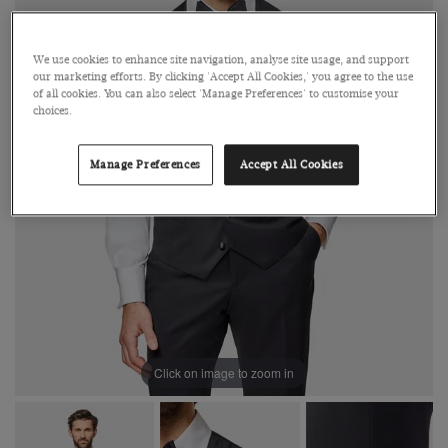
We use cookies to enhance site navigation, analyse site usage, and support
our marketing efforts. By clicking 'Accept All Cookies,' you agree to the use
of all cookies. You can also select 'Manage Preferences' to customise your
choices.
Manage Preferences
Accept All Cookies
Click on image to zoom in