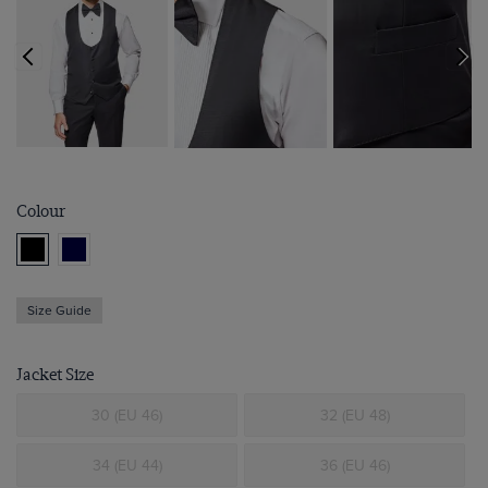
Colour
Size Guide
Jacket Size
30 (EU 46)
32 (EU 48)
34 (EU 44)
36 (EU 46)