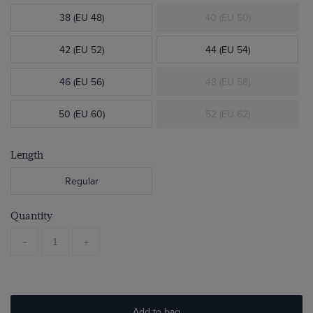
38 (EU 48)
40 (EU 50)
42 (EU 52)
44 (EU 54)
46 (EU 56)
48 (EU 58)
50 (EU 60)
52 (EU 62)
Length
Regular
Quantity
-
+
Add to bag