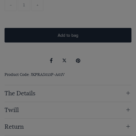
-
+
Add to bag
Product Code: JKPRAS013P-A01V
The Details
Twill
Return