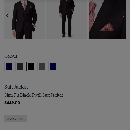
Colour
Suit Jacket
Slim Fit Black Twill Suit Jacket
$449.00
Size Guide