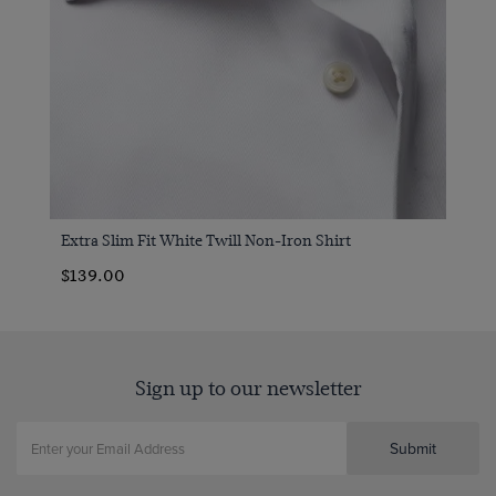
Extra Slim Fit White Twill Non-Iron Shirt
$139.00
Sign up to our newsletter
Submit