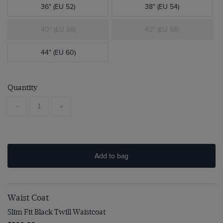
36" (EU 52)
38" (EU 54)
40" (EU 56)
42" (EU 58)
44" (EU 60)
Quantity
-
+
Add to bag
Waist Coat
Slim Fit Black Twill Waistcoat