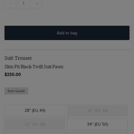
-
+
Add to bag
Suit Trouser
Slim Fit Black Twill Suit Pants
$250.00
Size Guide
28" (EU 44)
30" (EU 46)
32" (EU 48)
34" (EU 50)