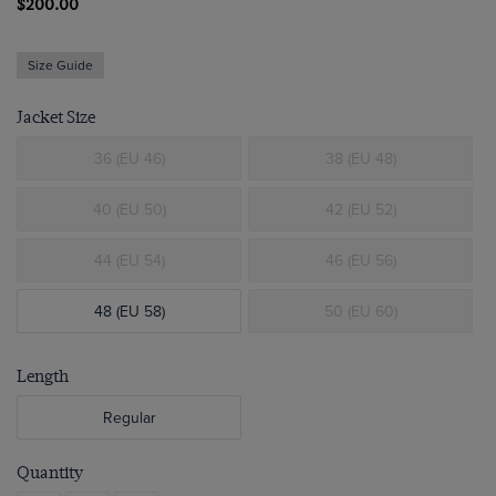
$200.00
Size Guide
Jacket Size
36 (EU 46)
38 (EU 48)
40 (EU 50)
42 (EU 52)
44 (EU 54)
46 (EU 56)
48 (EU 58)
50 (EU 60)
Length
Regular
Quantity