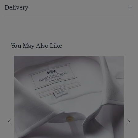
Delivery
You May Also Like