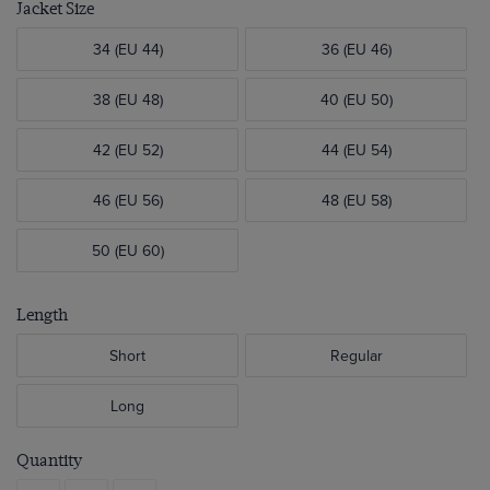
Jacket Size
34 (EU 44)
36 (EU 46)
38 (EU 48)
40 (EU 50)
42 (EU 52)
44 (EU 54)
46 (EU 56)
48 (EU 58)
50 (EU 60)
Length
Short
Regular
Long
Quantity