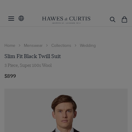
Home
Menswear
Collections
Wedding
Slim Fit Black Twill Suit
3 Piece, Super 100s Wool
$899