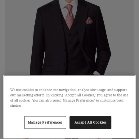
We use cookies to enhance site navigation, analyse site usage, and support
our marketing efforts. By clicking 'Accept All Cookies,' you agree to the use
of all cookies. You can also select 'Manage Preferences' to customise your
choices.
Click on image to zoom in
Manage Preferences
Accept All Cookies