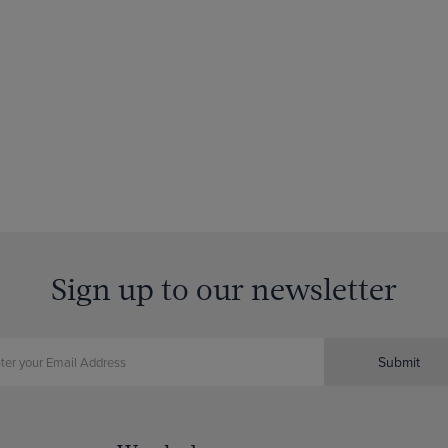
Sign up to our newsletter
Submit