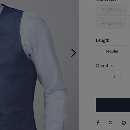
36 (EU 46)
44 (EU 54)
Length
Regular
Quantity
-
+