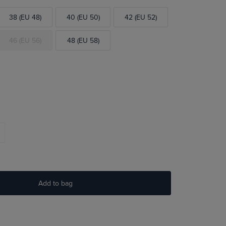
38 (EU 48)
40 (EU 50)
42 (EU 52)
46 (EU 56)
48 (EU 58)
Add to bag