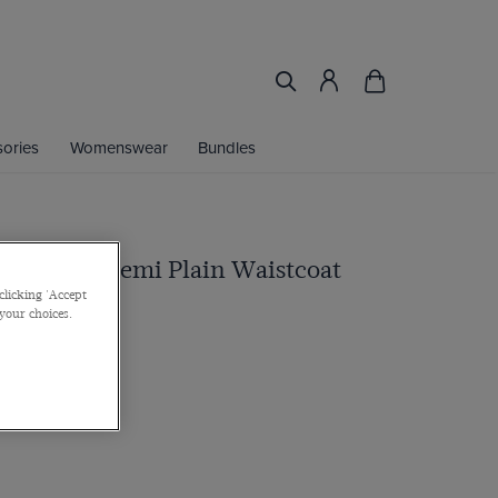
ories
Womenswear
Bundles
ue Pin Dot Semi Plain Waistcoat
clicking 'Accept
 your choices.