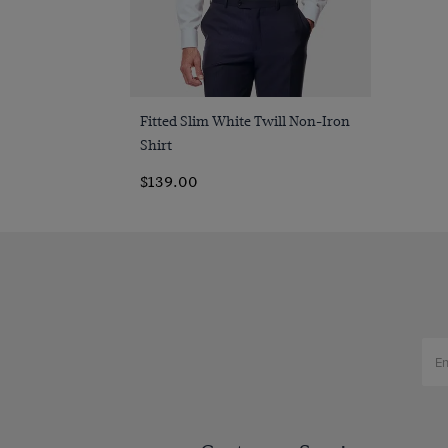
Quick Buy
Fitted Slim White Twill Non-Iron
Shirt
$139.00