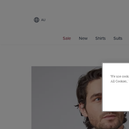
AU
Sale
New
Shirts
Suits
We use cooki
All Cookies,'