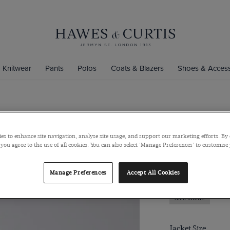
Knitwear
Pants
Polos
Coats & Blazers
Shoes & Access
Slim Fit Bl
es to enhance site navigation, analyse site usage, and support our marketing efforts. By 
Super 100s Wool
 you agree to the use of all cookies. You can also select 'Manage Preferences' to customise
$200
$40
Manage Preferences
Accept All Cookies
Size Guide
Jacket Size