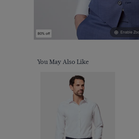
Enable Zo
80% off
You May Also Like