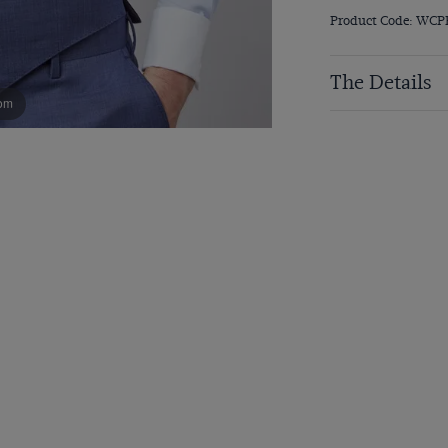
Product Code: WCP
The Details
om