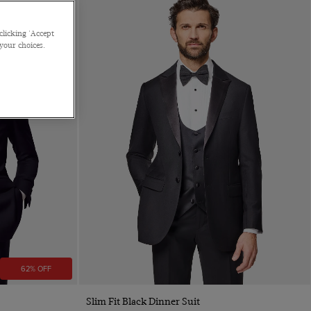
clicking 'Accept
 your choices.
62% OFF
Slim Fit Black Dinner Suit