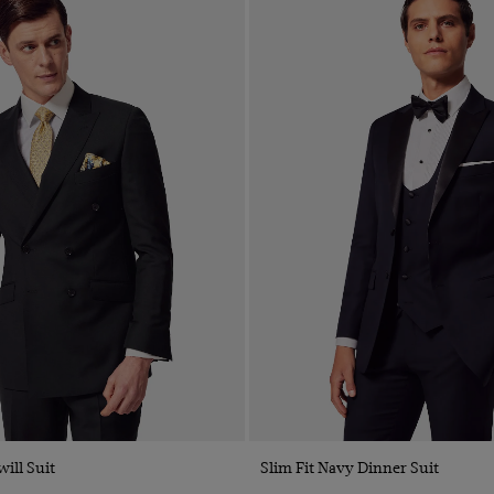
will Suit
Slim Fit Navy Dinner Suit