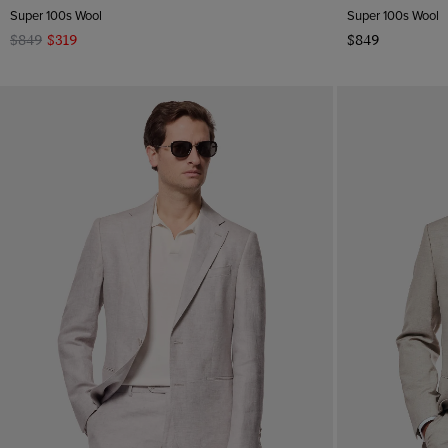
Super 100s Wool
Super 100s Wool
$849
$319
$849