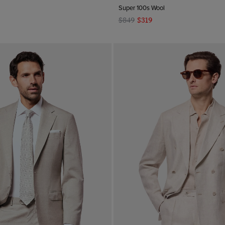
Super 100s Wool
$849
$319