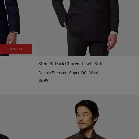
26% OFF
Slim Fit Dark Charcoal Twill Suit
Double Breasted, Super 100s Wool
$699