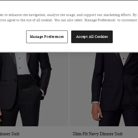
es to enhance site navigation, analyse site usage, and support our marketing efforts. By 
 you agree to the use of all cookies. You can also select 'Manage Preferences' to customise
Manage Preferences
Accept All Cookies
inner Suit
Slim Fit Navy Dinner Suit