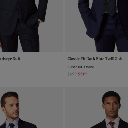
irdseye Suit
Classic Fit Dark Blue Twill Suit
Super 100s Wool
$699
$519