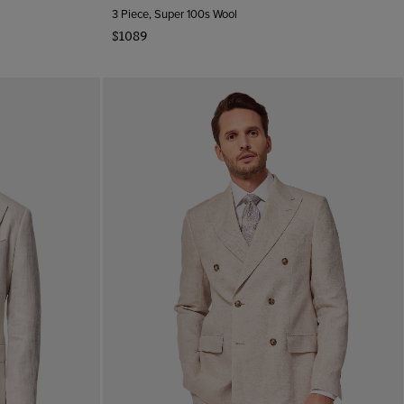
3 Piece, Super 100s Wool
$1089