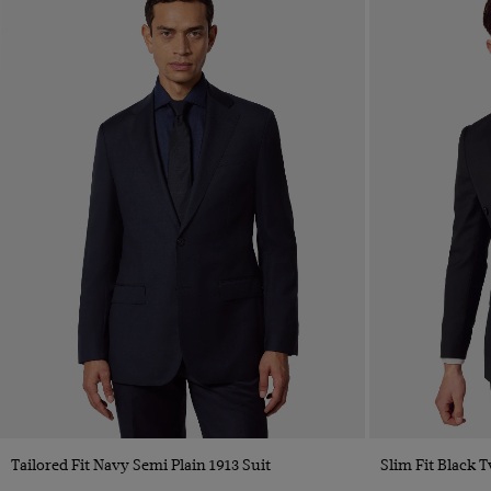
Tailored Fit Navy Semi Plain 1913 Suit
Slim Fit Black T