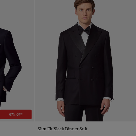
67% OFF
Slim Fit Black Dinner Suit