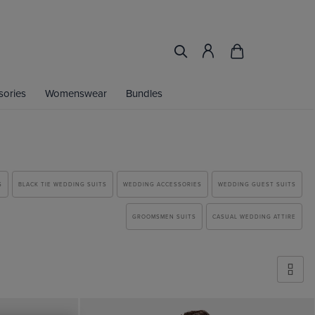
sories
Womenswear
Bundles
S
BLACK TIE WEDDING SUITS
WEDDING ACCESSORIES
WEDDING GUEST SUITS
GROOMSMEN SUITS
CASUAL WEDDING ATTIRE