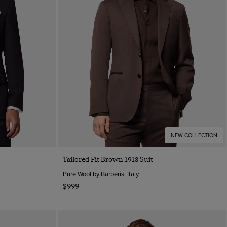
NEW COLLECTION
Tailored Fit Brown 1913 Suit
Pure Wool by Barberis, Italy
$999