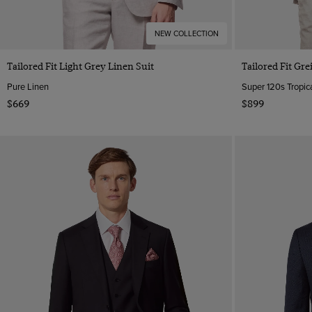
NEW COLLECTION
Tailored Fit Light Grey Linen Suit
Tailored Fit Gre
Pure Linen
Super 120s Tropica
$669
$899