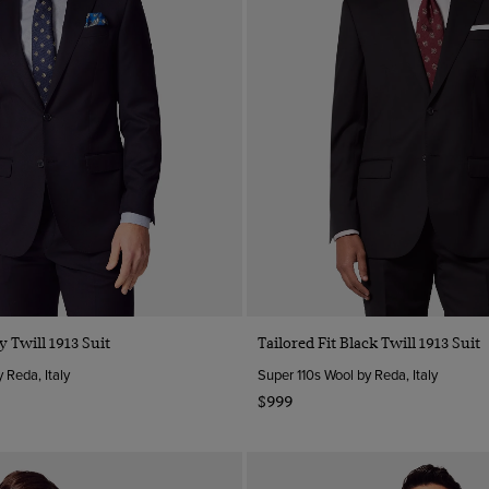
y Twill 1913 Suit
Tailored Fit Black Twill 1913 Suit
 Reda, Italy
Super 110s Wool by Reda, Italy
$999