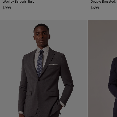
Wool by Barberis, Italy
Double Breasted,
$999
$699