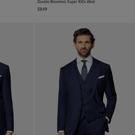
Double Breasted, Super 100s Wool
$849