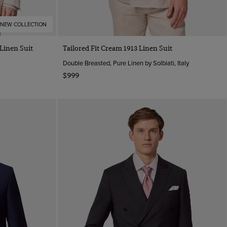
NEW COLLECTION
 Linen Suit
Tailored Fit Cream 1913 Linen Suit
Double Breasted, Pure Linen by Solbiati, Italy
$999