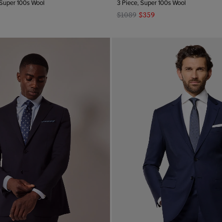
 Super 100s Wool
3 Piece, Super 100s Wool
$1089
$359