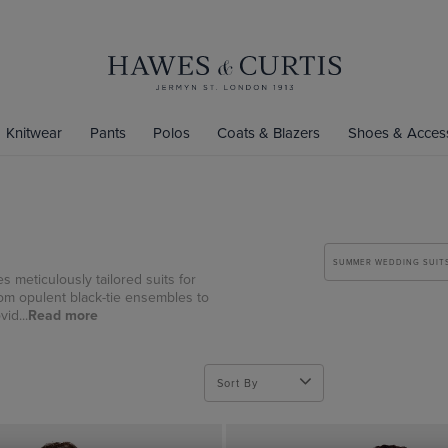
Knitwear
Pants
Polos
Coats & Blazers
Shoes & Acces
SUMMER WEDDING SUIT
s meticulously tailored suits for
rom opulent black-tie ensembles to
id...
Read more
Sort By