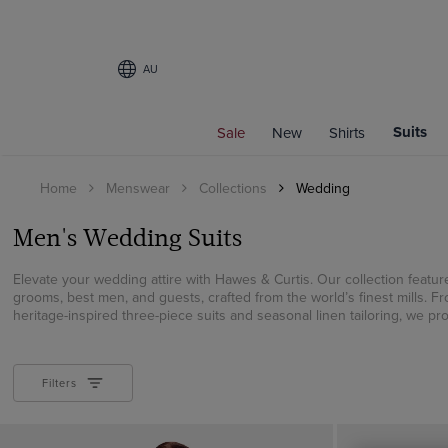
AU
Filters
Suits
Sale
New
Shirts
FIT
Home
Menswear
Collections
Wedding
Slim Fit
Classic Fit
Men's Wedding Suits
Tailored Fit
Elevate your wedding attire with Hawes & Curtis. Our collection feature
COLOUR
grooms, best men, and guests, crafted from the world’s finest mills. F
heritage-inspired three-piece suits and seasonal linen tailoring, we prov
Beige
Black
Blue
Filters
Brown
Cream