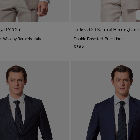
ige 1913 Suit
Tailored Fit Neutral Herringbone
l Wool by Barberis, Italy
Double Breasted, Pure Linen
$669