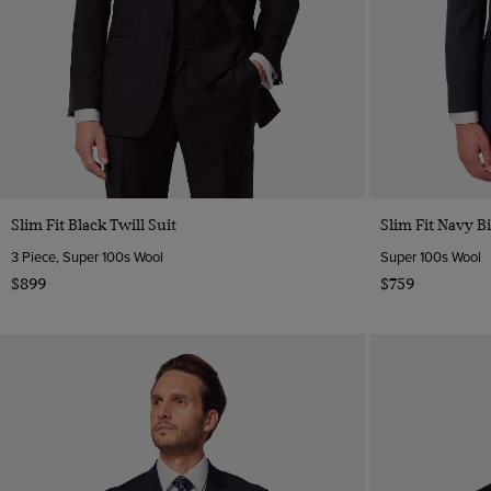
Slim Fit Black Twill Suit
Slim Fit Navy B
3 Piece, Super 100s Wool
Super 100s Wool
$899
$759