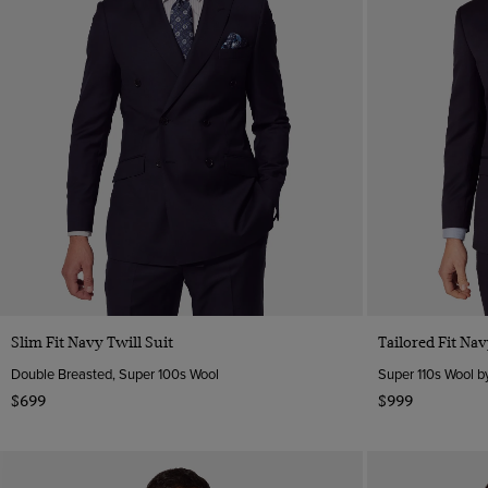
Slim Fit Navy Twill Suit
Tailored Fit Nav
Double Breasted, Super 100s Wool
Super 110s Wool by
$699
$999