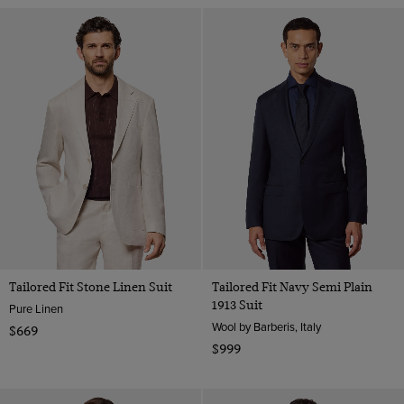
Tailored Fit Stone Linen Suit
Tailored Fit Navy Semi Plain
1913 Suit
Pure Linen
Wool by Barberis, Italy
$669
$999