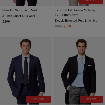
48% OFF
Slim Fit Navy Twill Suit
Tailored Fit Brown Melange
1913 Linen Suit
3 Piece, Super 100s Wool
Double Breasted, Pure Linen by Angelico, Italy
$899
$999
$519
26% OFF
21% OFF