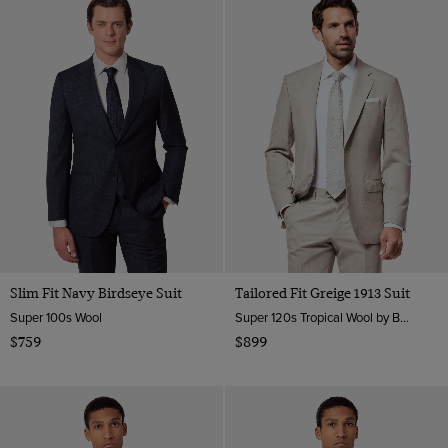
Slim Fit Navy Birdseye Suit
Tailored Fit Greige 1913 Suit
Super 100s Wool
Super 120s Tropical Wool by Barberis, Italy
$759
$899