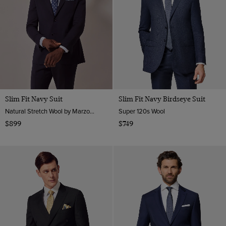
Slim Fit Navy Suit
Slim Fit Navy Birdseye Suit
Natural Stretch Wool by Marzotto, Italy
Super 120s Wool
$899
$749