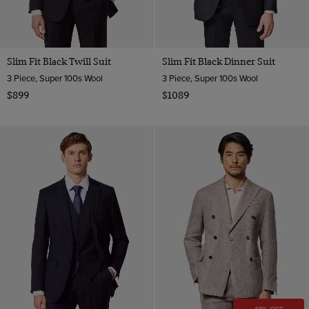
Slim Fit Black Twill Suit
Slim Fit Black Dinner Suit
3 Piece, Super 100s Wool
3 Piece, Super 100s Wool
$899
$1089