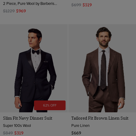
2 Piece, Pure Wool by Barberis, Italy
$699
$519
$1229
$969
62% OFF
Slim Fit Navy Dinner Suit
Tailored Fit Brown Linen Suit
Super 100s Wool
Pure Linen
$849
$319
$669