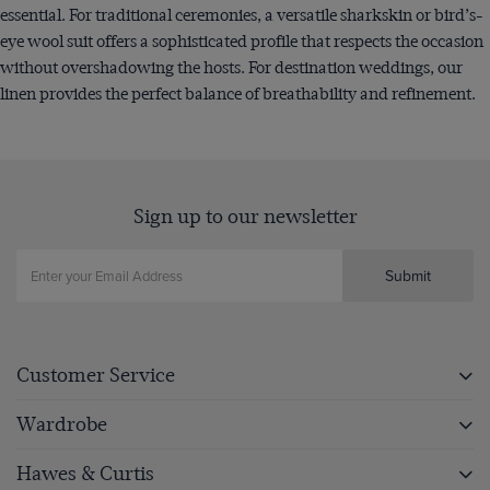
essential. For traditional ceremonies, a versatile sharkskin or bird’s-
eye wool suit offers a sophisticated profile that respects the occasion
without overshadowing the hosts. For destination weddings, our
linen provides the perfect balance of breathability and refinement.
Sign up to our newsletter
Submit
Customer Service
Wardrobe
Hawes & Curtis