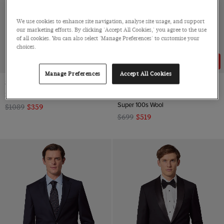
We use cookies to enhance site navigation, analyse site usage, and support
our marketing efforts. By clicking 'Accept All Cookies,' you agree to the use
of all cookies. You can also select 'Manage Preferences' to customise your
choices.
67% OFF
26% OFF
Manage Preferences
Accept All Cookies
Slim Fit Navy Dinner Suit
Classic Fit Dark Charcoal Twill
Suit
3 Piece, Super 100s Wool
Super 100s Wool
$1089
$359
$699
$519