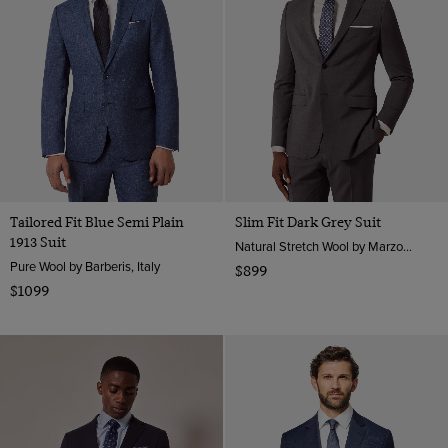
Tailored Fit Blue Semi Plain
Slim Fit Dark Grey Suit
1913 Suit
Natural Stretch Wool by Marzotto, Italy
Pure Wool by Barberis, Italy
$899
$1099