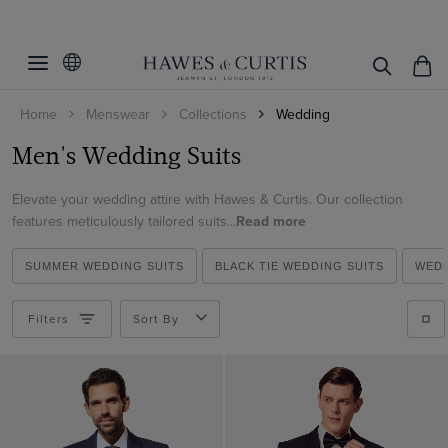
Filters
Clear Filters
Fit
Home
Menswear
Collections
Wedding
Colour
Slim Fit
Men's Wedding Suits
Classic Fit
Suit Style
Beige
Tailored Fit
Elevate your wedding attire with Hawes & Curtis. Our collection
Black
Pattern
2 Piece Suits
features meticulously tailored suits...
Read more
Blue
3 Piece Suits
Material
Plain
Brown
SUMMER WEDDING SUITS
BLACK TIE WEDDING SUITS
WEDD
Double Breasted Suits
Striped
Italian Wool
Cream
Tuxedo Suits
Filters
Sort By
ViewProducts
Linen
Green
Morning Suits
Wool Stretch
Grey
Linen Suits
Wool
Navy
1913 Suits
White