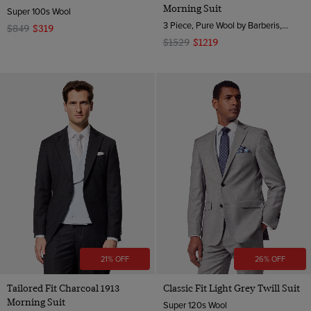
Morning Suit
Super 100s Wool
3 Piece, Pure Wool by Barberis, Italy
$849
$319
$1529
$1219
21% OFF
26% OFF
Tailored Fit Charcoal 1913
Classic Fit Light Grey Twill Suit
Morning Suit
Super 120s Wool