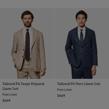
Tailored Fit Taupe Hopsack
Tailored Fit Navy Linen Suit
Linen Suit
Pure Linen
Pure Linen
$669
$669