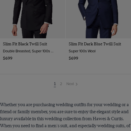
Slim Fit Black Twill Suit
Slim Fit Dark Blue Twill Suit
Double Breasted, Super 100s Wool
Super 100s Wool
$699
$699
2
Next
You're
1
on
page
Whether you are purchasing wedding outfits for your wedding or a
friend or family member, you are sure to enjoy the elegant style and
luxury available in this wedding collection from Hawes & Curtis.
When you need to find a men's suit, and especially wedding suits, of