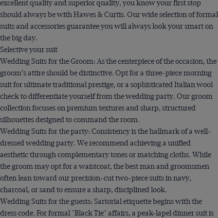
excellent quality and superior quality, you know your first stop
should always be with Hawes & Curtis. Our wide selection of formal
suits and accessories guarantee you will always look your smart on
the big day.
Selective your suit
Wedding Suits for the Groom: As the centerpiece of the occasion, the
groom’s attire should be distinctive. Opt for a three-piece morning
suit for ultimate traditional prestige, or a sophisticated Italian wool
check to differentiate yourself from the wedding party. Our groom
collection focuses on premium textures and sharp, structured
silhouettes designed to command the room.
Wedding Suits for the party: Consistency is the hallmark of a well-
dressed wedding party. We recommend achieving a unified
aesthetic through complementary tones or matching cloths. While
the groom may opt for a waistcoat, the best man and groomsmen
often lean toward our precision-cut two-piece suits in navy,
charcoal, or sand to ensure a sharp, disciplined look.
Wedding Suits for the guests: Sartorial etiquette begins with the
dress code. For formal "Black Tie" affairs, a peak-lapel dinner suit is