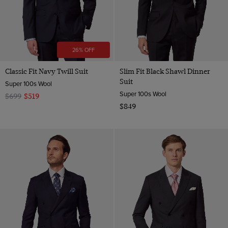
26% OFF
Classic Fit Navy Twill Suit
Slim Fit Black Shawl Dinner
Suit
Super 100s Wool
Super 100s Wool
$699
$519
$849