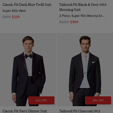
Classic Fit Dark Blue Twill Suit
Tailored Fit Black & Grey 1913
Morning Suit
Super 100s Wool
2 Piece, Super 110s Wool by Angelico, Italy
$699
$519
$1229
$969
62% OFF
20% OFF
Classic Fit Navy Dinner Suit
Tailored Fit Charcoal 1913