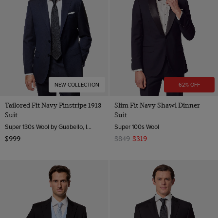
NEW COLLECTION
62% OFF
Tailored Fit Navy Pinstripe 1913
Slim Fit Navy Shawl Dinner
Suit
Suit
Super 130s Wool by Guabello, Italy
Super 100s Wool
$999
$849
$319