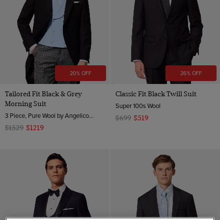
20% OFF
26% OFF
Tailored Fit Black & Grey
Classic Fit Black Twill Suit
Morning Suit
Super 100s Wool
3 Piece, Pure Wool by Angelico, Italy
$699
$519
$1529
$1219