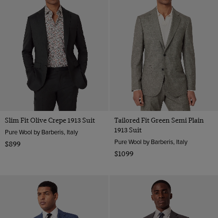
Slim Fit Olive Crepe 1913 Suit
Tailored Fit Green Semi Plain
1913 Suit
Pure Wool by Barberis, Italy
Pure Wool by Barberis, Italy
$899
$1099