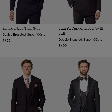
Slim Fit Navy Twill Suit
Slim Fit Dark Charcoal Twill
Suit
Double Breasted, Super 100s Wool
Double Breasted, Super 100s Wool
$699
$699