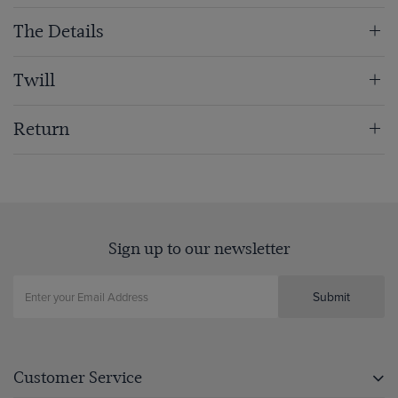
The Details
Twill
Return
Sign up to our newsletter
Submit
Customer Service