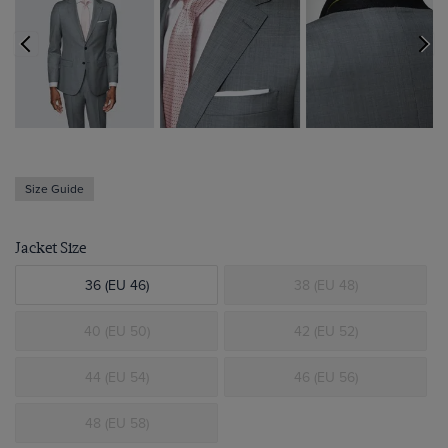
Size Guide
Jacket Size
36 (EU 46)
38 (EU 48)
40 (EU 50)
42 (EU 52)
44 (EU 54)
46 (EU 56)
48 (EU 58)