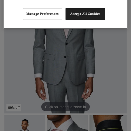
Manage Preferences
Accept All Cookies
Click on image to zoom in
69% off