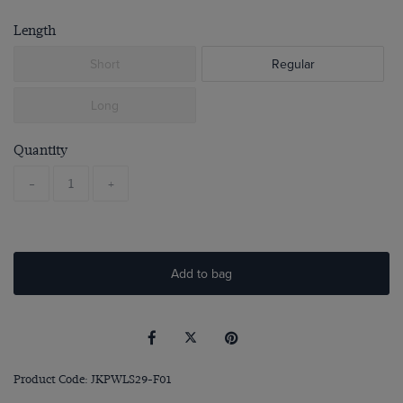
Length
Short
Regular
Long
Quantity
-
+
Add to bag
Product Code: JKPWLS29-F01