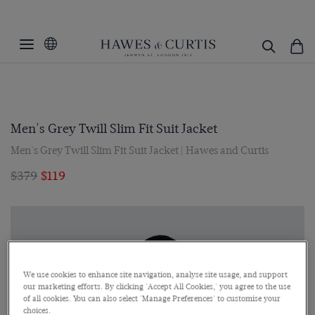
Men's Grey Twill Slim Fit Suit Jacket
Men's Grey Twill Slim Fit Suit Jacket | Hawes and Curtis
$379
$119
We use cookies to enhance site navigation, analyse site usage, and support
our marketing efforts. By clicking 'Accept All Cookies,' you agree to the use
of all cookies. You can also select 'Manage Preferences' to customise your
choices.