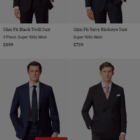
Slim Fit Black Twill Suit
Slim Fit Navy Birdseye Suit
3 Piece, Super 100s Wool
Super 100s Wool
$899
$759