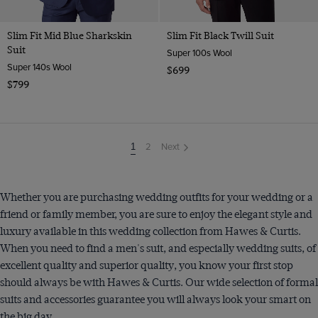
Slim Fit Mid Blue Sharkskin
Slim Fit Black Twill Suit
Suit
Super 100s Wool
Super 140s Wool
$699
$799
2
Next
You're
1
on
page
Whether you are purchasing wedding outfits for your wedding or a
friend or family member, you are sure to enjoy the elegant style and
luxury available in this wedding collection from Hawes & Curtis.
When you need to find a men's suit, and especially wedding suits, of
excellent quality and superior quality, you know your first stop
should always be with Hawes & Curtis. Our wide selection of formal
suits and accessories guarantee you will always look your smart on
the big day.