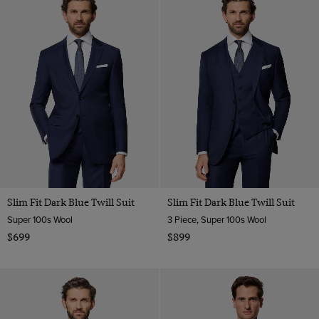
Slim Fit Dark Blue Twill Suit
Slim Fit Dark Blue Twill Suit
Super 100s Wool
3 Piece, Super 100s Wool
$699
$899