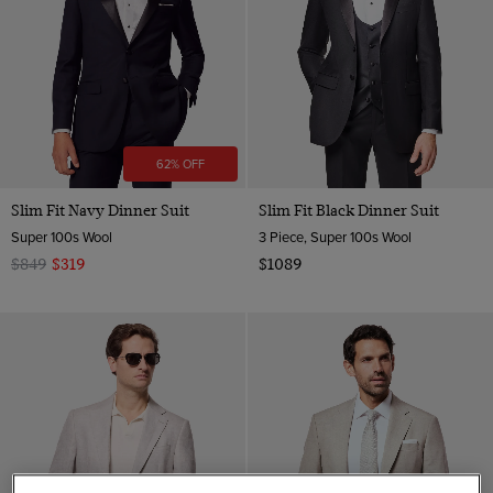
62% OFF
Slim Fit Navy Dinner Suit
Slim Fit Black Dinner Suit
Super 100s Wool
3 Piece, Super 100s Wool
$849
$319
$1089