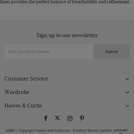
linen provides the perfect balance of breathability and refinement.
Sign up to our newsletter
Submit
Customer Service
Wardrobe
Hawes & Curtis
2026 © Copyright Hawes and Curtis Ltd - 9 Hatton Street, London, NW8 8PL