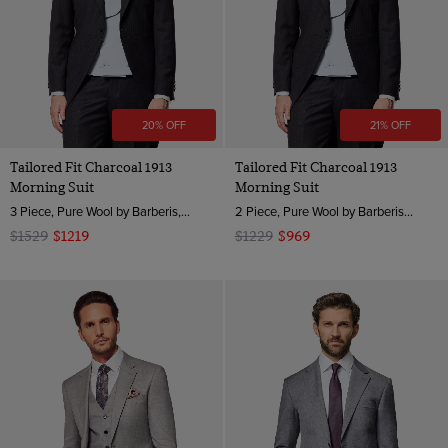
20% OFF
21% OFF
Tailored Fit Charcoal 1913
Tailored Fit Charcoal 1913
Morning Suit
Morning Suit
3 Piece, Pure Wool by Barberis, Italy
2 Piece, Pure Wool by Barberis, Italy
$1529
$1219
$1229
$969