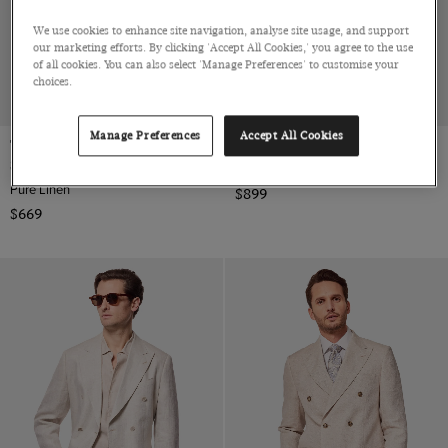
We use cookies to enhance site navigation, analyse site usage, and support
our marketing efforts. By clicking 'Accept All Cookies,' you agree to the use
of all cookies. You can also select 'Manage Preferences' to customise your
choices.
NEW COLLECTION
Manage Preferences
Accept All Cookies
Tailored Fit Light Grey Linen
Tailored Fit Greige 1913 Suit
Suit
Super 120s Tropical Wool by Barberis, Italy
Pure Linen
$899
$669