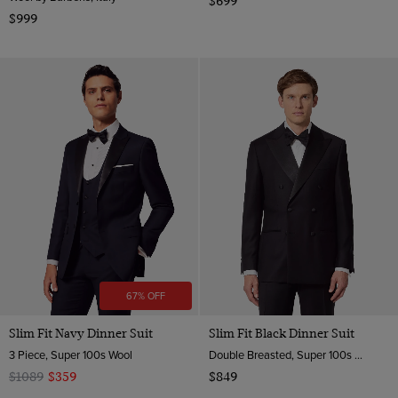
$699
$999
67% OFF
Slim Fit Navy Dinner Suit
Slim Fit Black Dinner Suit
3 Piece, Super 100s Wool
Double Breasted, Super 100s Wool
$1089
$359
$849