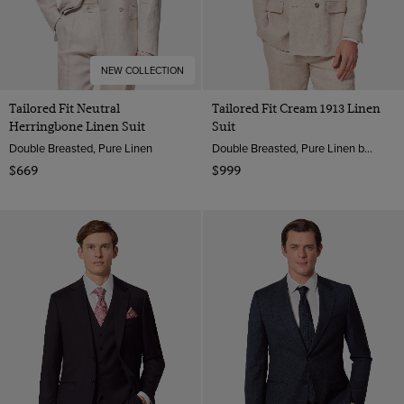
NEW COLLECTION
Tailored Fit Neutral
Tailored Fit Cream 1913 Linen
Herringbone Linen Suit
Suit
Double Breasted, Pure Linen
Double Breasted, Pure Linen by Solbiati, Italy
$669
$999