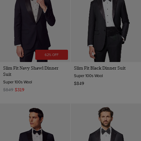
Wool
62% OFF
Slim Fit Navy Shawl Dinner
Slim Fit Black Dinner Suit
Suit
Super 100s Wool
Super 100s Wool
$849
$849
$319