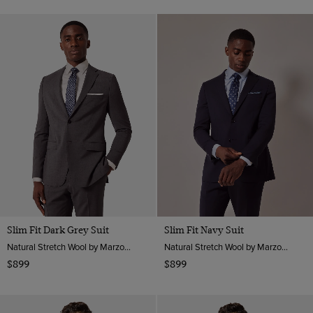
Slim Fit Dark Grey Suit
Slim Fit Navy Suit
Natural Stretch Wool by Marzotto, Italy
Natural Stretch Wool by Marzotto, Italy
$899
$899