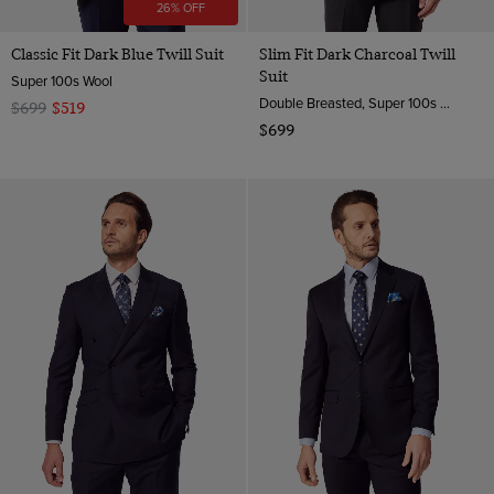
26% OFF
Classic Fit Dark Blue Twill Suit
Slim Fit Dark Charcoal Twill
Suit
Super 100s Wool
Double Breasted, Super 100s Wool
$699
$519
$699