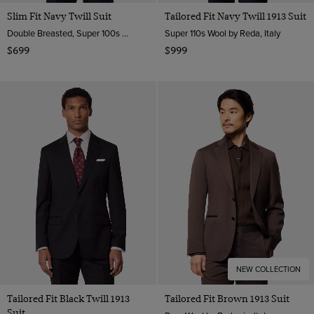
Slim Fit Navy Twill Suit
Tailored Fit Navy Twill 1913 Suit
Double Breasted, Super 100s Wool
Super 110s Wool by Reda, Italy
$699
$999
NEW COLLECTION
Tailored Fit Black Twill 1913
Tailored Fit Brown 1913 Suit
Suit