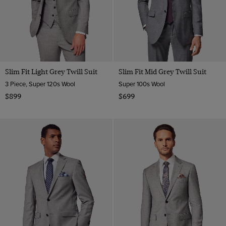
Slim Fit Light Grey Twill Suit
Slim Fit Mid Grey Twill Suit
3 Piece, Super 120s Wool
Super 100s Wool
$899
$699