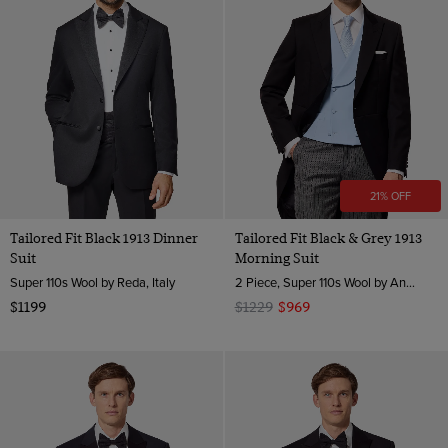
21% OFF
Tailored Fit Black 1913 Dinner
Tailored Fit Black & Grey 1913
Suit
Morning Suit
Super 110s Wool by Reda, Italy
2 Piece, Super 110s Wool by Angelico, Italy
$1199
$1229
$969