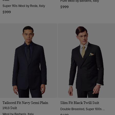
Pure Wool by Barberis, Italy
Super 110s Wool by Reda, Italy
$999
$999
Tailored Fit Navy Semi Plain
Slim Fit Black Twill Suit
1913 Suit
Double Breasted, Super 100s Wool
Wool by Barberis, Italy