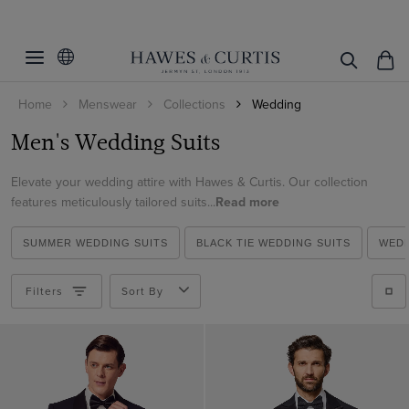
Filters
Clear Filters
Fit
Home
Menswear
Collections
Wedding
Colour
Slim Fit
Men's Wedding Suits
Classic Fit
Suit Style
Beige
Tailored Fit
Elevate your wedding attire with Hawes & Curtis. Our collection
Black
Pattern
2 Piece Suits
features meticulously tailored suits...
Read more
Blue
3 Piece Suits
Material
Plain
Brown
SUMMER WEDDING SUITS
BLACK TIE WEDDING SUITS
WEDD
Double Breasted Suits
Striped
Italian Wool
Cream
Tuxedo Suits
Filters
Sort By
ViewProducts
Cotton
Green
Morning Suits
Cotton & Linen
Grey
Linen Suits
Linen
Navy
1913 Suits
Wool Stretch
White