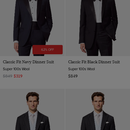
62% OFF
Classic Fit Navy Dinner Suit
Classic Fit Black Dinner Suit
Super 100s Wool
Super 100s Wool
$849
$319
$849