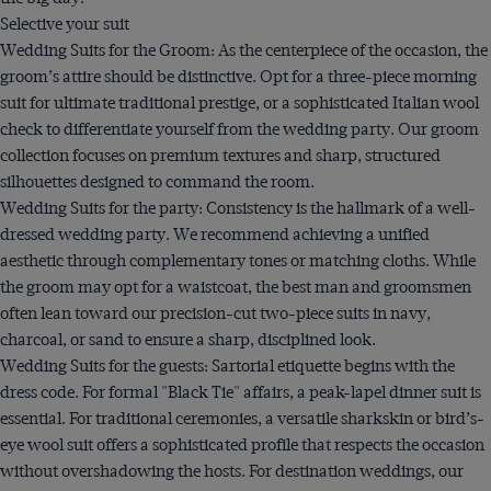
Selective your suit
Wedding Suits for the Groom: As the centerpiece of the occasion, the
groom’s attire should be distinctive. Opt for a three-piece morning
suit for ultimate traditional prestige, or a sophisticated Italian wool
check to differentiate yourself from the wedding party. Our groom
collection focuses on premium textures and sharp, structured
silhouettes designed to command the room.
Wedding Suits for the party: Consistency is the hallmark of a well-
dressed wedding party. We recommend achieving a unified
aesthetic through complementary tones or matching cloths. While
the groom may opt for a waistcoat, the best man and groomsmen
often lean toward our precision-cut two-piece suits in navy,
charcoal, or sand to ensure a sharp, disciplined look.
Wedding Suits for the guests: Sartorial etiquette begins with the
dress code. For formal "Black Tie" affairs, a peak-lapel dinner suit is
essential. For traditional ceremonies, a versatile sharkskin or bird’s-
eye wool suit offers a sophisticated profile that respects the occasion
without overshadowing the hosts. For destination weddings, our