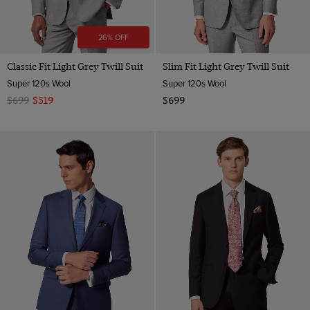
26% OFF
Classic Fit Light Grey Twill Suit
Slim Fit Light Grey Twill Suit
Super 120s Wool
Super 120s Wool
$699
$519
$699