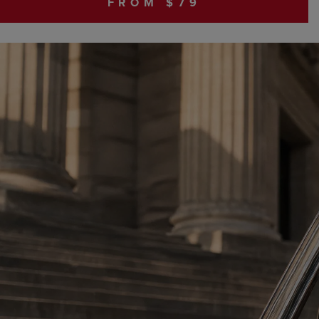
FROM $79