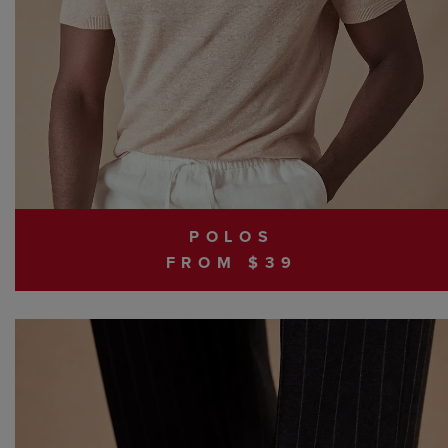
POLOS
FROM $39