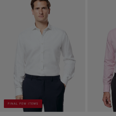
FINAL FEW ITEMS