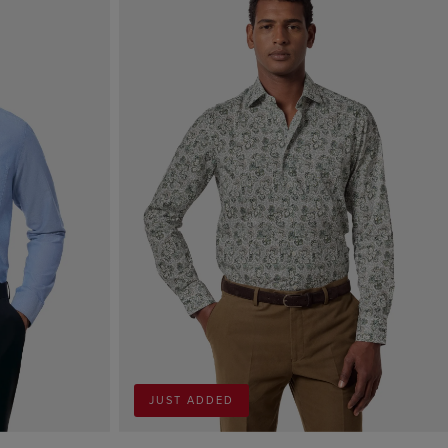
JUST ADDED