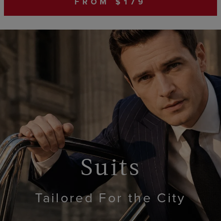
FROM $179
Suits
Tailored For the City