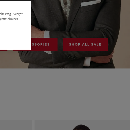
F
clicking 'Accept
 your choices.
ACCESSORIES
SHOP ALL SALE