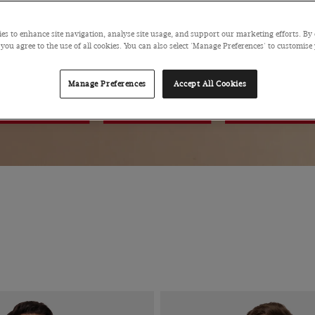
60% OF
es to enhance site navigation, analyse site usage, and support our marketing efforts. By 
 you agree to the use of all cookies. You can also select 'Manage Preferences' to customise
Manage Preferences
Accept All Cookies
POLOS
PANTS
SHOES