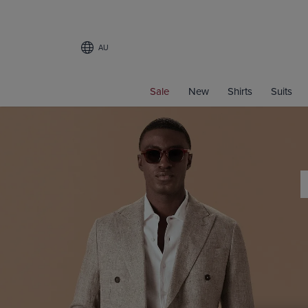
AU
Sale
New
Shirts
Suits