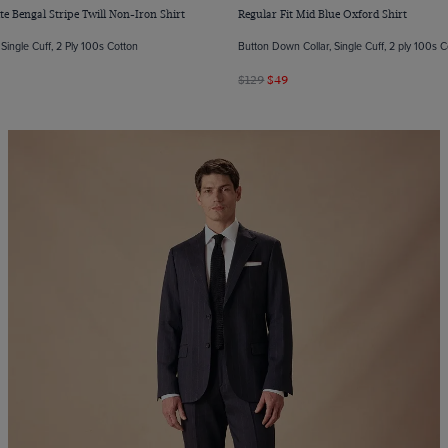
te Bengal Stripe Twill Non-Iron Shirt
Regular Fit Mid Blue Oxford Shirt
Single Cuff, 2 Ply 100s Cotton
Button Down Collar, Single Cuff, 2 ply 100s 
$129
$49