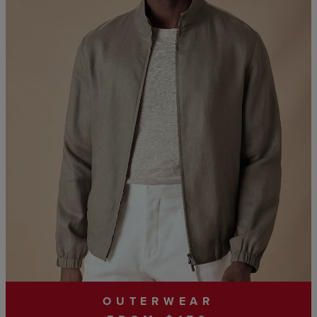
OUTERWEAR