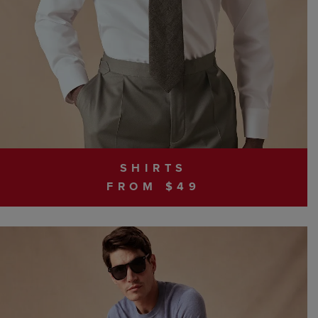
SHIRTS
FROM $49