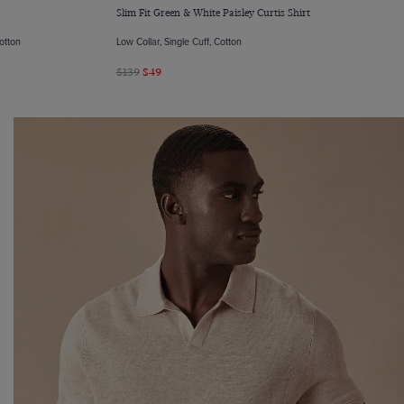
Slim Fit Green & White Paisley Curtis Shirt
Cotton
Low Collar, Single Cuff, Cotton
$139
$49