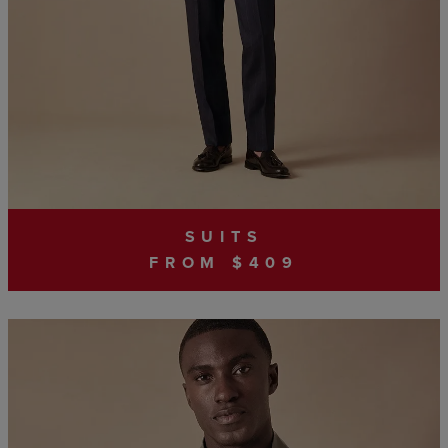
SUITS
FROM $409