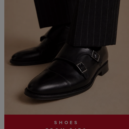
SHOES