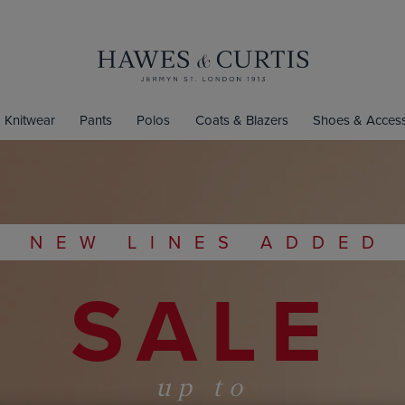
Knitwear
Pants
Polos
Coats & Blazers
Shoes & Access
NEW LINES ADDED
SALE
up to