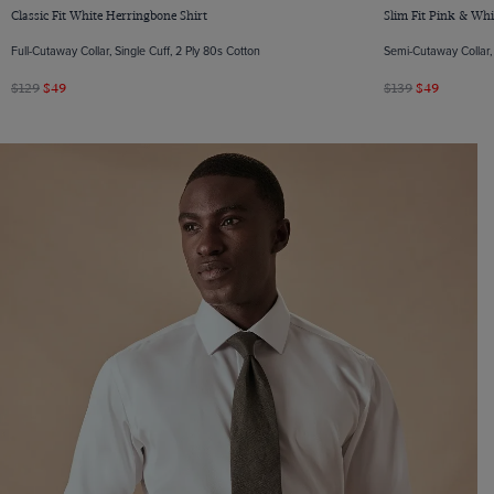
Classic Fit White Herringbone Shirt
Slim Fit Pink & Whi
Full-Cutaway Collar, Single Cuff, 2 Ply 80s Cotton
Semi-Cutaway Collar, 
$129
$49
$139
$49