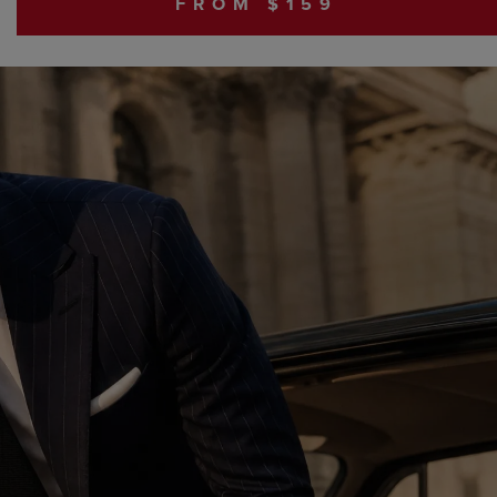
FROM $159