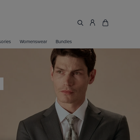
ories
Womenswear
Bundles