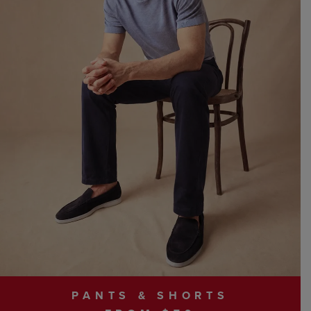
PANTS & SHORTS