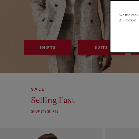
We use cooki
All Cookies,'
SHIRTS
SUITS
SALE
Selling Fast
SHOP $49 SHIRTS