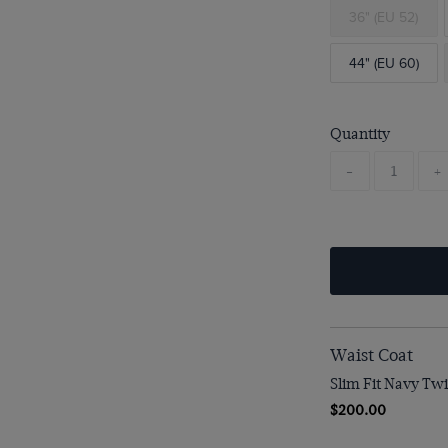
36" (EU 52)
44" (EU 60)
Quantity
-
+
Waist Coat
Slim Fit Navy Twi
$200.00