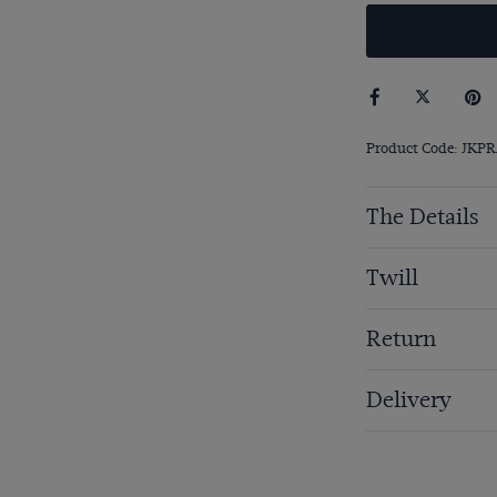
Product Code: JKP
The Details
Twill
Return
Delivery