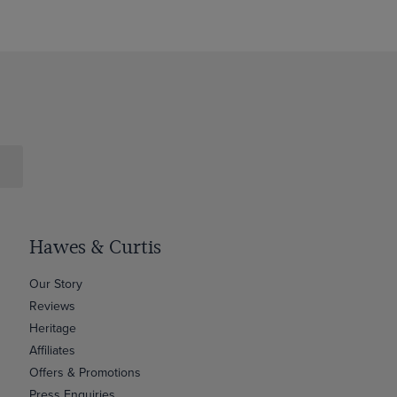
Hawes & Curtis
Our Story
Reviews
Heritage
Affiliates
Offers & Promotions
Press Enquiries