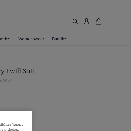
ories
Womenswear
Bundles
y Twill Suit
0s Wool
clicking 'Accept
 your choices.