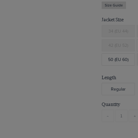
Size Guide
Jacket Size
34 (EU 44)
42 (EU 52)
50 (EU 60)
Length
Regular
Quantity
-
+