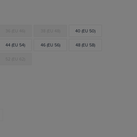
36 (EU 46)
38 (EU 48)
40 (EU 50)
44 (EU 54)
46 (EU 56)
48 (EU 58)
52 (EU 62)