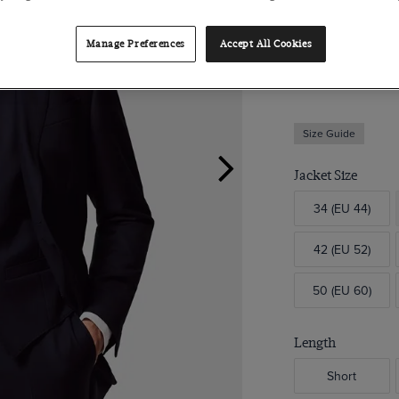
Suit Jacket
Manage Preferences
Accept All Cookies
Slim Fit Navy Twil
$449.00
Size Guide
Jacket Size
34 (EU 44)
42 (EU 52)
50 (EU 60)
Length
Short