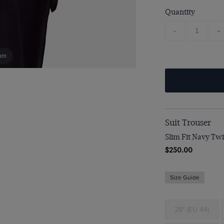
Quantity
-
+
om
Suit Trouser
Slim Fit Navy Twil
$250.00
Size Guide
28" (EU 44)