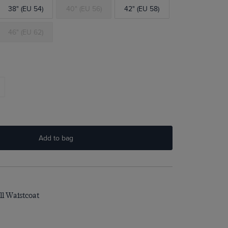
38" (EU 54)
40" (EU 56)
42" (EU 58)
46" (EU 62)
Add to bag
ll Waistcoat