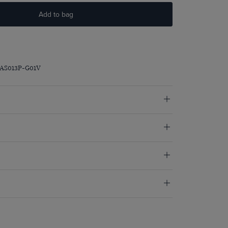
Add to bag
RAS013P-G01V