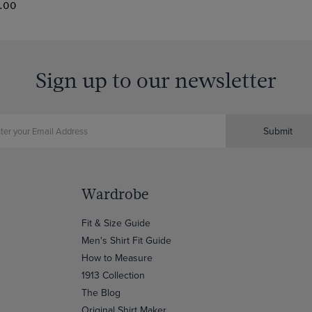
.00
Sign up to our newsletter
Submit
Wardrobe
Fit & Size Guide
Men's Shirt Fit Guide
How to Measure
1913 Collection
The Blog
Original Shirt Maker