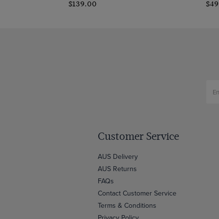
$139.00
$49
Customer Service
AUS Delivery
AUS Returns
FAQs
Contact Customer Service
Terms & Conditions
Privacy Policy