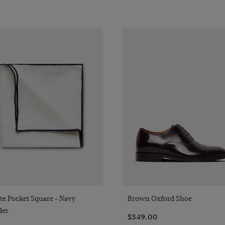
Quick Buy
Quick Buy
te Pocket Square - Navy
Brown Oxford Shoe
der
$349.00