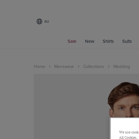
AU
Sale
New
Shirts
Suits
Home
Menswear
Collections
Wedding
We use cooki
All Cookies,'