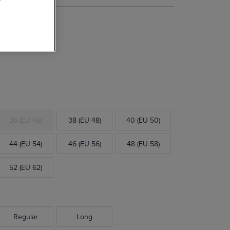
l Suit Jacket
36 (EU 46)
38 (EU 48)
40 (EU 50)
44 (EU 54)
46 (EU 56)
48 (EU 58)
52 (EU 62)
Regular
Long