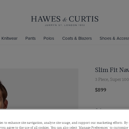
Knitwear
Pants
Polos
Coats & Blazers
Shoes & Access
Slim Fit Nav
3 Piece, Super 10
$899
Colour
es to enhance site navigation, analyse site usage, and support our marketing efforts. By 
 you agree to the use of all cookies. You can also select 'Manage Preferences' to customise