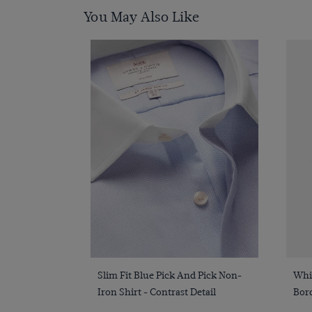
You May Also Like
Quick Buy
Slim Fit Blue Pick And Pick Non-
Whi
Iron Shirt - Contrast Detail
Bor