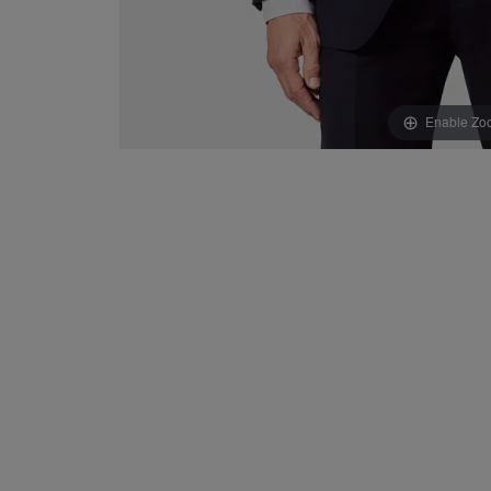
Enable Zo