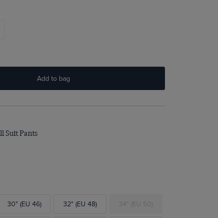
Add to bag
l Suit Pants
30" (EU 46)
32" (EU 48)
34" (EU 50)