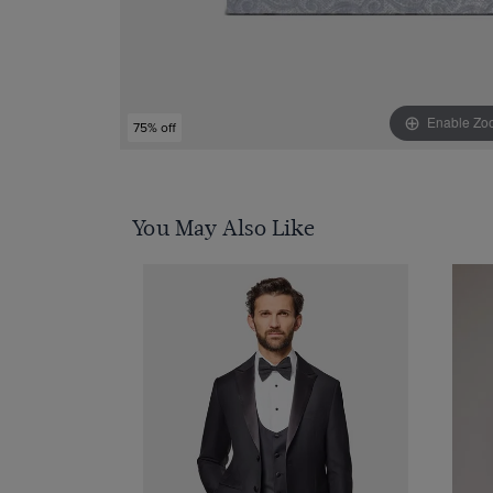
Enable Zo
75% off
You May Also Like