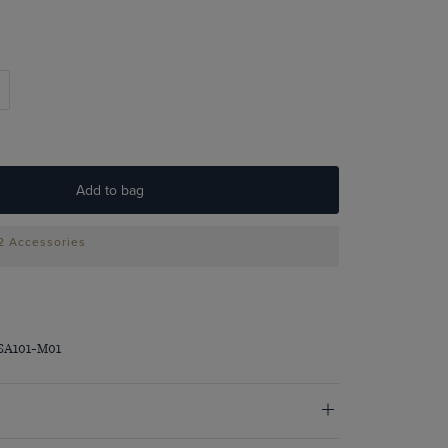
Add to bag
 2 Accessories
SA101-M01