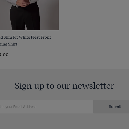
Quick Buy
ed Slim Fit White Pleat Front
ing Shirt
9.00
Sign up to our newsletter
Submit