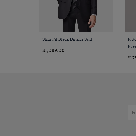
Slim Fit Black Dinner Suit
Fitt
Even
$1,089.00
$17