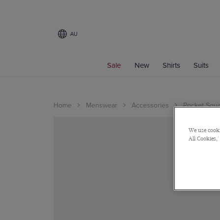
AU
Sale
New
Shirts
Suits
Home
Menswear
Accessories
Pocket Squ
We use cooki
All Cookies,'