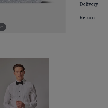
Delivery
Return
om