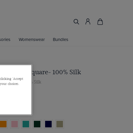
ories
Womenswear
Bundles
ley Pocket Square- 100% Silk
clicking 'Accept
cket Square- 100% Silk
 your choices.
r 2