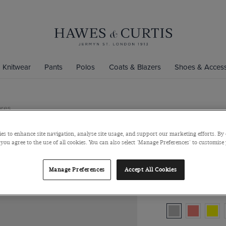
Knitwear
Pants
Polos
Coats & Blazers
Shoes & Access
ares
Silver Pais
es to enhance site navigation, analyse site usage, and support our marketing efforts. By 
Silver Paisley Po
 you agree to the use of all cookies. You can also select 'Manage Preferences' to customise
$40
$10
/
3 fo
Manage Preferences
Accept All Cookies
Colour