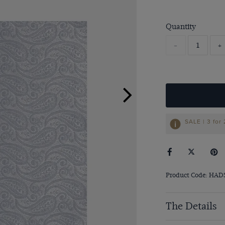
Quantity
-
+
SALE | 3 for
Product Code: HAD
The Details