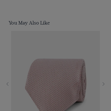
You May Also Like