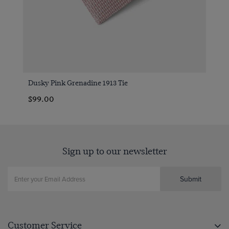
Dusky Pink Grenadine 1913 Tie
$99.00
Sign up to our newsletter
Submit
Customer Service