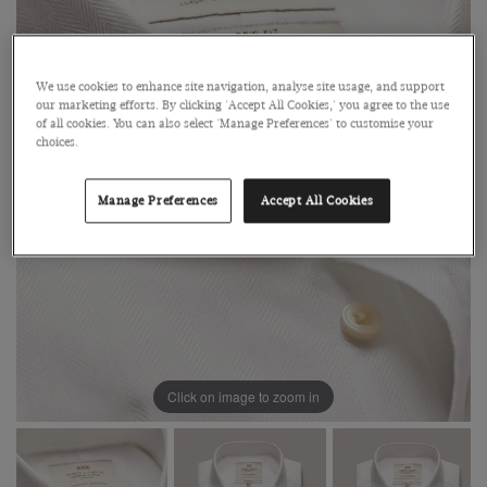
We use cookies to enhance site navigation, analyse site usage, and support
our marketing efforts. By clicking 'Accept All Cookies,' you agree to the use
of all cookies. You can also select 'Manage Preferences' to customise your
choices.
Manage Preferences
Accept All Cookies
Click on image to zoom in