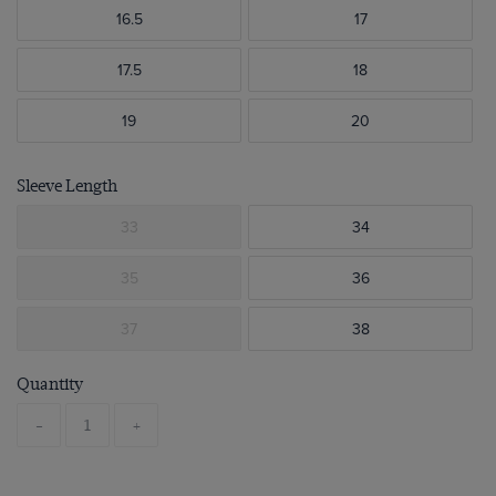
16.5
17
17.5
18
19
20
Sleeve Length
33
34
35
36
37
38
Quantity
-
+