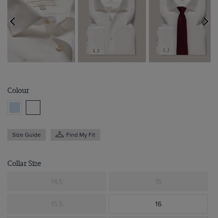
Colour
Size Guide
Find My Fit
Collar Size
14.5
15
15.5
16