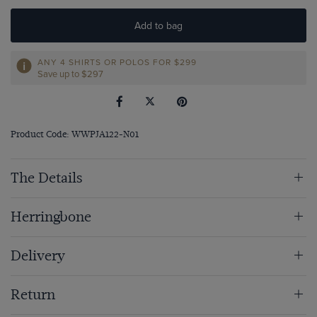
Add to bag
ANY 4 SHIRTS OR POLOS FOR $299
Save up to $297
Product Code: WWPJA122-N01
The Details
Herringbone
Delivery
Return