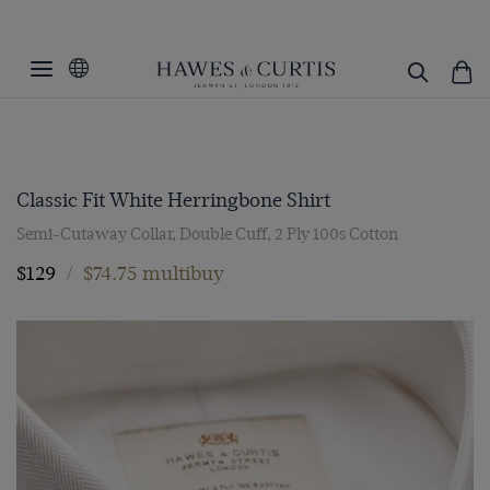
Classic Fit White Herringbone Shirt
Semi-Cutaway Collar, Double Cuff, 2 Ply 100s Cotton
$129
/
$74.75 multibuy