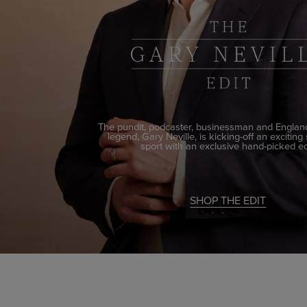
The pundit, podcaster, businessman and England
legend, Gary Neville, is kicking-off an exciting
sport with an exclusive hand-picked ed
SHOP THE EDIT