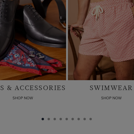
SWIMWEAR
LINEN SUIT
SHOP NOW
SHOP NOW