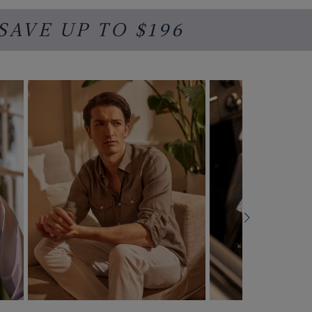
 SAVE UP TO $196