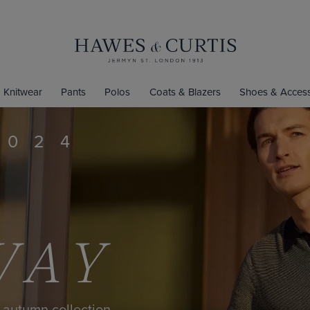
Knitwear
Pants
Polos
Coats & Blazers
Shoes & Access
MITED-EDITION SH
$50