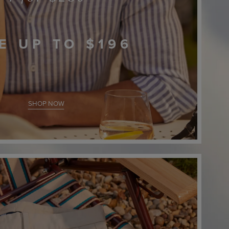
E UP TO
$196
SHOP NOW