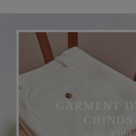
GARMENT D
CHINOS
2 for
$200