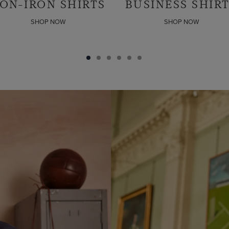
USINESS SHIRTS
LINEN SHIRTS
SHOP NOW
SHOP NOW