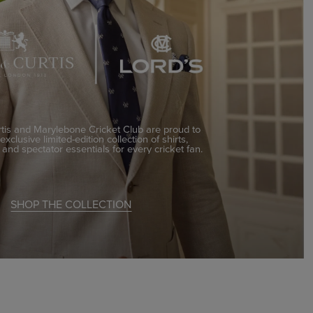
is and Marylebone Cricket Club are proud to
xclusive limited-edition collection of shirts,
, and spectator essentials for every cricket fan.
SHOP THE COLLECTION