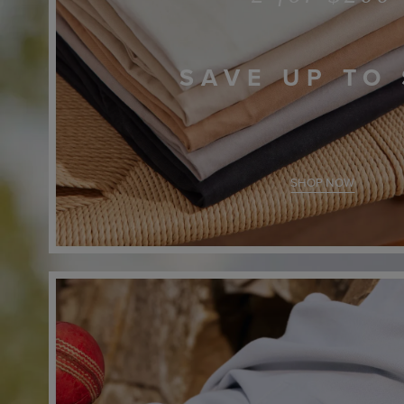
SAVE UP TO
SHOP NOW