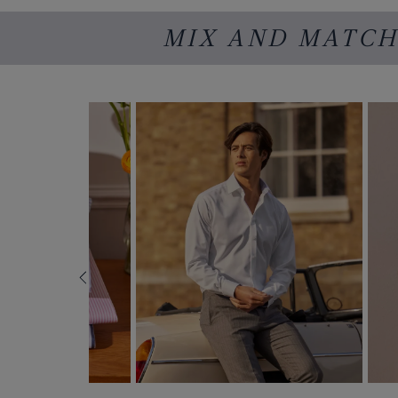
MIX AND MATCH 