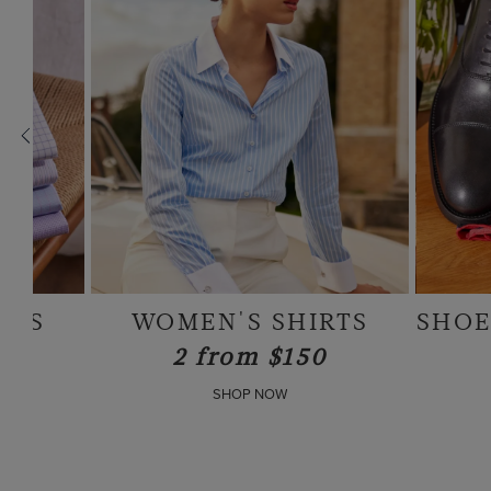
RTS
SHOES & ACCESSORIES
0
SHOP NOW