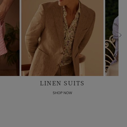
S
LINEN SHIRTS
Any 4 for
$280
SHOP NOW