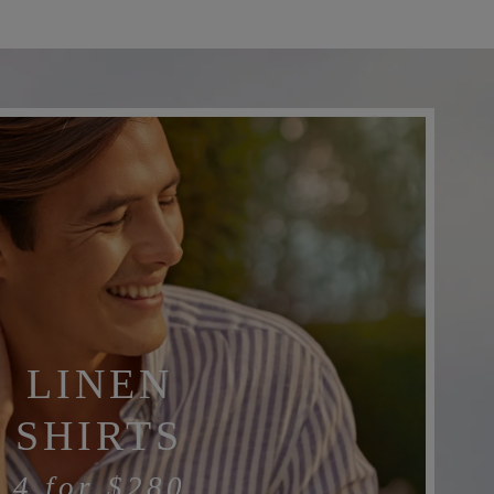
LINEN
SHIRTS
4 for
$280