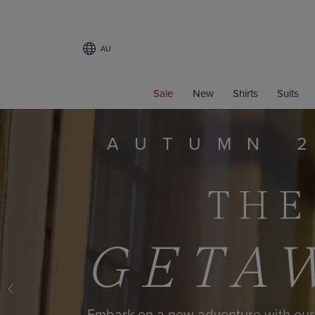
AU
Sale
New
Shirts
Suits
LI