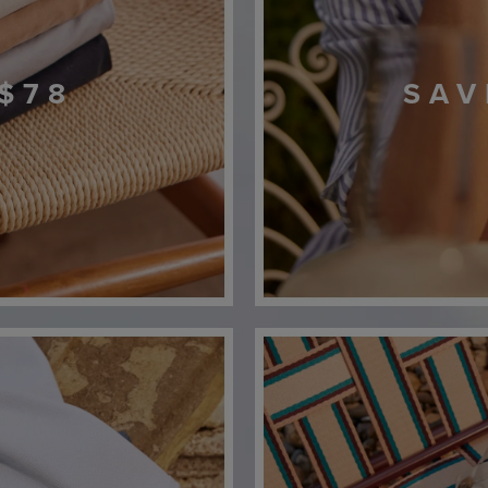
$78
SAV