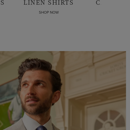
CASUAL SHIRTS
BUSINESS
SHIR
SHOP NOW
SHOP N