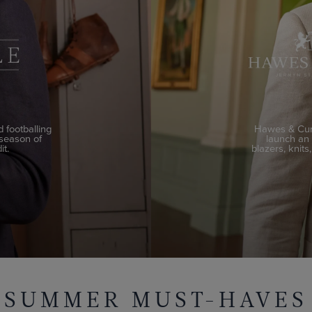
 footballing
Hawes & Curt
 season of
launch an e
it.
blazers, knits
SUMMER MUST-HAVES