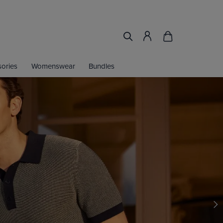
ories
Womenswear
Bundles
IRT