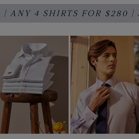
| ANY 4 SHIRTS FOR
$280
|