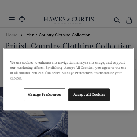
Filters
Clear Filters
Fit
Home
Men's Country Clothing Collection
Colour
Classic Fit
British Country Clothing Collection
Collar Size
Blue
We use cookies to enhance site navigation, analyse site usage, and support
Sleeve Length
16
Filters
Sort By
our marketing efforts. By clicking 'Accept All Cookies,' you agree to the use
of all cookies. You can also select 'Manage Preferences' to customise your
16.5
34
choices.
17
ViewProducts
36
17.5
Manage Preferences
Accept All Cookies
38
18
20