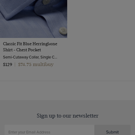
Classic Fit Blue Herringbone
Shirt - Chest Pocket
Semi-Cutaway Collar, Single Cuff, 2 ply 80s Cotton
$74.75 multibuy
$129
|
Sign up to our newsletter
Submit