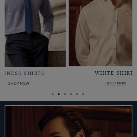
WHITE SHIRTS
SHOP NOW