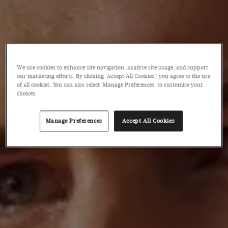
We use cookies to enhance site navigation, analyse site usage, and support
our marketing efforts. By clicking 'Accept All Cookies,' you agree to the use
of all cookies. You can also select 'Manage Preferences' to customise your
choices.
Manage Preferences
Accept All Cookies