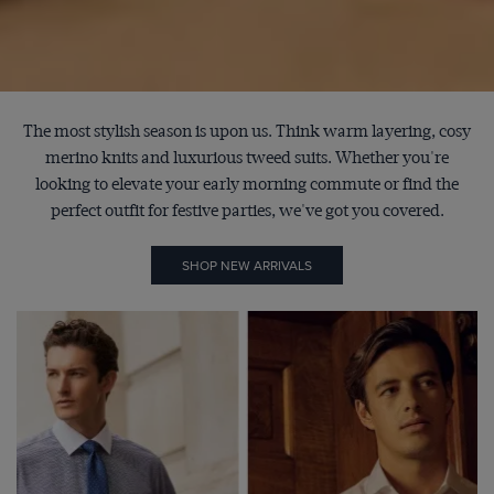
The most stylish season is upon us. Think warm layering, cosy
merino knits and luxurious tweed suits. Whether you're
looking to elevate your early morning commute or find the
perfect outfit for festive parties, we've got you covered.
SHOP NEW ARRIVALS