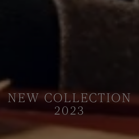
NEW COLLECTION
2023