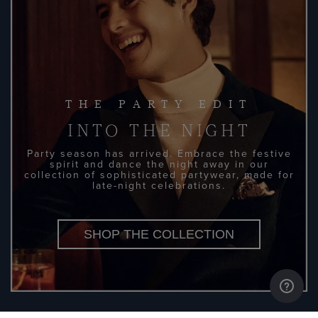
THE PARTY EDIT
INTO THE NIGHT
Party season has arrived. Embrace the festive
spirit and dance the night away in our
collection of sophisticated partywear, made for
late-night celebrations.
SHOP THE COLLECTION
DISCOVER MORE