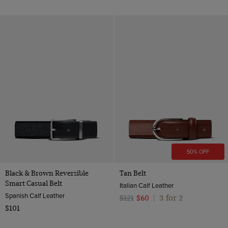
50% OFF
Black & Brown Reversible
Tan Belt
Smart Casual Belt
Italian Calf Leather
Spanish Calf Leather
3 for 2
$121
$60
|
$101