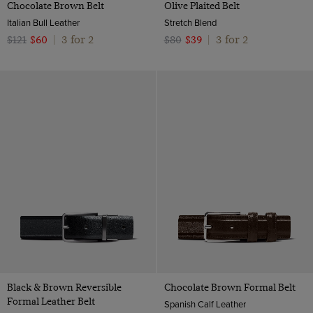
Chocolate Brown Belt
Olive Plaited Belt
Italian Bull Leather
Stretch Blend
3 for 2
3 for 2
$121
$60
|
$80
$39
|
Black & Brown Reversible
Chocolate Brown Formal Belt
Formal Leather Belt
Spanish Calf Leather