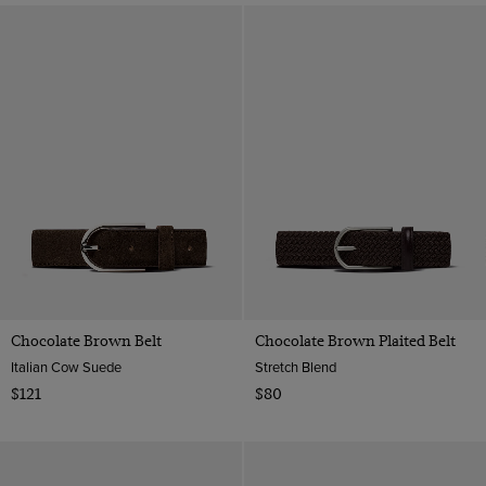
Chocolate Brown Belt
Chocolate Brown Plaited Belt
Italian Cow Suede
Stretch Blend
$121
$80