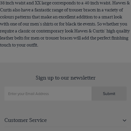
38 inch waist and XX large corresponds to a 40 inch waist. Hawes &
Curtis also have a fantastic range of trouser braces in a variety of
colours patterns that make an excellent addition to a smart look
with one of our men's shirts or for black tie events. So whether you
require a classic or contemporary look Hawes & Curtis' high quality
leather belts for men or trouser braces will add the perfect finishing
touch to your outfit.
Sign up to our newsletter
Submit
Customer Service