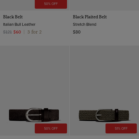
50% OFF
Black Belt
Black Plaited Belt
Italian Bull Leather
Stretch Blend
3 for 2
$121
$60
|
$80
50% OFF
51% OFF