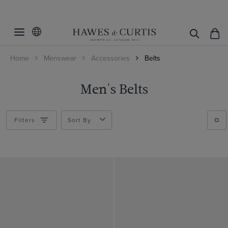
Home
Menswear
Accessories
Belts
Men's Belts
Filters
Sort By