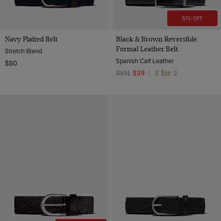
61% OFF
Navy Plaited Belt
Black & Brown Reversible
Formal Leather Belt
Stretch Blend
Spanish Calf Leather
$80
3 for 2
$101
$39
|