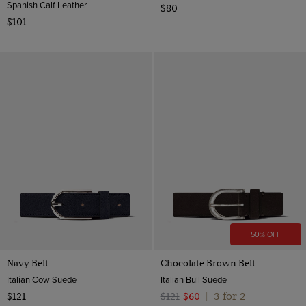
Spanish Calf Leather
$80
$101
50% OFF
Navy Belt
Chocolate Brown Belt
Italian Cow Suede
Italian Bull Suede
3 for 2
$121
$121
$60
|