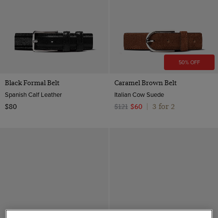
50% OFF
Black Formal Belt
Caramel Brown Belt
Spanish Calf Leather
Italian Cow Suede
3 for 2
$80
$121
$60
|