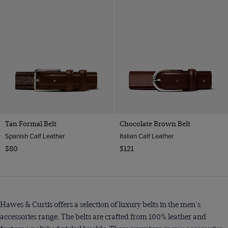
Tan Formal Belt
Chocolate Brown Belt
Spanish Calf Leather
Italian Calf Leather
$80
$121
Hawes & Curtis offers a selection of luxury belts in the men's
accessories range. The belts are crafted from 100% leather and