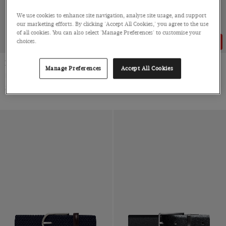
We use cookies to enhance site navigation, analyse site usage, and support
our marketing efforts. By clicking 'Accept All Cookies,' you agree to the use
of all cookies. You can also select 'Manage Preferences' to customise your
choices.
68% OFF
Black Belt
Biscuit Beige Belt
Manage Preferences
Accept All Cookies
Italian Calf Leather
Italian Cow Suede
3 for 2
$121
$121
$39
|