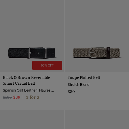
63% OFF
Black & Brown Reversible
Taupe Plaited Belt
Smart Casual Belt
Stretch Blend
Spanish Calf Leather | Hawes & Curtis
$80
3 for 2
$105
$39
|