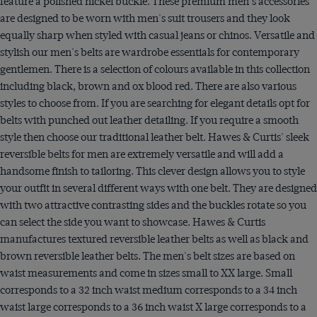
feature a polished nickel buckle. These premium men's accessories
are designed to be worn with men's suit trousers and they look
equally sharp when styled with casual jeans or chinos. Versatile and
stylish our men's belts are wardrobe essentials for contemporary
gentlemen. There is a selection of colours available in this collection
including black, brown and ox blood red. There are also various
styles to choose from. If you are searching for elegant details opt for
belts with punched out leather detailing. If you require a smooth
style then choose our traditional leather belt. Hawes & Curtis' sleek
reversible belts for men are extremely versatile and will add a
handsome finish to tailoring. This clever design allows you to style
your outfit in several different ways with one belt. They are designed
with two attractive contrasting sides and the buckles rotate so you
can select the side you want to showcase. Hawes & Curtis
manufactures textured reversible leather belts as well as black and
brown reversible leather belts. The men's belt sizes are based on
waist measurements and come in sizes small to XX large. Small
corresponds to a 32 inch waist medium corresponds to a 34 inch
waist large corresponds to a 36 inch waist X large corresponds to a