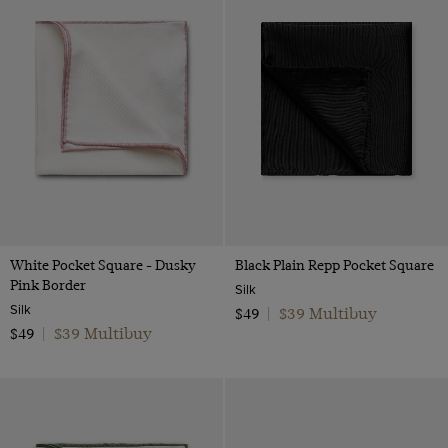
White Pocket Square - Dusky
Black Plain Repp Pocket Square
Pink Border
Silk
Silk
$39 Multibuy
$49
|
$39 Multibuy
$49
|