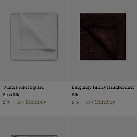
Orange
Pink
Purple
Red
Silver
White
Yellow
White Pocket Square
Burgundy Paisley Handkerchief
Spun Silk
Silk
$39 Multibuy
$39 Multibuy
$49
|
$49
|