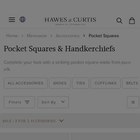
Filters
Clear Filters
Colour
Home
Menswear
Accessories
Pocket Squares
Pattern
Beige
Pocket Squares & Handkerchiefs
Black
Material
Plain
Blue
Complete your look with a striking pocket square made from pure
Spotted
Cotton
silk.
Brown
Paisley
ViewProducts
Silk
Burgundy
ALL ACCESSORIES
SHOES
TIES
CUFFLINKS
BELTS
Coral
Cream
Filters
Sort By
Green
SALE | 3 FOR 2 ACCESSORIES
Multi-colour
Navy