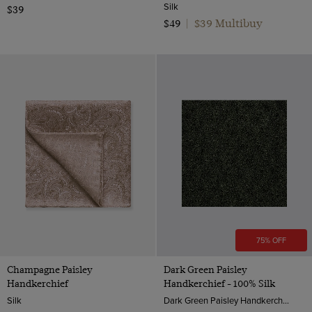
Silk
$39
$39 Multibuy
$49
|
75% OFF
Champagne Paisley
Dark Green Paisley
Handkerchief
Handkerchief - 100% Silk
Silk
Dark Green Paisley Handkerchief - 100% Silk | Hawes & Curtis