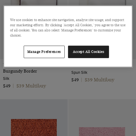
We use cookies to enhance site navigation, analyse site usage, and support
our marketing efforts. By clicking 'Accept All Cookies,' you agree to the use
of all cookies. You can also select 'Manage Preferences' to customise your
choices.
Manage Preferences
Accept All Cookies
White Pocket Square -
Cream Pocket Square
Burgundy Border
Spun Silk
Silk
$39 Multibuy
$49
|
$39 Multibuy
$49
|