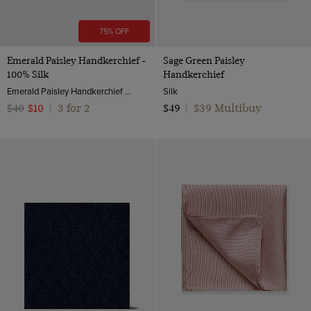
75% OFF
Emerald Paisley Handkerchief -
Sage Green Paisley
100% Silk
Handkerchief
Emerald Paisley Handkerchief - 100% Silk | Hawes & Curtis
Silk
3 for 2
$39 Multibuy
$40
$10
|
$49
|