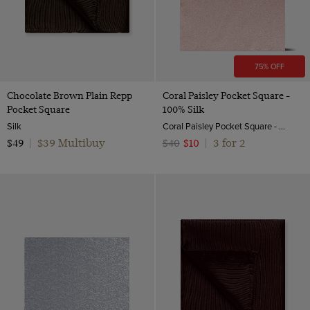
75% OFF
Chocolate Brown Plain Repp
Coral Paisley Pocket Square -
Pocket Square
100% Silk
Silk
Coral Paisley Pocket Square - 100% Silk | Hawes & Curtis
$39 Multibuy
3 for 2
$49
|
$40
$10
|