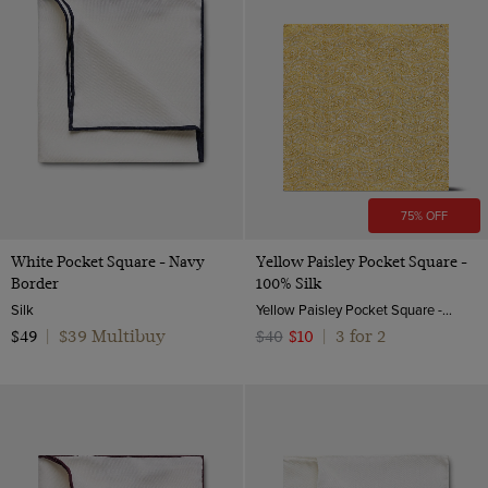
75% OFF
White Pocket Square - Navy
Yellow Paisley Pocket Square -
Border
100% Silk
Silk
Yellow Paisley Pocket Square - 100% Silk | Hawes And Curtis
$39 Multibuy
3 for 2
$49
|
$40
$10
|