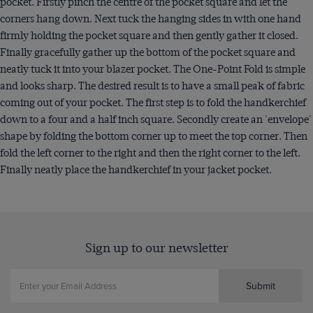
pocket. Firstly pinch the centre of the pocket square and let the
corners hang down. Next tuck the hanging sides in with one hand
firmly holding the pocket square and then gently gather it closed.
Finally gracefully gather up the bottom of the pocket square and
neatly tuck it into your blazer pocket. The One-Point Fold is simple
and looks sharp. The desired result is to have a small peak of fabric
coming out of your pocket. The first step is to fold the handkerchief
down to a four and a half inch square. Secondly create an 'envelope'
shape by folding the bottom corner up to meet the top corner. Then
fold the left corner to the right and then the right corner to the left.
Finally neatly place the handkerchief in your jacket pocket.
Sign up to our newsletter
Submit