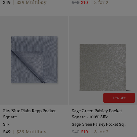
$39 Multibuy
3 for 2
$49
|
$40
$10
|
75% OFF
Sky Blue Plain Repp Pocket
Sage Green Paisley Pocket
Square
Square - 100% Silk
Silk
Sage Green Paisley Pocket Square - 100% Silk | Hawes & Curtis
$39 Multibuy
3 for 2
$49
|
$40
$10
|