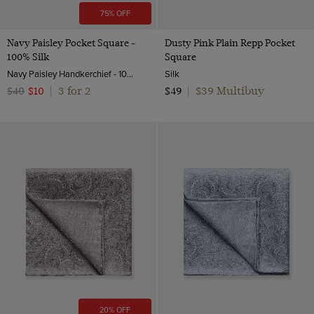
75% OFF
Navy Paisley Pocket Square -
Dusty Pink Plain Repp Pocket
100% Silk
Square
Navy Paisley Handkerchief - 100% Silk | Hawes & Curtis
Silk
3 for 2
$39 Multibuy
$40
$10
|
$49
|
20% OFF