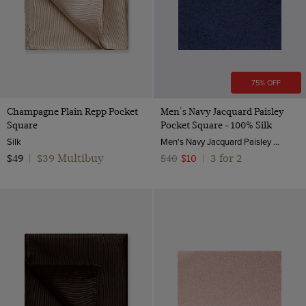
75% OFF
Champagne Plain Repp Pocket
Men's Navy Jacquard Paisley
Square
Pocket Square - 100% Silk
Silk
Men's Navy Jacquard Paisley Pocket Square - 100% Silk | Hawes and Curtis
$39 Multibuy
3 for 2
$49
|
$40
$10
|