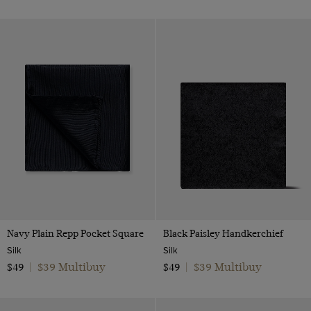
Navy Plain Repp Pocket Square
Black Paisley Handkerchief
Silk
Silk
$39 Multibuy
$39 Multibuy
$49
|
$49
|