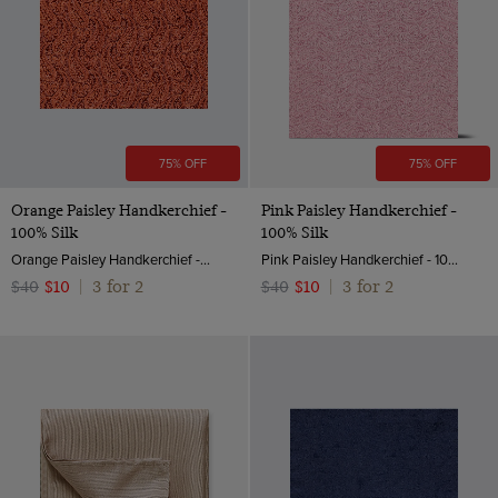
75% OFF
75% OFF
Orange Paisley Handkerchief -
Pink Paisley Handkerchief -
100% Silk
100% Silk
Orange Paisley Handkerchief - 100% Silk
Pink Paisley Handkerchief - 100% Silk | Hawes and Curtis
3 for 2
3 for 2
$40
$10
|
$40
$10
|