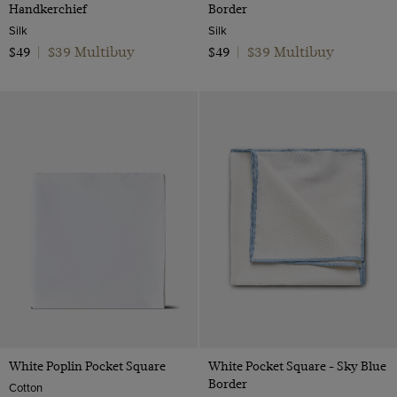
Handkerchief
Border
Silk
Silk
$39 Multibuy
$39 Multibuy
$49
|
$49
|
White Poplin Pocket Square
White Pocket Square - Sky Blue
Border
Cotton