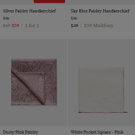
Silver Paisley Handkerchief
Sky Blue Paisley Handkerchief
Silk
Silk
3 for 2
$39 Multibuy
$49
$39
|
$49
|
Dusty Pink Paisley
White Pocket Square - Pink