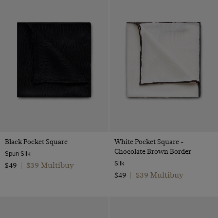
Black Pocket Square
White Pocket Square -
Chocolate Brown Border
Spun Silk
Silk
$39 Multibuy
$49
|
$39 Multibuy
$49
|