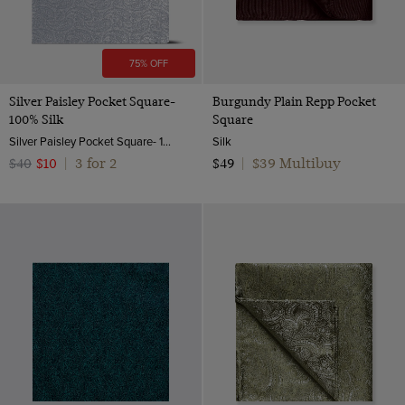
75% OFF
Silver Paisley Pocket Square-
Burgundy Plain Repp Pocket
100% Silk
Square
Silver Paisley Pocket Square- 100% Silk
Silk
3 for 2
$39 Multibuy
$40
$10
|
$49
|