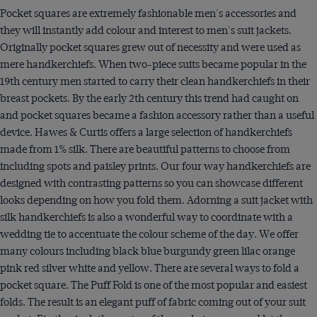
Pocket squares are extremely fashionable men's accessories and
they will instantly add colour and interest to men's suit jackets.
Originally pocket squares grew out of necessity and were used as
mere handkerchiefs. When two-piece suits became popular in the
19th century men started to carry their clean handkerchiefs in their
breast pockets. By the early 2th century this trend had caught on
and pocket squares became a fashion accessory rather than a useful
device. Hawes & Curtis offers a large selection of handkerchiefs
made from 1% silk. There are beautiful patterns to choose from
including spots and paisley prints. Our four way handkerchiefs are
designed with contrasting patterns so you can showcase different
looks depending on how you fold them. Adorning a suit jacket with
silk handkerchiefs is also a wonderful way to coordinate with a
wedding tie to accentuate the colour scheme of the day. We offer
many colours including black blue burgundy green lilac orange
pink red silver white and yellow. There are several ways to fold a
pocket square. The Puff Fold is one of the most popular and easiest
folds. The result is an elegant puff of fabric coming out of your suit