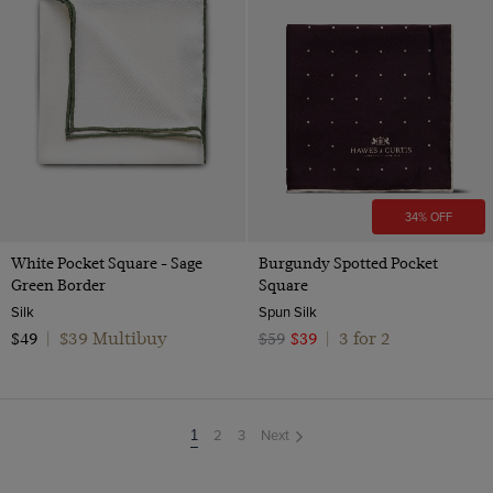
34% OFF
White Pocket Square - Sage
Burgundy Spotted Pocket
Green Border
Square
Silk
Spun Silk
$39 Multibuy
3 for 2
$49
|
$59
$39
|
2
3
Next
You're
1
on
page