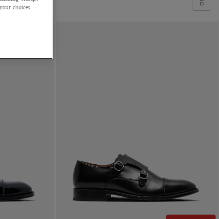
 your choices.