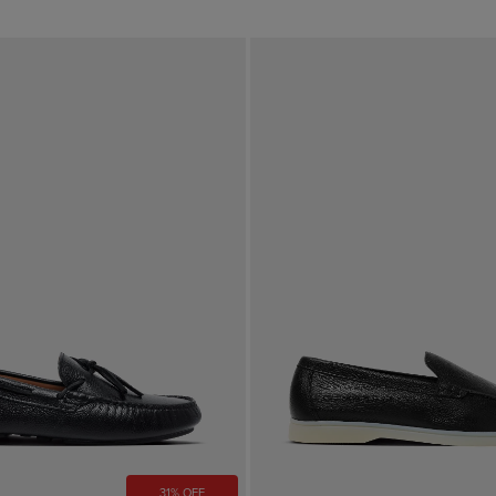
31% OFF