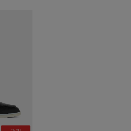
31% OFF