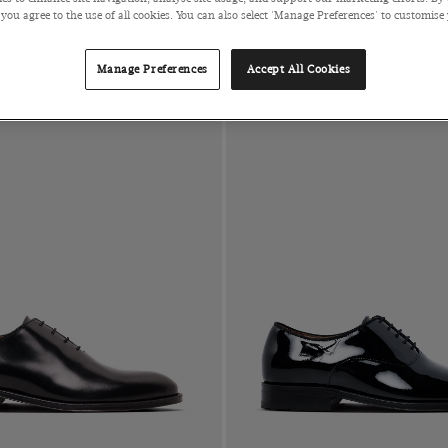
 you agree to the use of all cookies. You can also select 'Manage Preferences' to customise
Manage Preferences
Accept All Cookies