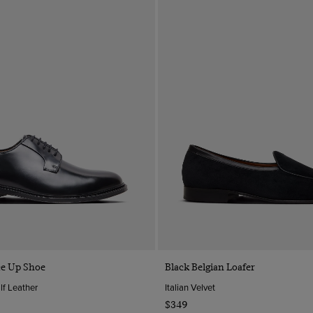
Quick Buy
Quick Buy
ce Up Shoe
Black Belgian Loafer
lf Leather
Italian Velvet
$349