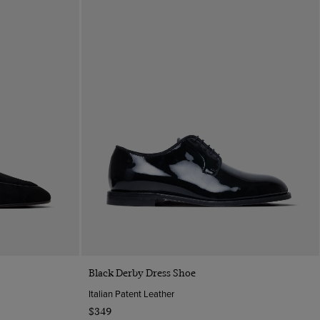
Quick Buy
Black Derby Dress Shoe
Italian Patent Leather
$349