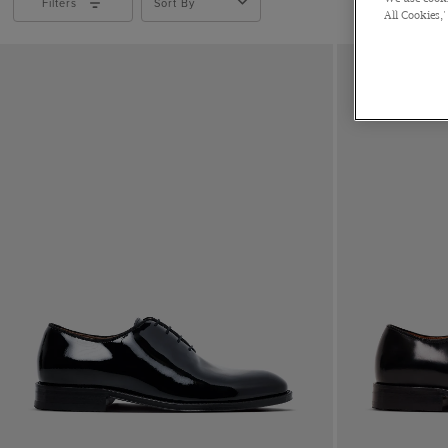
Filters
Sort By
All Cookies,'
Leather
Suede
Velvet
Polido Calf Leather
Patent Leather
CLEAR ALL
APPLY