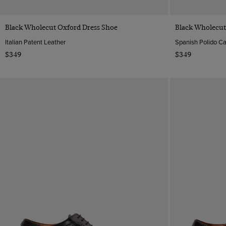
Quick Buy
Black Wholecut Oxford Dress Shoe
Black Wholecut
Italian Patent Leather
Spanish Polido Ca
$349
$349