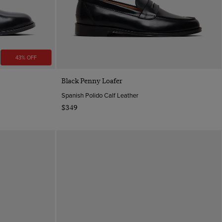
43% OFF
Quick Buy
Black Penny Loafer
Spanish Polido Calf Leather
$349