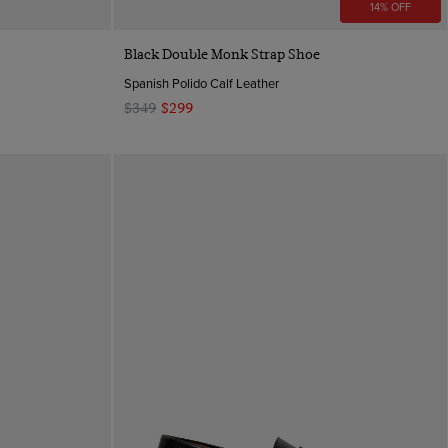
14% OFF
Quick Buy
Black Double Monk Strap Shoe
Spanish Polido Calf Leather
$349
$299