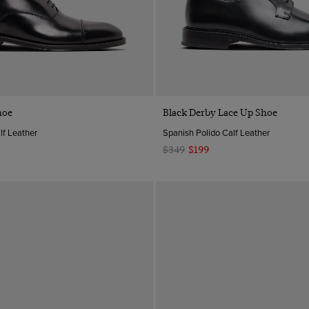
Quick Buy
Quick Buy
hoe
Black Derby Lace Up Shoe
lf Leather
Spanish Polido Calf Leather
$349
$199