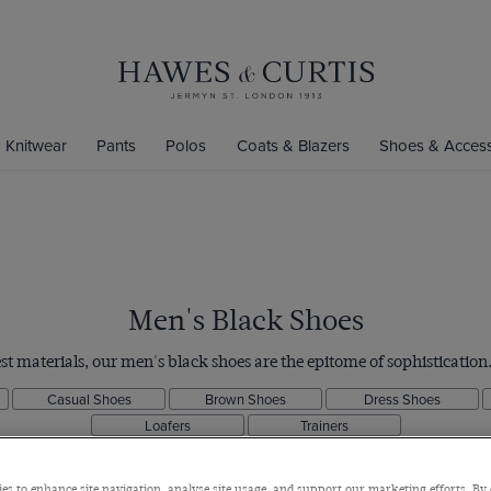
Knitwear
Pants
Polos
Coats & Blazers
Shoes & Access
Men's Black Shoes
st materials, our men's black shoes are the epitome of sophistication
Casual Shoes
Brown Shoes
Dress Shoes
Loafers
Trainers
es to enhance site navigation, analyse site usage, and support our marketing efforts. By 