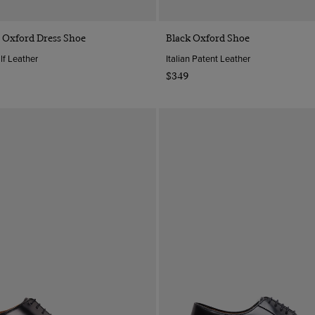
Quick Buy
Quick Buy
 Oxford Dress Shoe
Black Oxford Shoe
lf Leather
Italian Patent Leather
$349