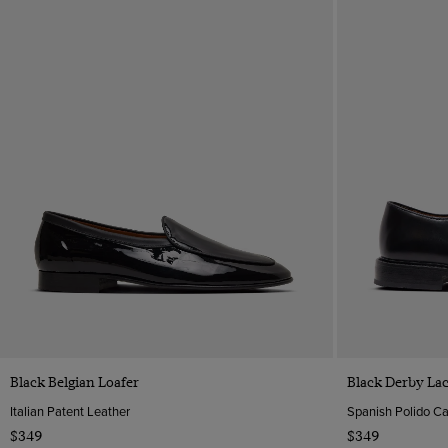
Quick Buy
Black Belgian Loafer
Black Derby La
Italian Patent Leather
Spanish Polido Ca
$349
$349