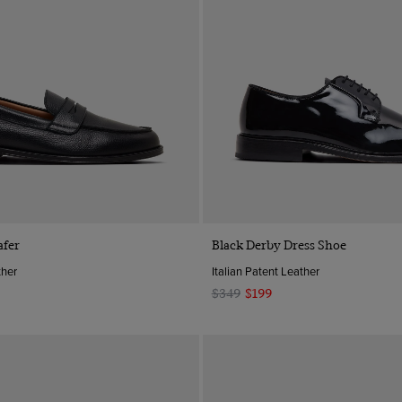
Quick Buy
Quick Buy
afer
Black Derby Dress Shoe
ther
Italian Patent Leather
$349
$199