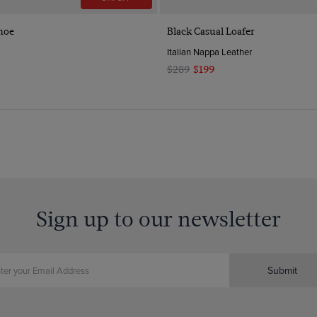
Quick Buy
Quick Buy
hoe
Black Casual Loafer
Italian Nappa Leather
$289
$199
Sign up to our newsletter
Submit