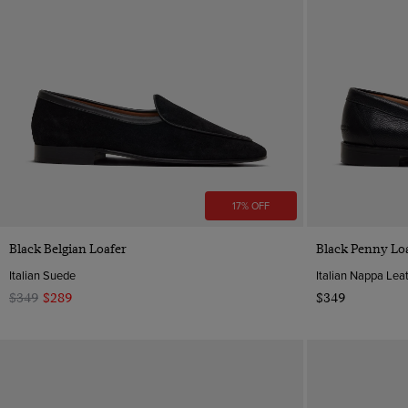
17% OFF
Quick Buy
Black Belgian Loafer
Black Penny Lo
Italian Suede
Italian Nappa Lea
$349
$289
$349