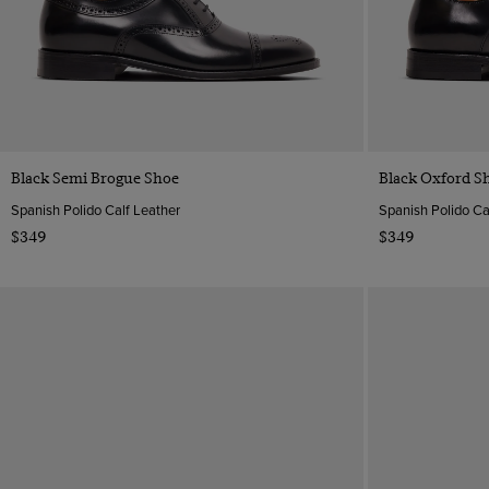
Quick Buy
Black Semi Brogue Shoe
Black Oxford S
Spanish Polido Calf Leather
Spanish Polido Ca
$349
$349