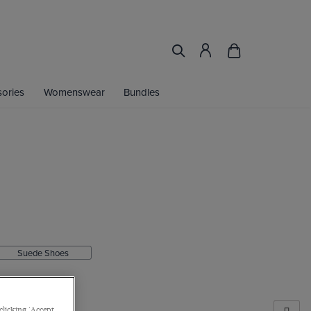
ories
Womenswear
Bundles
.
Suede Shoes
clicking 'Accept