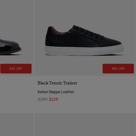
43% OFF
45% OFF
Quick Buy
Black Tennis Trainer
Italian Nappa Leather
$289
$159