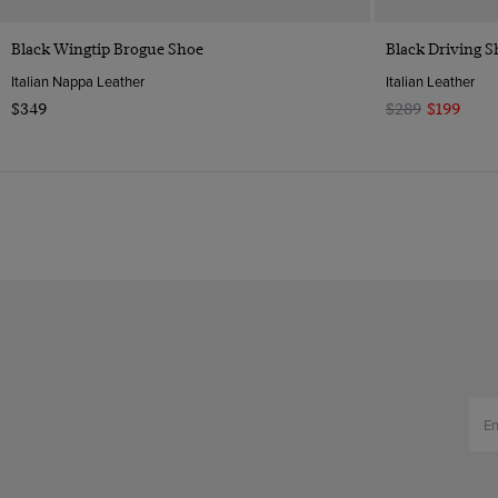
Quick Buy
Black Wingtip Brogue Shoe
Black Driving S
Italian Nappa Leather
Italian Leather
$349
$289
$199