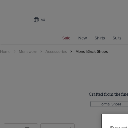
AU
Filters
Sale
New
Shirts
Suits
SHOE SIZE
Home
Menswear
Accessories
Mens Black Shoes
7
8
8.5
9
9.5
10
Crafted from the fine
10.5
Formal Shoes
11
12
MATERIAL
We use cooki