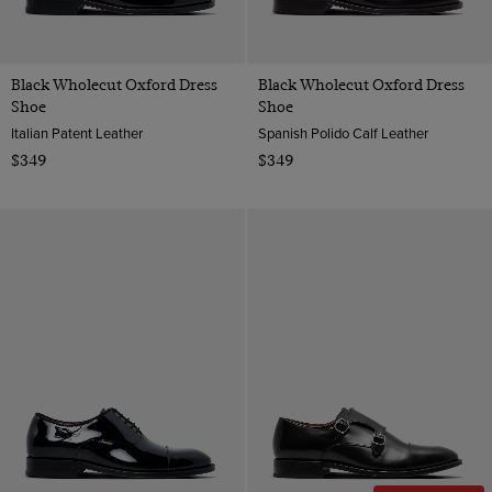
Leather
9
ViewProducts
Suede
9.5
Polido Calf Leather
Black Wholecut Oxford Dress
Black Wholecut Oxford Dress
10
Shoe
Shoe
Patent Leather
Italian Patent Leather
Spanish Polido Calf Leather
10.5
$349
$349
11
12