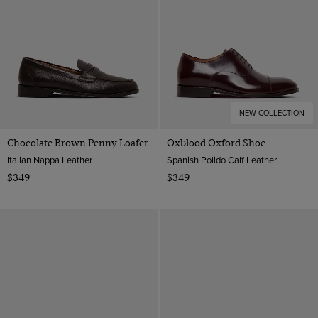
NEW COLLECTION
Chocolate Brown Penny Loafer
Oxblood Oxford Shoe
Italian Nappa Leather
Spanish Polido Calf Leather
$349
$349