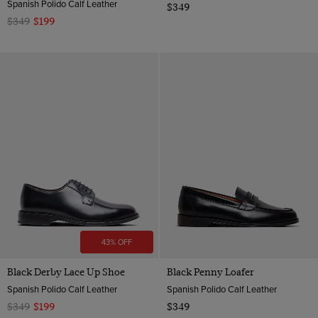
Spanish Polido Calf Leather
$349
$349
$199
43% OFF
Black Derby Lace Up Shoe
Black Penny Loafer
Spanish Polido Calf Leather
Spanish Polido Calf Leather
$349
$199
$349