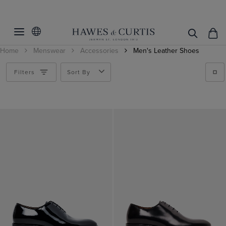
Filters
Clear Filters
Category
Home
Menswear
Accessories
Men's Leather Shoes
Product Type
Shoes
Filters
Sort By
Gender
Shoes
Price
Men
Colour
Gifts under $300
Accessories
Black
Brown
Shoe Size
Men's Formal Shoes
Burgundy
Shoes
Pattern
7
Red
8
Material
Plain
8.5