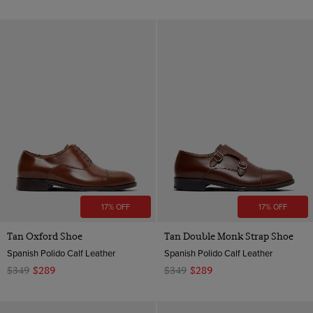
17% OFF
17% OFF
Tan Oxford Shoe
Tan Double Monk Strap Shoe
Spanish Polido Calf Leather
Spanish Polido Calf Leather
$349
$289
$349
$289