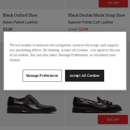
14% OFF
Black Oxford Shoe
Black Double Monk Strap Shoe
Italian Patent Leather
Spanish Polido Calf Leather
$349
$349
$299
We use cookies to enhance site navigation, analyse site usage, and support
our marketing efforts. By clicking 'Accept All Cookies,' you agree to the use
of all cookies. You can also select 'Manage Preferences' to customise your
choices.
Manage Preferences
Accept All Cookies
36% OFF