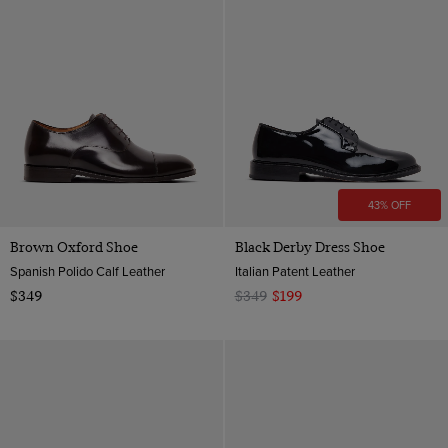
43% OFF
Brown Oxford Shoe
Black Derby Dress Shoe
Spanish Polido Calf Leather
Italian Patent Leather
$349
$349
$199