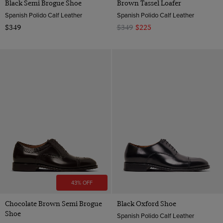
Black Semi Brogue Shoe
Brown Tassel Loafer
Spanish Polido Calf Leather
Spanish Polido Calf Leather
$349
$349
$225
43% OFF
Chocolate Brown Semi Brogue
Black Oxford Shoe
Shoe
Spanish Polido Calf Leather