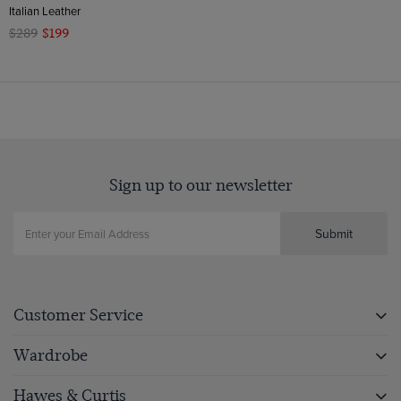
Italian Leather
$289
$199
Sign up to our newsletter
Submit
Customer Service
Wardrobe
Hawes & Curtis