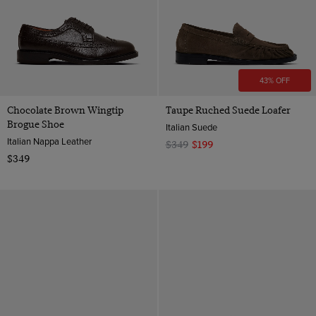
43% OFF
Chocolate Brown Wingtip
Taupe Ruched Suede Loafer
Brogue Shoe
Italian Suede
Italian Nappa Leather
$349
$199
$349