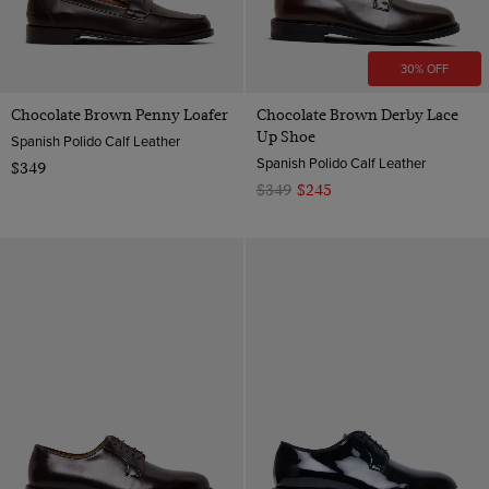
30% OFF
Chocolate Brown Penny Loafer
Chocolate Brown Derby Lace
Up Shoe
Spanish Polido Calf Leather
Spanish Polido Calf Leather
$349
$349
$245