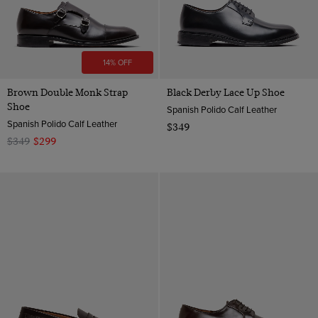
14% OFF
Brown Double Monk Strap
Black Derby Lace Up Shoe
Shoe
Spanish Polido Calf Leather
Spanish Polido Calf Leather
$349
$349
$299