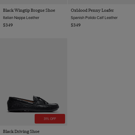
Black Wingtip Brogue Shoe
Oxblood Penny Loafer
Italian Nappa Leather
Spanish Polido Calf Leather
$349
$349
31% OFF
Black Driving Shoe