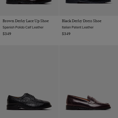
Brown Derby Lace Up Shoe
Black Derby Dress Shoe
Spanish Polido Calf Leather
Italian Patent Leather
$349
$349