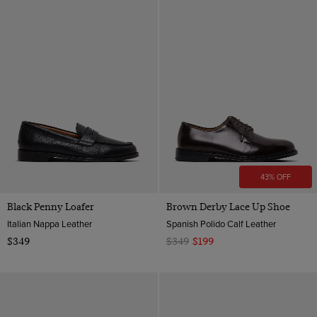
43% OFF
Black Penny Loafer
Brown Derby Lace Up Shoe
Italian Nappa Leather
Spanish Polido Calf Leather
$349
$349
$199