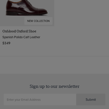
NEW COLLECTION
Oxblood Oxford Shoe
Spanish Polido Calf Leather
$349
Sign up to our newsletter
Submit