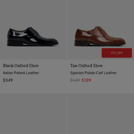
17% OFF
Black Oxford Shoe
Tan Oxford Shoe
Italian Patent Leather
Spanish Polido Calf Leather
$349
$349
$289