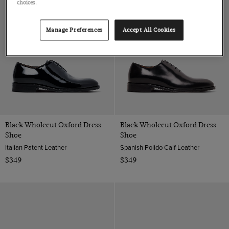
choices.
Manage Preferences
Accept All Cookies
Black Wholecut Oxford Dress
Black Wholecut Oxford Dress
Shoe
Shoe
Italian Patent Leather
Spanish Polido Calf Leather
$349
$349