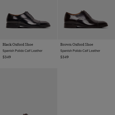
Black Oxford Shoe
Brown Oxford Shoe
Spanish Polido Calf Leather
Spanish Polido Calf Leather
$349
$349