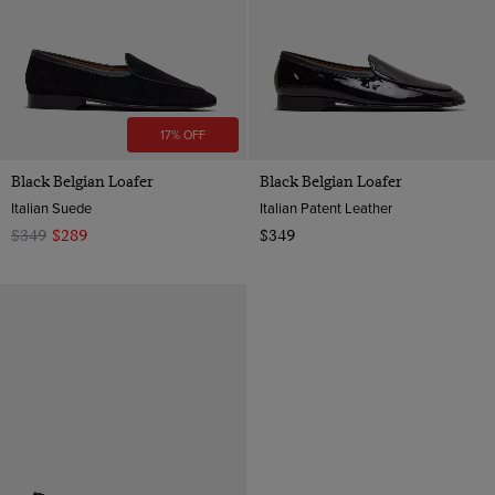
12
17% OFF
Black Belgian Loafer
Black Belgian Loafer
Italian Suede
Italian Patent Leather
$349
$289
$349