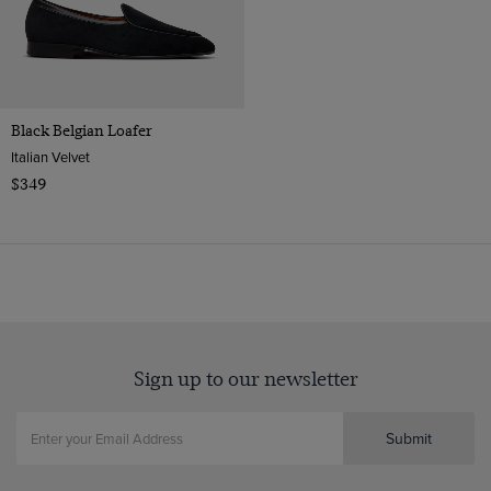
Black Belgian Loafer
Italian Velvet
$349
Sign up to our newsletter
Submit