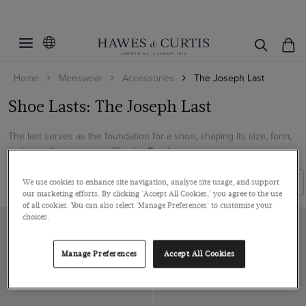
Filters
Clear Filters
Category
Home
Menswear
Accessories
The Joseph Last
Gender
Shoes
Shoe Lasts: The Joseph Last
Colour
Men
The last serves as the foundation for a shoe, shaping its size, form,
Accessories
Black
and overall appearance. The Jo...
Read more
Shoe Size
Shoes
Filters
Sort By
We use cookies to enhance site navigation, analyse site usage, and support
our marketing efforts. By clicking 'Accept All Cookies,' you agree to the use
Pattern
7
of all cookies. You can also select 'Manage Preferences' to customise your
choices.
8
Material
Plain
9
Leather
Manage Preferences
Accept All Cookies
10
ViewProducts
Velvet
11