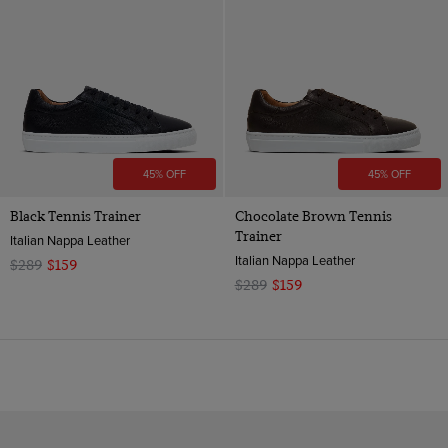
45% OFF
45% OFF
Black Tennis Trainer
Chocolate Brown Tennis
Trainer
Italian Nappa Leather
Italian Nappa Leather
$289
$159
$289
$159