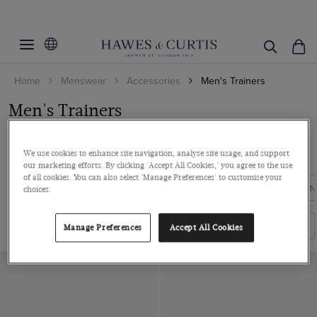
Filters
Clear Filters
Colour
Home
Menswear
Accessories
Men's Trainers
Shoe Size
Black
Men's Trainers
Brown
Material
7
Embrace a cool and classy aesthetic with our exclusive collection of
8
Leather
We use cookies to enhance site navigation, analyse site usage, and support
men's trainers. Our latest des...
Read more
9
our marketing efforts. By clicking 'Accept All Cookies,' you agree to the use
ViewProducts
of all cookies. You can also select 'Manage Preferences' to customise your
10
FORMAL SHOES
CASUAL SHOES
BLACK SHOES
BROWN
choices.
11
Filters
Sort By
Manage Preferences
Accept All Cookies
12