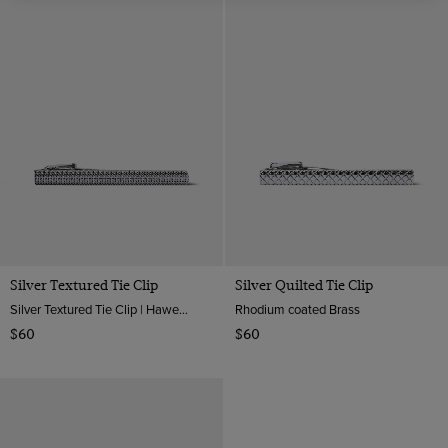
Silver Textured Tie Clip
Silver Quilted Tie Clip
Silver Textured Tie Clip | Hawes And Curtis
Rhodium coated Brass
$60
$60