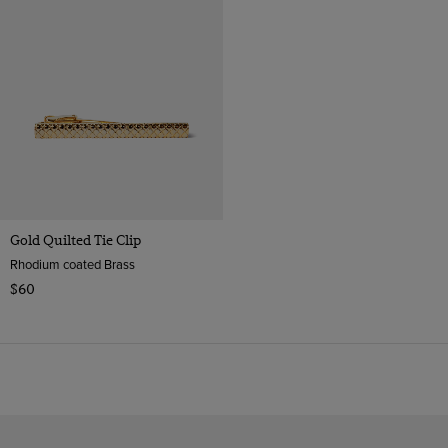
Gold Quilted Tie Clip
Rhodium coated Brass
$60