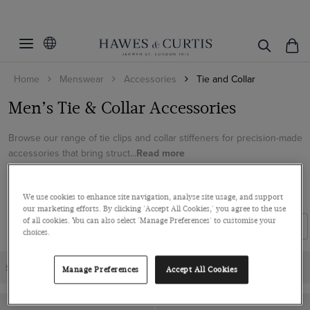
Home
Menswear
Accessories
Tie and Collar
Men’s Tie & Collar Accessories
Browse our range of tie clips and collar stiffeners for precision-made
accessories that bring struct...
Read more
SHOES
TIES
CUFFLINKS
BELTS AND BRACES
We use cookies to enhance site navigation, analyse site usage, and support
our marketing efforts. By clicking 'Accept All Cookies,' you agree to the use
of all cookies. You can also select 'Manage Preferences' to customise your
Filters
Sort By
choices.
SALE | 3 FOR 2 ACCESSORIES
Manage Preferences
Accept All Cookies