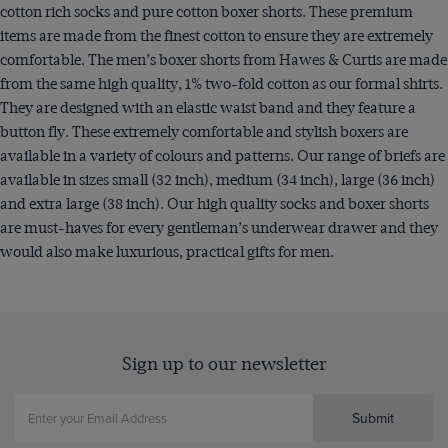
cotton rich socks and pure cotton boxer shorts. These premium
items are made from the finest cotton to ensure they are extremely
comfortable. The men’s boxer shorts from Hawes & Curtis are made
from the same high quality, 1% two-fold cotton as our formal shirts.
They are designed with an elastic waist band and they feature a
button fly. These extremely comfortable and stylish boxers are
available in a variety of colours and patterns. Our range of briefs are
available in sizes small (32 inch), medium (34 inch), large (36 inch)
and extra large (38 inch). Our high quality socks and boxer shorts
are must-haves for every gentleman’s underwear drawer and they
would also make luxurious, practical gifts for men.
Sign up to our newsletter
Submit