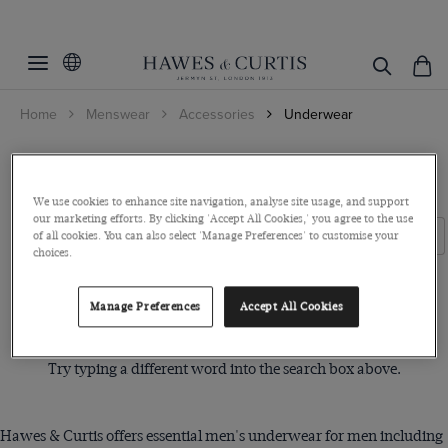
Filters
Clear Filters
Gender
Home
Menswear
Accessories
Underwear
Colour
Men
S/M/L/XL
Black
Men's Underwear
Grey
We use cookies to enhance site navigation, analyse site usage, and support
Pattern
Small
our marketing efforts. By clicking 'Accept All Cookies,' you agree to the use
Multi-colour
Filters
Clear Filters
of all cookies. You can also select 'Manage Preferences' to customise your
Medium
Plain
choices.
White
Large
ViewProducts
XL
Manage Preferences
Accept All Cookies
Sorry, no items matched your search request.
XXL
Try typing a different word into the search box above.
Hawes & Curtis offers essential men's underwear for men including