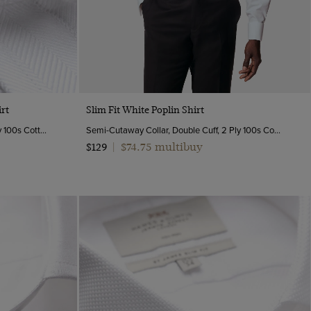
Quick Buy
rt
Slim Fit White Poplin Shirt
Full-Cutaway Collar, Double Cuff, 2 Ply 100s Cotton
Semi-Cutaway Collar, Double Cuff, 2 Ply 100s Cotton
$74.75 multibuy
$129
|