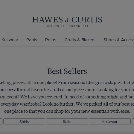
Knitwear
Pants
Polos
Coats & Blazers
Shoes & Access
Best Sellers
lling pieces, all in one place! From seasonal designs to staples that w
your new formal favourites and casual pieces here. Looking for your
tant event? We have you covered. In need of something bright and bol
r everyday wardrobe? Look no further. We’ve picked all of our best se
one place so that you can shop for your new essentials with ease.
Shirts
Suits
Knitwear