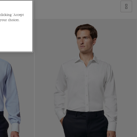
clicking 'Accept
 your choices.