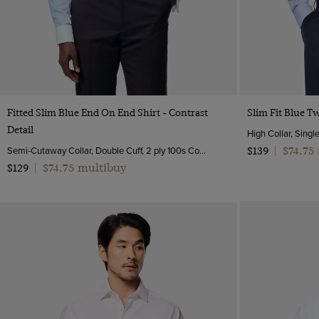
Quick Buy
Fitted Slim Blue End On End Shirt - Contrast
Slim Fit Blue Tw
Detail
High Collar, Singl
Semi-Cutaway Collar, Double Cuff, 2 ply 100s Cotton
$74.75
$139
|
$74.75 multibuy
$129
|