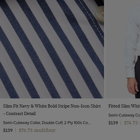
Quick Buy
Slim Fit Navy & White Bold Stripe Non-Iron Shirt
Fitted Slim Whi
- Contrast Detail
Semi-Cutaway Collar, Double Cuff, 2 Ply 100s Cotton
$74.75
$139
|
$74.75 multibuy
$139
|