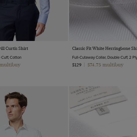
Quick Buy
Quick Buy
ill Curtis Shirt
Classic Fit White Herringbone Shi
e Cuff, Cotton
 multibuy
$74.75 multibuy
$129
|