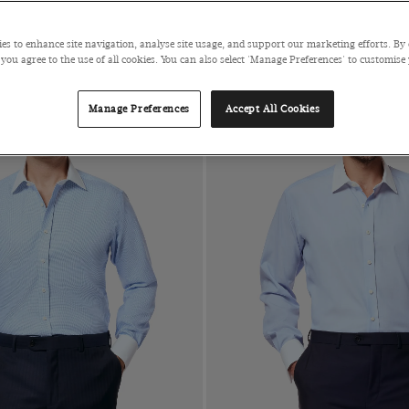
es to enhance site navigation, analyse site usage, and support our marketing efforts. By 
 you agree to the use of all cookies. You can also select 'Manage Preferences' to customise
Manage Preferences
Accept All Cookies