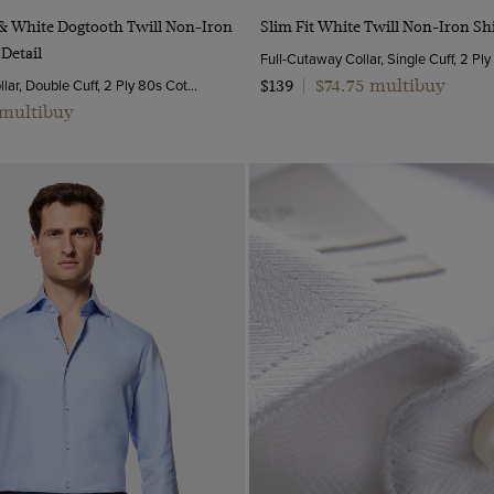
Quick Buy
Quick Buy
e & White Dogtooth Twill Non-Iron
Slim Fit White Twill Non-Iron Shi
 Detail
Full-Cutaway Collar, Single Cuff, 2 Pl
Semi-Cutaway Collar, Double Cuff, 2 Ply 80s Cotton
$74.75 multibuy
$139
|
 multibuy