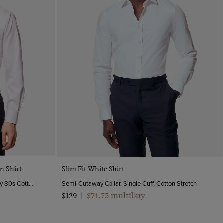
Quick Buy
n Shirt
Slim Fit White Shirt
Semi-Cutaway Collar, Single Cuff, 2 Ply 80s Cotton
Semi-Cutaway Collar, Single Cuff, Cotton Stretch
$74.75 multibuy
$129
|