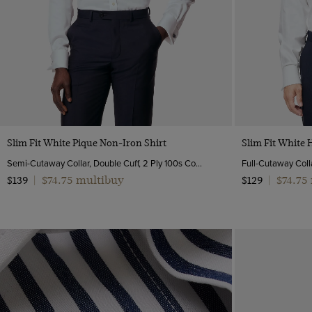
Quick Buy
Slim Fit White Pique Non-Iron Shirt
Slim Fit White 
Semi-Cutaway Collar, Double Cuff, 2 Ply 100s Cotton
Full-Cutaway Colla
$74.75 multibuy
$74.75
$139
|
$129
|