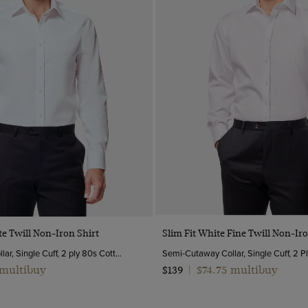
Quick Buy
Quick Buy
te Twill Non-Iron Shirt
Slim Fit White Fine Twill Non-Iro
Semi-Cutaway Collar, Single Cuff, 2 ply 80s Cotton
 multibuy
$74.75 multibuy
$139
|