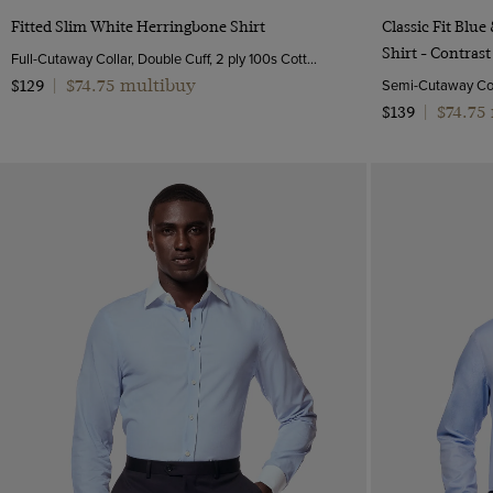
Quick Buy
Fitted Slim White Herringbone Shirt
Classic Fit Blu
Shirt - Contrast
Full-Cutaway Collar, Double Cuff, 2 ply 100s Cotton
$74.75 multibuy
$129
|
$74.75
$139
|