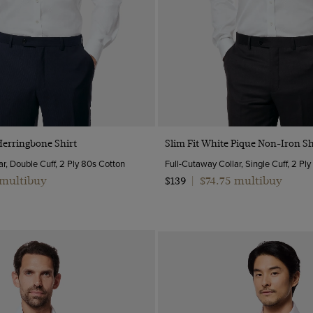
Quick Buy
Quick Buy
Herringbone Shirt
Slim Fit White Pique Non-Iron Sh
r, Double Cuff, 2 Ply 80s Cotton
Full-Cutaway Collar, Single Cuff, 2 Pl
 multibuy
$74.75 multibuy
$139
|