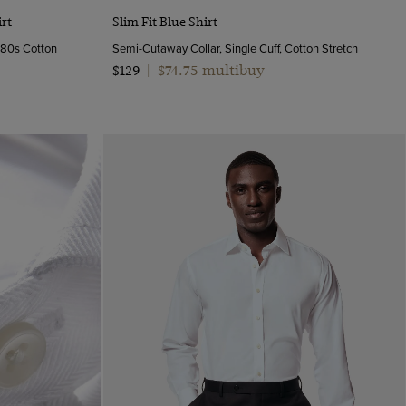
Quick Buy
rt
Slim Fit Blue Shirt
y 80s Cotton
Semi-Cutaway Collar, Single Cuff, Cotton Stretch
$74.75 multibuy
$129
|