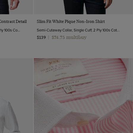
Quick Buy
Contrast Detail
Slim Fit White Pique Non-Iron Shirt
Semi-Cutaway Collar, Double Cuff, 2 Ply 100s Cotton
Semi-Cutaway Collar, Single Cuff, 2 Ply 100s Cotton
$74.75 multibuy
$139
|