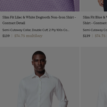
Multi-colour
17
Navy
17.5
Pink
Quick Buy
Slim Fit Lilac & White Dogtooth Non-Iron Shirt -
Slim Fit Blue &
18
White
Contrast Detail
Shirt - Contrast
19
Semi-Cutaway Collar, Double Cuff, 2 Ply 100s Cotton
20
$74.75 multibuy
$74.75
$139
|
$139
|