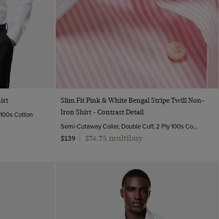
Quick Buy
irt
Slim Fit Pink & White Bengal Stripe Twill Non-
Iron Shirt - Contrast Detail
y 100s Cotton
Semi-Cutaway Collar, Double Cuff, 2 Ply 100s Cotton
$74.75 multibuy
$139
|