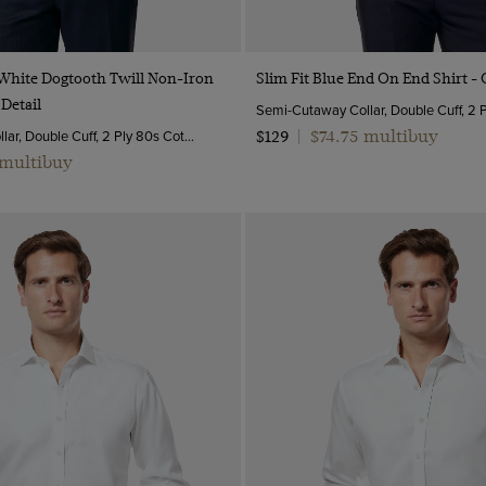
Quick Buy
Quick Buy
 White Dogtooth Twill Non-Iron
Slim Fit Blue End On End Shirt - 
 Detail
Semi-Cutaway Collar, Double Cuff, 2 Ply 80s Cotton
$74.75 multibuy
$129
|
 multibuy