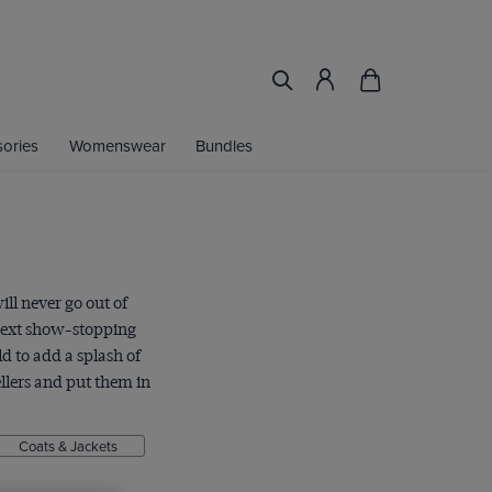
ories
Womenswear
Bundles
ill never go out of
 next show-stopping
d to add a splash of
llers and put them in
Coats & Jackets