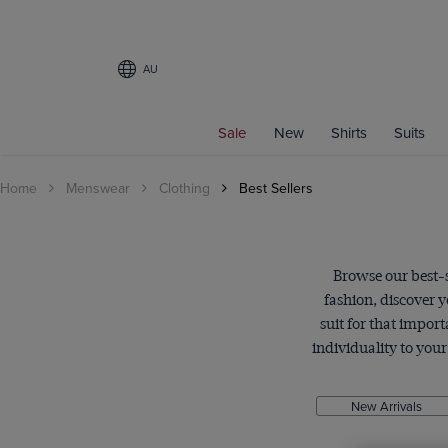
AU
Filters
Sale
New
Shirts
Suits
CATEGORY
Home
Menswear
Clothing
Best Sellers
Men's Shirts
Business Shirts
Casual Shirts
Weekend Shirts
Browse our best-se
Coats
fashion, discover 
Suits
suit for that impor
individuality to you
Knitwear
SHIRT STYLE
New Arrivals
Business Shirts