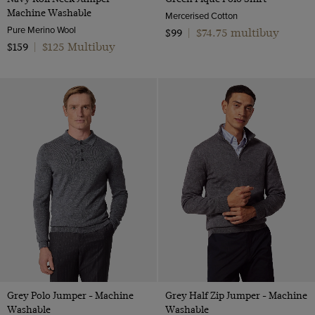
Machine Washable
Mercerised Cotton
Pure Merino Wool
$74.75 multibuy
$99
|
$125 Multibuy
$159
|
Grey Polo Jumper - Machine
Grey Half Zip Jumper - Machine
Washable
Washable