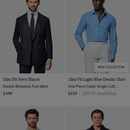
NEW COLLECTION
Slim Fit Navy Blazer
Slim Fit Light Blue Denim Shirt
Double Breasted, Pure Wool
One Piece Collar, Single Cuff, Cotton
$74.75 multibuy
$499
$139
|