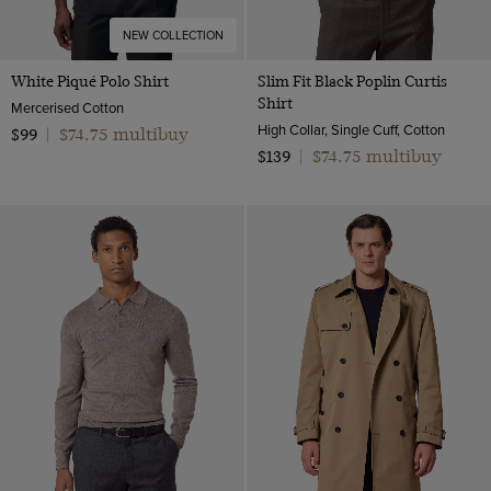
NEW COLLECTION
White Piqué Polo Shirt
Slim Fit Black Poplin Curtis
Shirt
Mercerised Cotton
High Collar, Single Cuff, Cotton
$74.75 multibuy
$99
|
$74.75 multibuy
$139
|