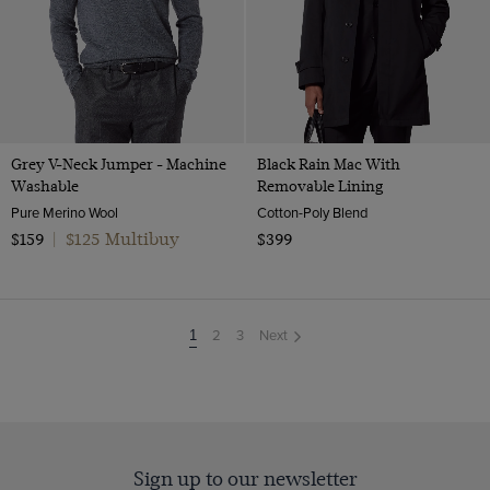
Grey V-Neck Jumper - Machine
Black Rain Mac With
Washable
Removable Lining
Pure Merino Wool
Cotton-Poly Blend
$125 Multibuy
$159
|
$399
2
3
Next
You're
1
on
page
Sign up to our newsletter