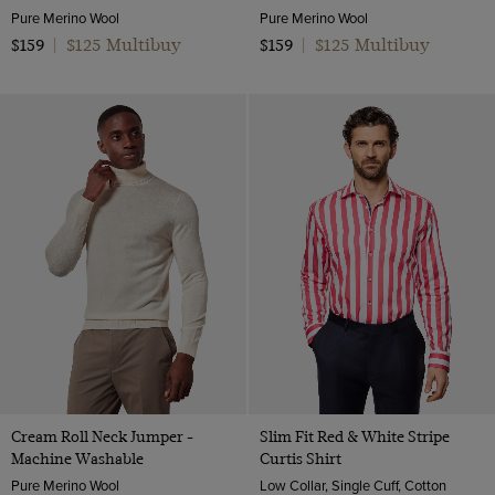
Pure Merino Wool
Pure Merino Wool
$125 Multibuy
$125 Multibuy
$159
|
$159
|
Cream Roll Neck Jumper -
Slim Fit Red & White Stripe
Machine Washable
Curtis Shirt
Pure Merino Wool
Low Collar, Single Cuff, Cotton