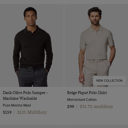
NEW COLLECTION
Dark Olive Polo Jumper -
Beige Piqué Polo Shirt
Machine Washable
Mercerised Cotton
Pure Merino Wool
$74.75 multibuy
$99
|
$125 Multibuy
$159
|