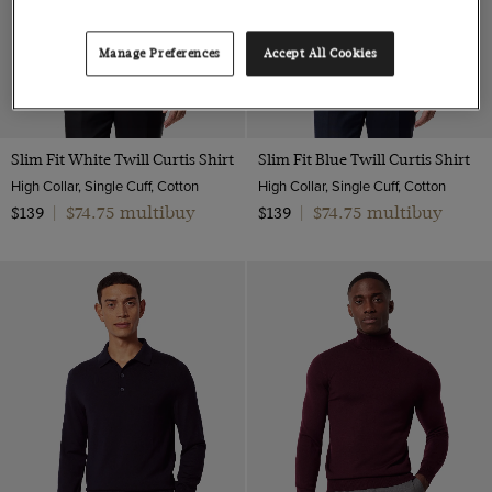
Manage Preferences
Accept All Cookies
Slim Fit White Twill Curtis Shirt
Slim Fit Blue Twill Curtis Shirt
High Collar, Single Cuff, Cotton
High Collar, Single Cuff, Cotton
$74.75 multibuy
$74.75 multibuy
$139
|
$139
|