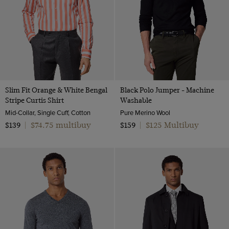
Slim Fit Orange & White Bengal
Black Polo Jumper - Machine
Stripe Curtis Shirt
Washable
Mid-Collar, Single Cuff, Cotton
Pure Merino Wool
$74.75 multibuy
$125 Multibuy
$139
|
$159
|