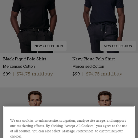
NEW COLLECTION
NEW COLLECTION
Black Piqué Polo Shirt
Navy Piqué Polo Shirt
Mercerised Cotton
Mercerised Cotton
$74.75 multibuy
$74.75 multibuy
$99
|
$99
|
We use cookies to enhance site navigation, analyse site usage, and support
our marketing efforts. By clicking 'Accept All Cookies,' you agree to the use
of all cookies. You can also select 'Manage Preferences' to customise your
choices.