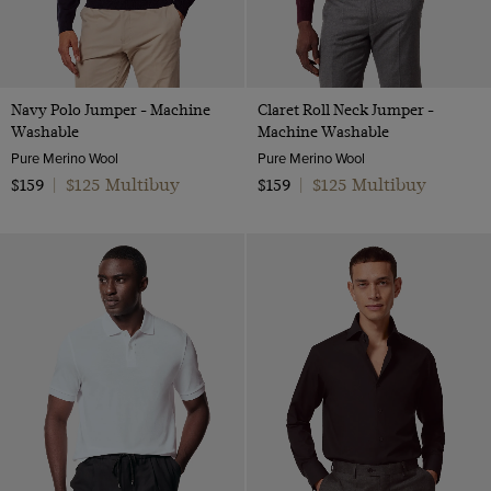
Navy Polo Jumper - Machine
Claret Roll Neck Jumper -
Washable
Machine Washable
Pure Merino Wool
Pure Merino Wool
$125 Multibuy
$125 Multibuy
$159
|
$159
|