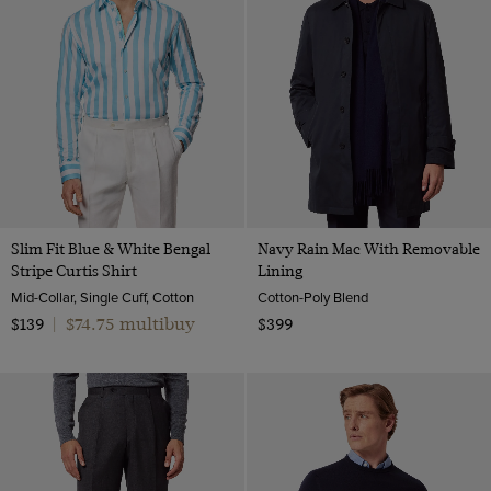
Slim Fit Blue & White Bengal
Navy Rain Mac With Removable
Stripe Curtis Shirt
Lining
Mid-Collar, Single Cuff, Cotton
Cotton-Poly Blend
$74.75 multibuy
$139
|
$399