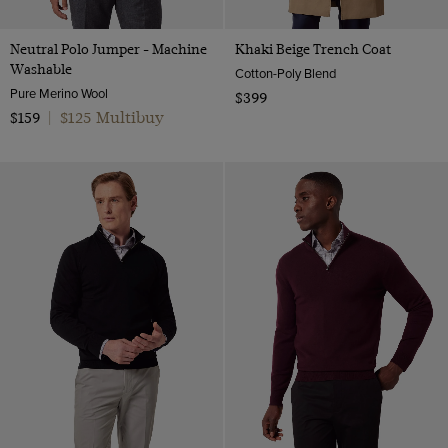
Neutral Polo Jumper - Machine
Khaki Beige Trench Coat
Washable
Cotton-Poly Blend
Pure Merino Wool
$399
$125 Multibuy
$159
|