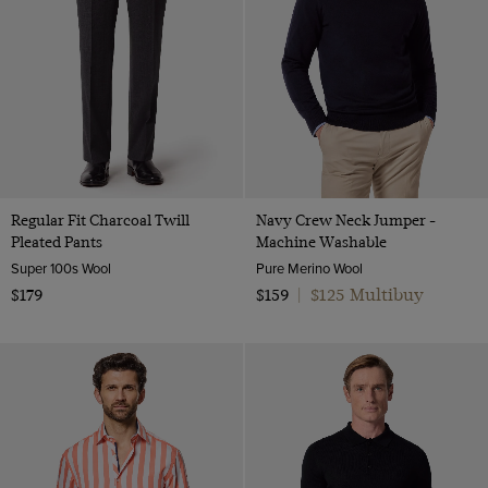
Regular Fit Charcoal Twill
Navy Crew Neck Jumper -
Pleated Pants
Machine Washable
Super 100s Wool
Pure Merino Wool
$125 Multibuy
$179
$159
|