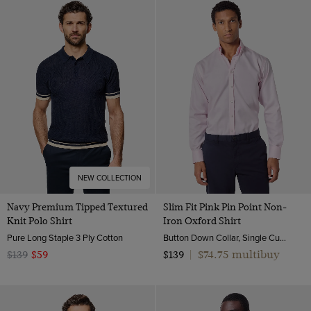
NEW COLLECTION
Navy Premium Tipped Textured
Slim Fit Pink Pin Point Non-
Knit Polo Shirt
Iron Oxford Shirt
Pure Long Staple 3 Ply Cotton
Button Down Collar, Single Cuff, 2 Ply 80s Cotton
$74.75 multibuy
$139
$59
$139
|