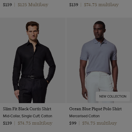
$125 Multibuy
$74.75 multibuy
$159
|
$139
|
NEW COLLECTION
Slim Fit Black Curtis Shirt
Ocean Blue Piqué Polo Shirt
Mid-Collar, Single Cuff, Cotton
Mercerised Cotton
$74.75 multibuy
$74.75 multibuy
$139
|
$99
|