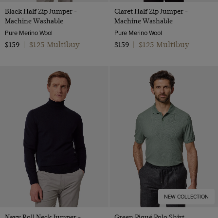
Black Half Zip Jumper -
Claret Half Zip Jumper -
Machine Washable
Machine Washable
Pure Merino Wool
Pure Merino Wool
$125 Multibuy
$125 Multibuy
$159
|
$159
|
NEW COLLECTION
Navy Roll Neck Jumper -
Green Piqué Polo Shirt