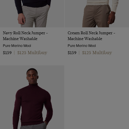
Navy Roll Neck Jumper -
Cream Roll Neck Jumper -
Machine Washable
Machine Washable
Pure Merino Wool
Pure Merino Wool
$125 Multibuy
$125 Multibuy
$159
|
$159
|