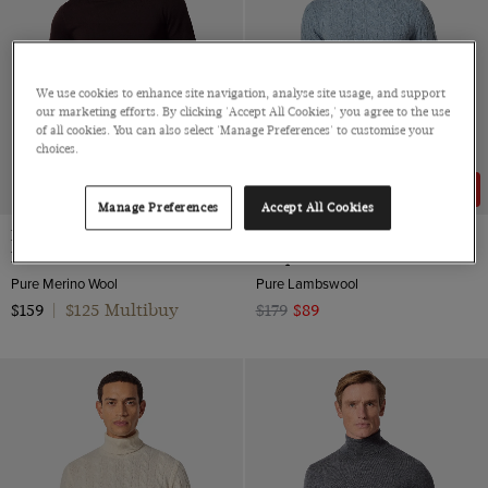
We use cookies to enhance site navigation, analyse site usage, and support
our marketing efforts. By clicking 'Accept All Cookies,' you agree to the use
of all cookies. You can also select 'Manage Preferences' to customise your
choices.
50% OFF
Manage Preferences
Accept All Cookies
Dark Brown Roll Neck Jumper -
Blue Cable Knit Roll Neck
Machine Washable
Jumper
Pure Merino Wool
Pure Lambswool
$125 Multibuy
$159
|
$179
$89