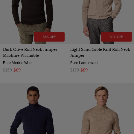
57% OFF
50% OFF
Dark Olive Roll Neck Jumper -
Light Sand Cable Knit Roll Neck
Machine Washable
Jumper
Pure Merino Wool
Pure Lambswool
$159
$69
$179
$89