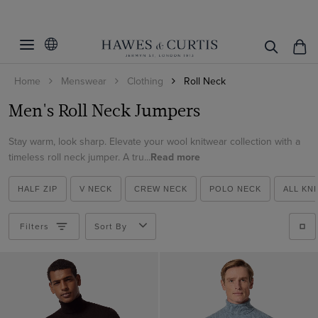
Filters
Clear Filters
Size
Home
Menswear
Clothing
Roll Neck
Colour
Small
Men's Roll Neck Jumpers
Medium
Material
Beige
Large
Stay warm, look sharp. Elevate your wool knitwear collection with a
Blue
Lambswool
timeless roll neck jumper. A tru...
Read more
XL
Brown
ViewProducts
Merino Wool
XXL
Burgundy
HALF ZIP
V NECK
CREW NECK
POLO NECK
ALL KN
Machine Washable Merino Wool
Cream
Filters
Sort By
Green
Grey
Navy
Red