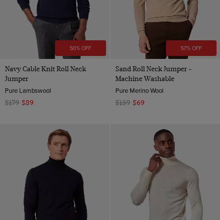
50% OFF
57% OFF
Navy Cable Knit Roll Neck
Sand Roll Neck Jumper -
Jumper
Machine Washable
Pure Lambswool
Pure Merino Wool
$179
$89
$159
$69