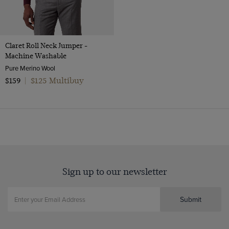
Claret Roll Neck Jumper -
Machine Washable
Pure Merino Wool
$125 Multibuy
$159
|
Sign up to our newsletter
Submit