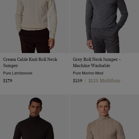
Cream Cable Knit Roll Neck
Grey Roll Neck Jumper -
Jumper
Machine Washable
Pure Lambswool
Pure Merino Wool
$125 Multibuy
$179
$159
|