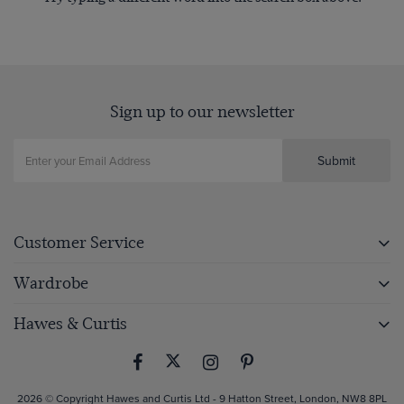
Sign up to our newsletter
Submit
Customer Service
Wardrobe
Hawes & Curtis
2026 © Copyright Hawes and Curtis Ltd - 9 Hatton Street, London, NW8 8PL